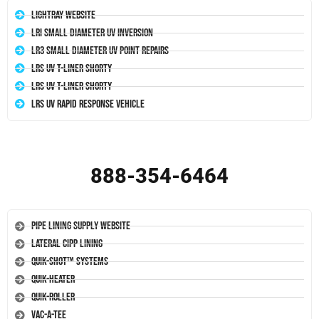
LightRay Website
LRI Small Diameter UV Inversion
LR3 Small Diameter UV Point Repairs
LRS UV T-Liner Shorty
LRS UV T-Liner Shorty
LRS UV Rapid Response Vehicle
888-354-6464
Pipe Lining Supply Website
Lateral CIPP Lining
Quik-Shot™ Systems
Quik-Heater
Quik-Roller
Vac-A-Tee