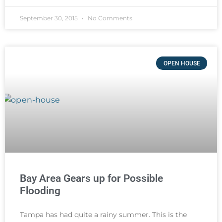
September 30, 2015
No Comments
OPEN HOUSE
Bay Area Gears up for Possible
Flooding
Tampa has had quite a rainy summer. This is the