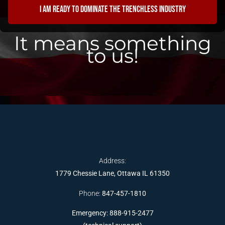
I am ready to dominate the trenchless industry
It means something
to us!
Address:
1779 Chessie Lane, Ottawa IL 61350
Phone:
847-457-1810
Emergency: 888-915-2477