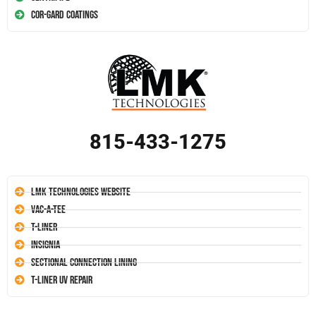
Cor-Gard Coatings
815-433-1275
LMK Technologies Website
Vac-A-Tee
T-Liner
Insignia
Sectional Connection Lining
T-Liner UV Repair