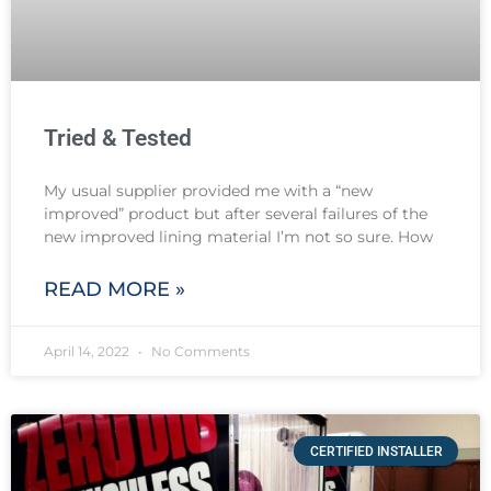
Tried & Tested
My usual supplier provided me with a “new
improved” product but after several failures of the
new improved lining material I’m not so sure. How
READ MORE »
April 14, 2022
No Comments
CERTIFIED INSTALLER