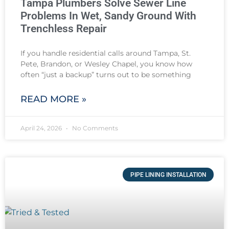
Tampa Plumbers Solve Sewer Line
Problems In Wet, Sandy Ground With
Trenchless Repair
If you handle residential calls around Tampa, St.
Pete, Brandon, or Wesley Chapel, you know how
often “just a backup” turns out to be something
READ MORE »
April 24, 2026
No Comments
PIPE LINING INSTALLATION