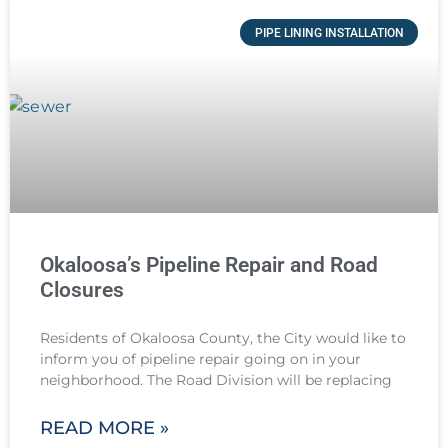
PIPE LINING INSTALLATION
Okaloosa’s Pipeline Repair and Road
Closures
Residents of Okaloosa County, the City would like to
inform you of pipeline repair going on in your
neighborhood. The Road Division will be replacing
READ MORE »