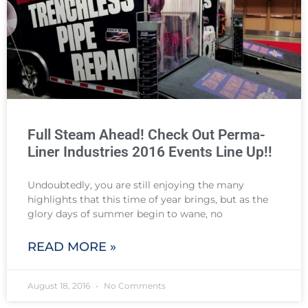
Full Steam Ahead! Check Out Perma-
Liner Industries 2016 Events Line Up!!
Undoubtedly, you are still enjoying the many
highlights that this time of year brings, but as the
glory days of summer begin to wane, no
READ MORE »
August 18, 2016
No Comments