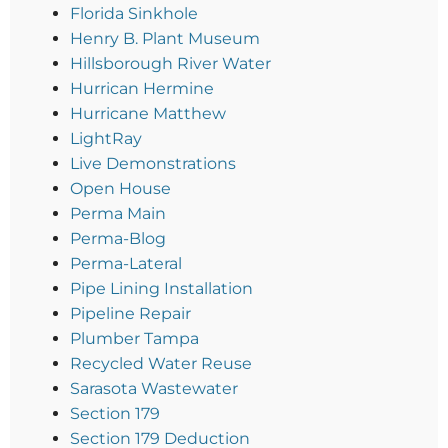
Florida Sinkhole
Henry B. Plant Museum
Hillsborough River Water
Hurrican Hermine
Hurricane Matthew
LightRay
Live Demonstrations
Open House
Perma Main
Perma-Blog
Perma-Lateral
Pipe Lining Installation
Pipeline Repair
Plumber Tampa
Recycled Water Reuse
Sarasota Wastewater
Section 179
Section 179 Deduction