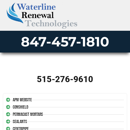
847-457-1810
515-276-9610
APM Website
Conshield
Permacast Mortars
Sealants
Centripipe