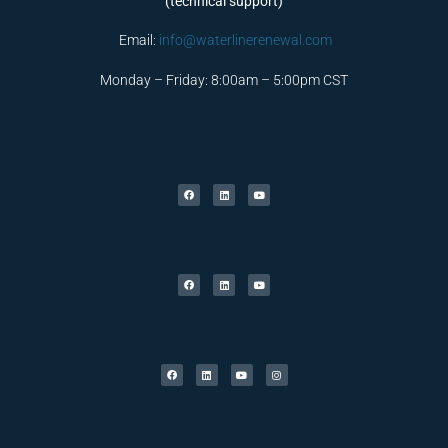
(technical support)
Email:
info@waterlinerenewal.com
Monday – Friday: 8:00am – 5:00pm CST