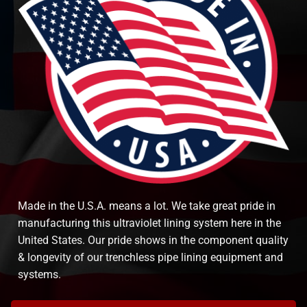
Made in the U.S.A. means a lot. We take great pride in
manufacturing this ultraviolet lining system here in the
United States. Our pride shows in the component quality
& longevity of our trenchless pipe lining equipment and
systems.