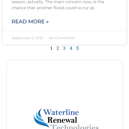
season, actually. The main concern now, is the
chance that another flood could occur as
READ MORE »
September 2, 2015
No Comments
1
2
3
4
5