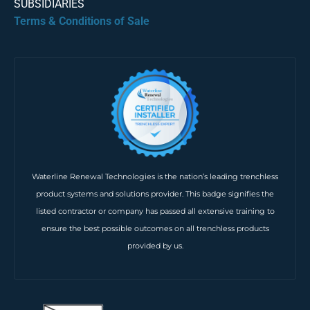
SUBSIDIARIES
Terms & Conditions of Sale
Waterline Renewal Technologies is the nation’s leading trenchless
product systems and solutions provider. This badge signifies the
listed contractor or company has passed all extensive training to
ensure the best possible outcomes on all trenchless products
provided by us.