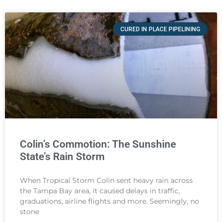
CURED IN PLACE PIPELINING
Colin’s Commotion: The Sunshine
State’s Rain Storm
When Tropical Storm Colin sent heavy rain across
the Tampa Bay area, it caused delays in traffic,
graduations, airline flights and more. Seemingly, no
stone