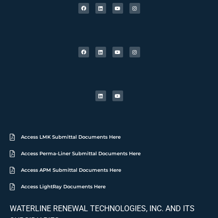
Access LMK Submittal Documents Here
Access Perma-Liner Submittal Documents Here
Access APM Submittal Documents Here
Access LightRay Documents Here
WATERLINE RENEWAL TECHNOLOGIES, INC. AND ITS