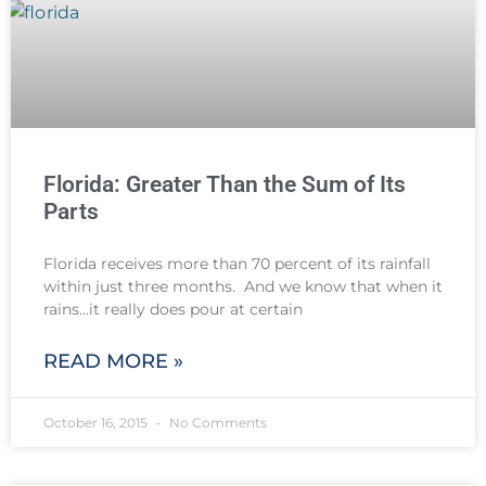
Florida: Greater Than the Sum of Its
Parts
Florida receives more than 70 percent of its rainfall
within just three months. And we know that when it
rains…it really does pour at certain
READ MORE »
October 16, 2015
No Comments