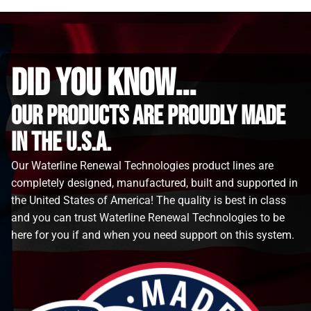
did you know...
Our Products are proudly made
in the u.s.a.
Our Waterline Renewal Technologies product lines are
completely designed, manufactured, built and supported in
the United States of America! The quality is best in class
and you can trust Waterline Renewal Technologies to be
here for you if and when you need support on this system.