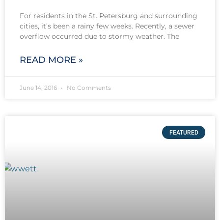
For residents in the St. Petersburg and surrounding
cities, it’s been a rainy few weeks. Recently, a sewer
overflow occurred due to stormy weather. The
READ MORE »
June 14, 2016
No Comments
FEATURED