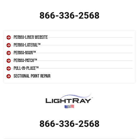
866-336-2568
Perma-Liner Website
Perma-Lateral™
Perma-Main™
Perma-Patch™
Pull-In-Place™
Sectional Point Repair
866-336-2568