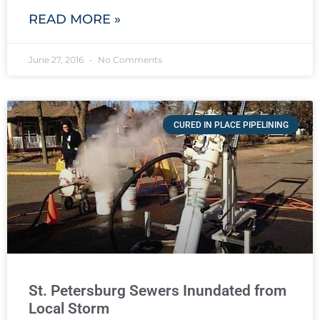
READ MORE »
June 27, 2016
No Comments
CURED IN PLACE PIPELINING
St. Petersburg Sewers Inundated from
Local Storm