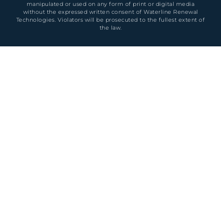
manipulated or used on any form of print or digital media
without the expressed written consent of Waterline Renewal
Technologies. Violators will be prosecuted to the fullest extent of
the law.