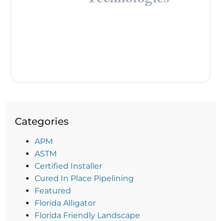
Categories
APM
ASTM
Certified Installer
Cured In Place Pipelining
Featured
Florida Alligator
Florida Friendly Landscape