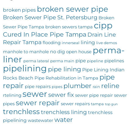
broken sewer pipe
broken pipes
Broken Sewer Pipe St. Petersburg
Broken
cipp
Sewer Pipe Tampa
broken sewers tampa
Cured In Place Pipe Tampa
Drain Line
Repair Tampa
lining
flooding
innerseal
live demos
perma-
no dig
manhole to manhole
open house
liner
pipe
pipelines
perma lateral
perma main
pipeline
pipelining
pipe lining
Pipe Lining Indian
pipe
Rocks Beach
Pipe Rehabilitation in Tampa
repair
plumber
reline
pipe repairs
pipes
rain
sewer
sewer fix
rtelining
sewer pipe repair
sewer
sewer repair
pipes
sewer repairs
tampa
top gun
trenchless
trenchless lining
trenchless
water
pipelining
wastewater