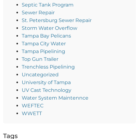
Septic Tank Program
Sewer Repair
St. Petersburg Sewer Repair
Storm Water Overflow
Tampa Bay Pelicans
Tampa City Water
Tampa Pipelining
Top Gun Trailer
Trenchless Pipelining
Uncategorized
University of Tampa
UV Cast Technology
Water System Maintennce
WEFTEC
WWETT
Tags