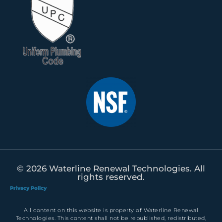
© 2026 Waterline Renewal Technologies. All
rights reserved.
Privacy Policy
All content on this website is property of Waterline Renewal
Technologies. This content shall not be republished, redistributed,