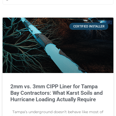
CERTIFIED INSTALLER
2mm vs. 3mm CIPP Liner for Tampa
Bay Contractors: What Karst Soils and
Hurricane Loading Actually Require
Tampa’s underground doesn’t behave like most of