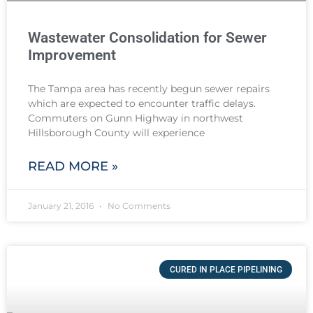
Wastewater Consolidation for Sewer
Improvement
The Tampa area has recently begun sewer repairs
which are expected to encounter traffic delays.
Commuters on Gunn Highway in northwest
Hillsborough County will experience
READ MORE »
January 21, 2016
No Comments
CURED IN PLACE PIPELINING