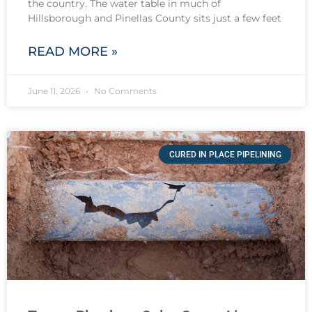
the country. The water table in much of
Hillsborough and Pinellas County sits just a few feet
READ MORE »
June 11, 2026
No Comments
CURED IN PLACE PIPELINING