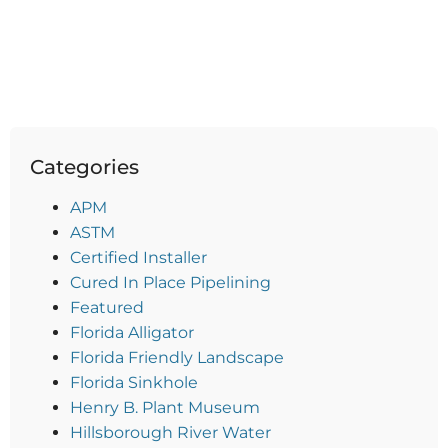
Categories
APM
ASTM
Certified Installer
Cured In Place Pipelining
Featured
Florida Alligator
Florida Friendly Landscape
Florida Sinkhole
Henry B. Plant Museum
Hillsborough River Water