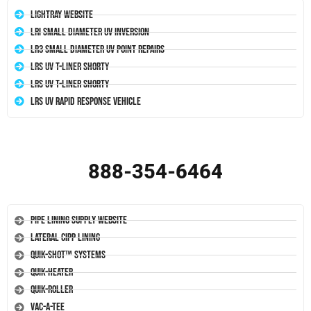
LightRay Website
LRI Small Diameter UV Inversion
LR3 Small Diameter UV Point Repairs
LRS UV T-Liner Shorty
LRS UV T-Liner Shorty
LRS UV Rapid Response Vehicle
888-354-6464
Pipe Lining Supply Website
Lateral CIPP Lining
Quik-Shot™ Systems
Quik-Heater
Quik-Roller
Vac-A-Tee