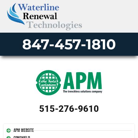
847-457-1810
515-276-9610
APM Website