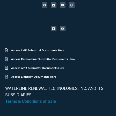
Access LMK Submittal Documents Here
Access Perma-Liner Submittal Documents Here
Access APM Submittal Documents Here
Access LightRay Documents Here
WATERLINE RENEWAL TECHNOLOGIES, INC. AND ITS
SUBSIDIARIES
Terms & Conditions of Sale