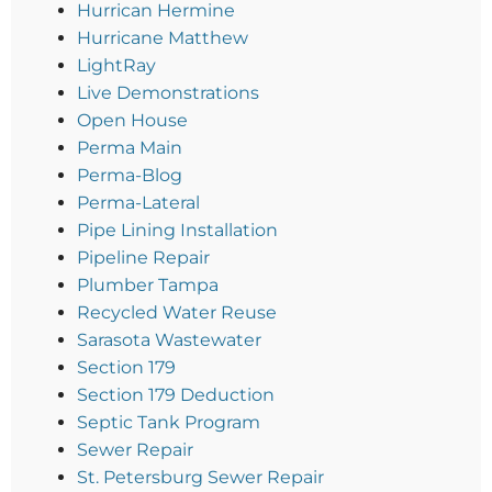
Hurrican Hermine
Hurricane Matthew
LightRay
Live Demonstrations
Open House
Perma Main
Perma-Blog
Perma-Lateral
Pipe Lining Installation
Pipeline Repair
Plumber Tampa
Recycled Water Reuse
Sarasota Wastewater
Section 179
Section 179 Deduction
Septic Tank Program
Sewer Repair
St. Petersburg Sewer Repair