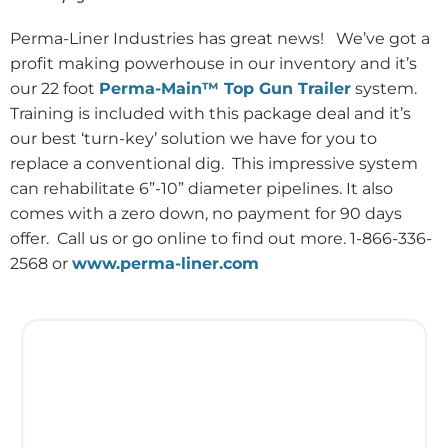
Perma-Liner Industries has great news!
We’ve got a
profit making powerhouse in our inventory and it’s
our 22 foot
Perma-Main™ Top Gun Trailer
system.
Training is included with this package deal and it’s
our best ‘turn-key’ solution we have for you to
replace a conventional dig.
This impressive system
can rehabilitate 6”-10” diameter pipelines. It also
comes with a zero down, no payment for 90 days
offer.
Call us or go online to find out more. 1-866-336-
2568 or
www.perma-liner.com