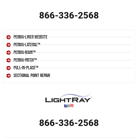
866-336-2568
Perma-Liner Website
Perma-Lateral™
Perma-Main™
Perma-Patch™
Pull-In-Place™
Sectional Point Repair
866-336-2568