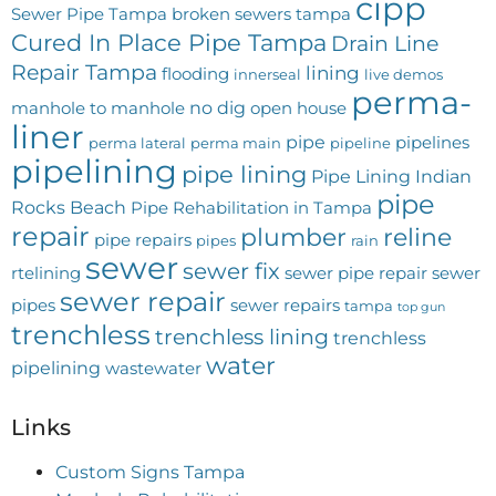
cipp
Sewer Pipe Tampa
broken sewers tampa
Cured In Place Pipe Tampa
Drain Line
Repair Tampa
lining
flooding
innerseal
live demos
perma-
no dig
manhole to manhole
open house
liner
pipe
pipelines
perma lateral
perma main
pipeline
pipelining
pipe lining
Pipe Lining Indian
pipe
Rocks Beach
Pipe Rehabilitation in Tampa
repair
plumber
reline
pipe repairs
pipes
rain
sewer
sewer fix
rtelining
sewer pipe repair
sewer
sewer repair
pipes
sewer repairs
tampa
top gun
trenchless
trenchless lining
trenchless
water
pipelining
wastewater
Links
Custom Signs Tampa