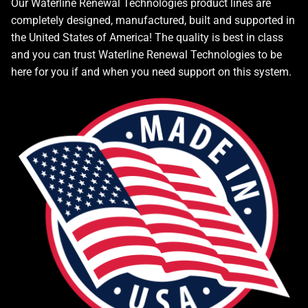
Our Waterline Renewal Technologies product lines are
completely designed, manufactured, built and supported in
the United States of America! The quality is best in class
and you can trust Waterline Renewal Technologies to be
here for you if and when you need support on this system.