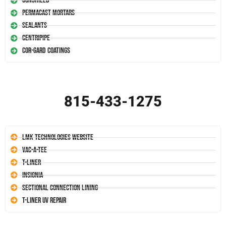
Conshield
Permacast Mortars
Sealants
Centripipe
Cor-Gard Coatings
815-433-1275
LMK Technologies Website
Vac-A-Tee
T-Liner
Insignia
Sectional Connection Lining
T-Liner UV Repair