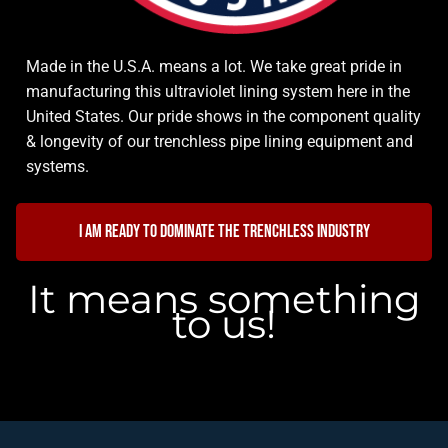
Made in the U.S.A. means a lot. We take great pride in
manufacturing this ultraviolet lining system here in the
United States. Our pride shows in the component quality
& longevity of our trenchless pipe lining equipment and
systems.
I am ready to dominate the trenchless industry
It means something
to us!