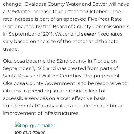
change.
Okaloosa County Water and Sewer will have
a 3.75% rate increase take effect on October 1. The
rate increase is part of an approved Five-Year Rate
Plan enacted by the Board of County Commissioners
in September of 2011. Water and
sewer
fixed rates
vary based on the size of the meter and the total
usage.
Okaloosa became the 52nd county in Florida on
September 7, 1915 and was created from parts of
Santa Rosa and Walton Counties. The purpose of
Okaloosa County Government is to be responsive to
citizens in providing an appropriate level of
accessible services on a cost effective basis.
Fundamental County values include the continual
improvement of infrastructures.
top-gun-trailer