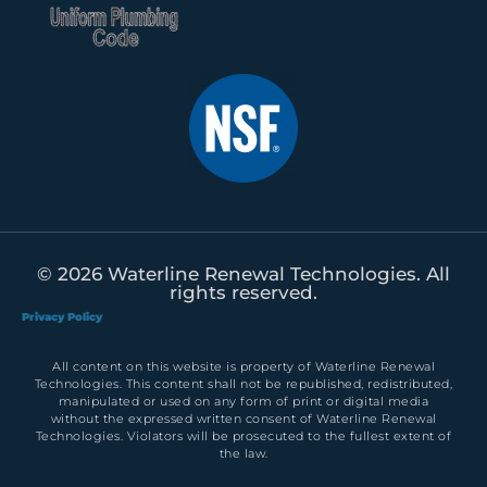
© 2026 Waterline Renewal Technologies. All
rights reserved.
Privacy Policy
All content on this website is property of Waterline Renewal
Technologies. This content shall not be republished, redistributed,
manipulated or used on any form of print or digital media
without the expressed written consent of Waterline Renewal
Technologies. Violators will be prosecuted to the fullest extent of
the law.