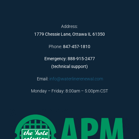
Address:
1779 Chessie Lane, Ottawa IL 61350
Phone:
847-457-1810
Emergency: 888-915-2477
(technical support)
Email:
info@waterlinerenewal.com
Monday – Friday: 8:00am – 5:00pm CST