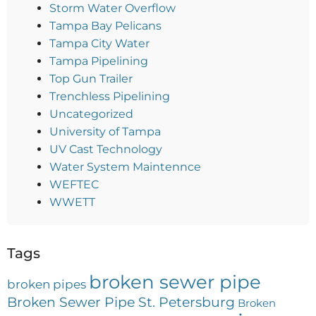
Storm Water Overflow
Tampa Bay Pelicans
Tampa City Water
Tampa Pipelining
Top Gun Trailer
Trenchless Pipelining
Uncategorized
University of Tampa
UV Cast Technology
Water System Maintennce
WEFTEC
WWETT
Tags
broken sewer pipe
broken pipes
Broken Sewer Pipe St. Petersburg
Broken