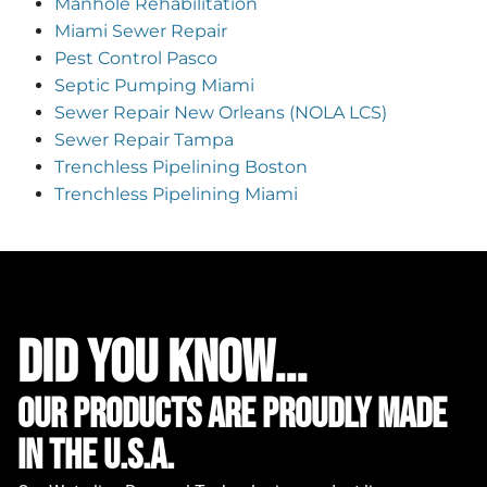
Manhole Rehabilitation
Miami Sewer Repair
Pest Control Pasco
Septic Pumping Miami
Sewer Repair New Orleans (NOLA LCS)
Sewer Repair Tampa
Trenchless Pipelining Boston
Trenchless Pipelining Miami
did you know...
Our Products are proudly made
in the u.s.a.