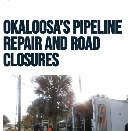
Okaloosa’s Pipeline
Repair and Road
Closures