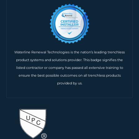
Waterline Renewal Technologies is the nation’s leading trenchless
product systems and solutions provider. This badge signifies the
listed contractor or company has passed all extensive training to
ensure the best possible outcomes on all trenchless products
provided by us.