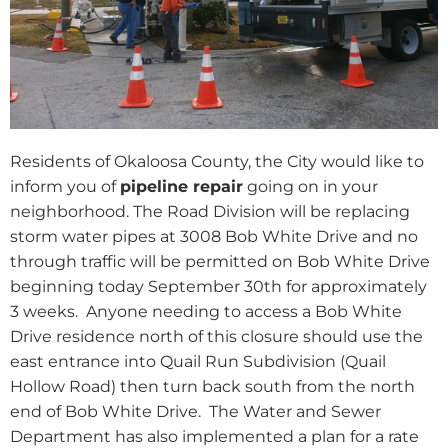
Residents of Okaloosa County, the City would like to
inform you of
pipeline repair
going on in your
neighborhood. The Road Division will be replacing
storm water pipes at 3008 Bob White Drive and no
through traffic will be permitted on Bob White Drive
beginning today September 30th for approximately
3 weeks.
Anyone needing to access a Bob White
Drive residence north of this closure should use the
east entrance into Quail Run Subdivision (Quail
Hollow Road) then turn back south from the north
end of Bob White Drive.
The Water and Sewer
Department has also implemented a plan for a rate