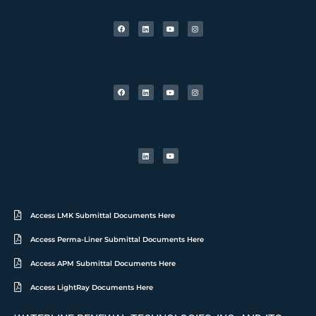
Access LMK Submittal Documents Here
Access Perma-Liner Submittal Documents Here
Access APM Submittal Documents Here
Access LightRay Documents Here