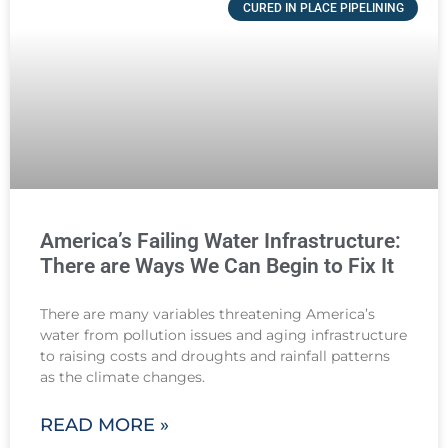
CURED IN PLACE PIPELINING
America’s Failing Water Infrastructure:
There are Ways We Can Begin to Fix It
There are many variables threatening America’s
water from pollution issues and aging infrastructure
to raising costs and droughts and rainfall patterns
as the climate changes.
READ MORE »