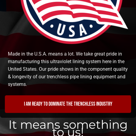
Made in the U.S.A. means a lot. We take great pride in
manufacturing this ultraviolet lining system here in the
United States. Our pride shows in the component quality
& longevity of our trenchless pipe lining equipment and
systems.
I am ready to dominate the trenchless industry
It means something
to us!