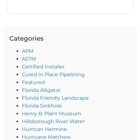
Categories
APM
ASTM
Certified Installer
Cured In Place Pipelining
Featured
Florida Alligator
Florida Friendly Landscape
Florida Sinkhole
Henry B. Plant Museum
Hillsborough River Water
Hurrican Hermine
Hurricane Matthew