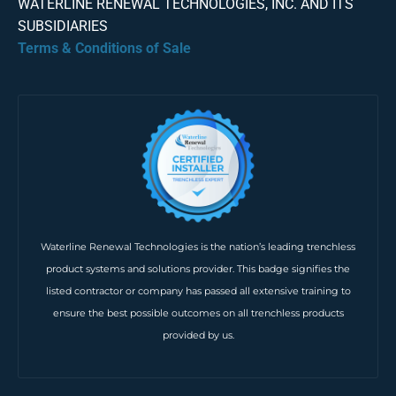
WATERLINE RENEWAL TECHNOLOGIES, INC. AND ITS
SUBSIDIARIES
Terms & Conditions of Sale
Waterline Renewal Technologies is the nation’s leading trenchless
product systems and solutions provider. This badge signifies the
listed contractor or company has passed all extensive training to
ensure the best possible outcomes on all trenchless products
provided by us.