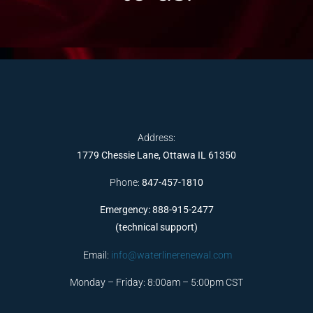
Address:
1779 Chessie Lane, Ottawa IL 61350
Phone:
847-457-1810
Emergency: 888-915-2477
(technical support)
Email:
info@waterlinerenewal.com
Monday – Friday: 8:00am – 5:00pm CST