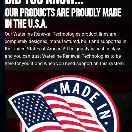
Our Products are proudly made
in the u.s.a.
Our Waterline Renewal Technologies product lines are
completely designed, manufactured, built and supported in
the United States of America! The quality is best in class
and you can trust Waterline Renewal Technologies to be
here for you if and when you need support on this system.