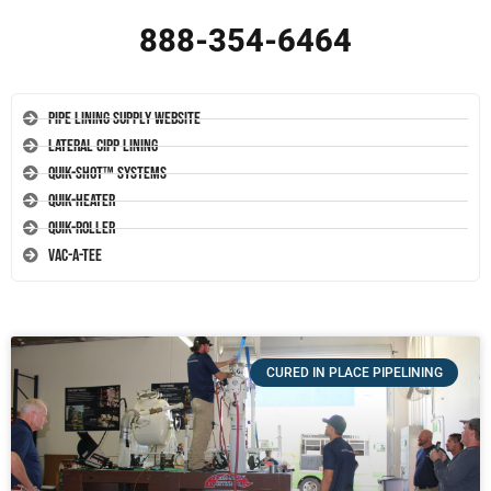
888-354-6464
Pipe Lining Supply Website
Lateral CIPP Lining
Quik-Shot™ Systems
Quik-Heater
Quik-Roller
Vac-A-Tee
CURED IN PLACE PIPELINING