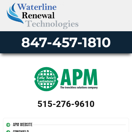
847-457-1810
515-276-9610
APM Website