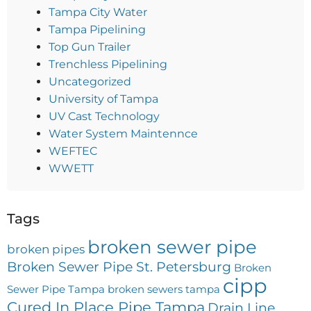
Tampa City Water
Tampa Pipelining
Top Gun Trailer
Trenchless Pipelining
Uncategorized
University of Tampa
UV Cast Technology
Water System Maintennce
WEFTEC
WWETT
Tags
broken sewer pipe
broken pipes
Broken Sewer Pipe St. Petersburg
Broken
cipp
Sewer Pipe Tampa
broken sewers tampa
Cured In Place Pipe Tampa
Drain Line