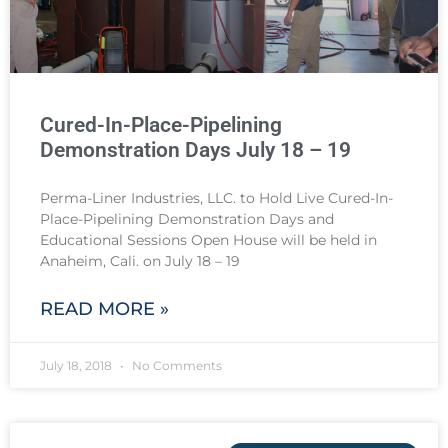
Cured-In-Place-Pipelining
Demonstration Days July 18 – 19
Perma-Liner Industries, LLC. to Hold Live Cured-In-
Place-Pipelining Demonstration Days and
Educational Sessions Open House will be held in
Anaheim, Cali. on July 18 – 19
READ MORE »
July 18, 2018
No Comments