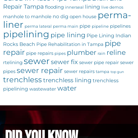
Repair Tampa
lining
flooding
innerseal
live demos
perma-
no dig
manhole to manhole
open house
liner
pipe
pipelines
perma lateral
perma main
pipeline
pipelining
pipe lining
Pipe Lining Indian
pipe
Rocks Beach
Pipe Rehabilitation in Tampa
repair
plumber
reline
pipe repairs
pipes
rain
sewer
sewer fix
rtelining
sewer pipe repair
sewer
sewer repair
pipes
sewer repairs
tampa
top gun
trenchless
trenchless lining
trenchless
water
pipelining
wastewater
did you know...