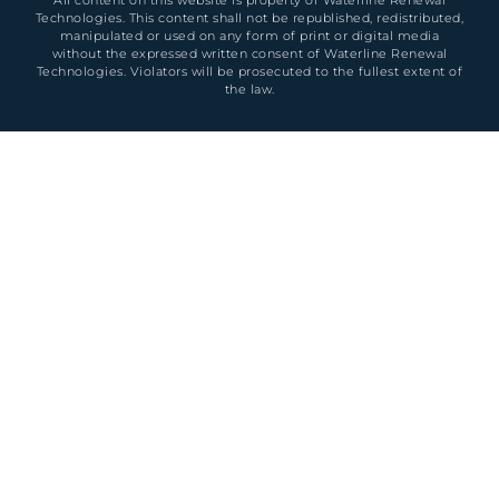
Technologies. This content shall not be republished, redistributed,
manipulated or used on any form of print or digital media
without the expressed written consent of Waterline Renewal
Technologies. Violators will be prosecuted to the fullest extent of
the law.