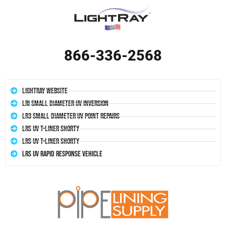
866-336-2568
LightRay Website
LRI Small Diameter UV Inversion
LR3 Small Diameter UV Point Repairs
LRS UV T-Liner Shorty
LRS UV T-Liner Shorty
LRS UV Rapid Response Vehicle