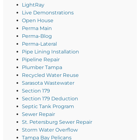
LightRay
Live Demonstrations
Open House
Perma Main
Perma-Blog
Perma-Lateral
Pipe Lining Installation
Pipeline Repair
Plumber Tampa
Recycled Water Reuse
Sarasota Wastewater
Section 179
Section 179 Deduction
Septic Tank Program
Sewer Repair
St. Petersburg Sewer Repair
Storm Water Overflow
Tampa Bay Pelicans