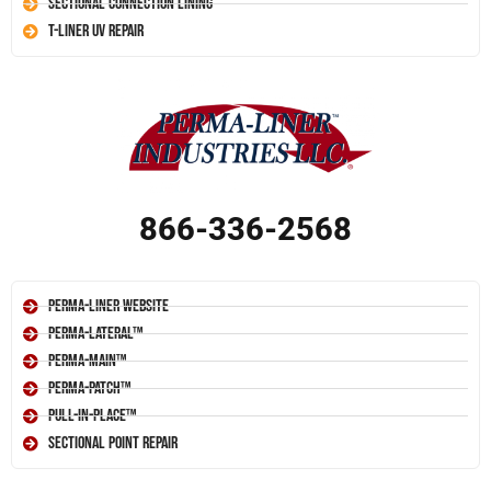
Sectional Connection Lining
T-Liner UV Repair
866-336-2568
Perma-Liner Website
Perma-Lateral™
Perma-Main™
Perma-Patch™
Pull-In-Place™
Sectional Point Repair