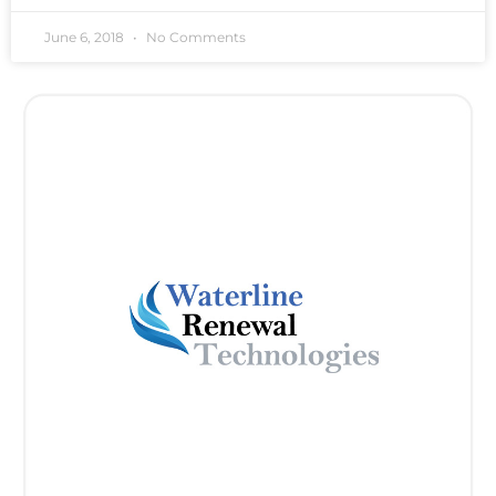
June 6, 2018
No Comments