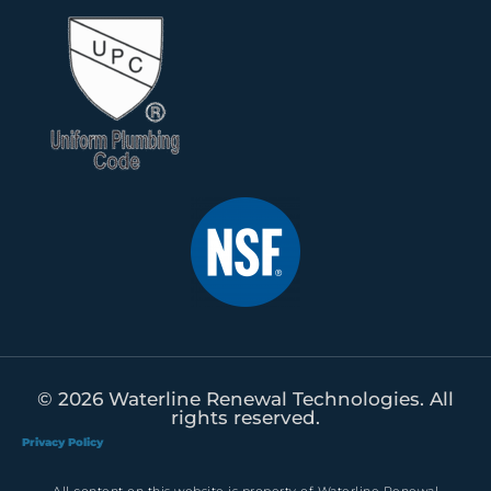
© 2026 Waterline Renewal Technologies. All
rights reserved.
Privacy Policy
All content on this website is property of Waterline Renewal