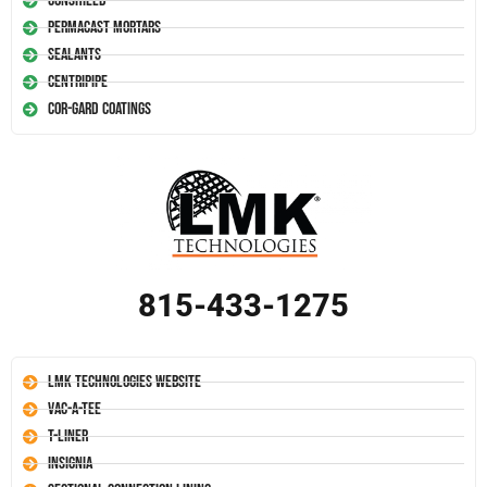
Conshield
Permacast Mortars
Sealants
Centripipe
Cor-Gard Coatings
815-433-1275
LMK Technologies Website
Vac-A-Tee
T-Liner
Insignia