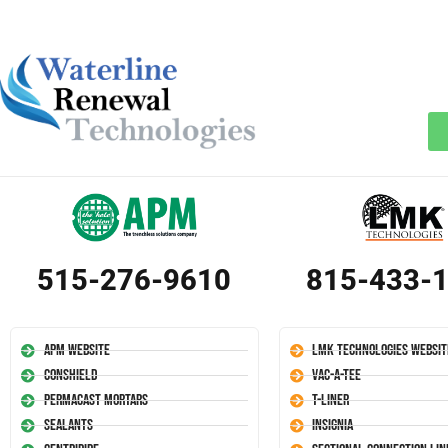
515-276-9610
815-433-
APM Website
LMK Technologies Websit
Conshield
Vac-A-Tee
Permacast Mortars
T-Liner
Sealants
Insignia