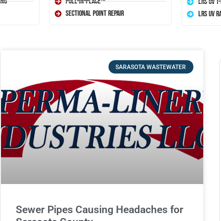
ing
Pull-In-Place™
LRS UV T
Sectional Point Repair
LRS UV R
SARASOTA WASTEWATER
Sewer Pipes Causing Headaches for