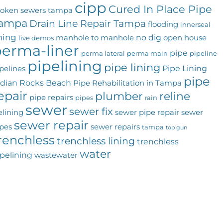
cipp
Cured In Place Pipe
roken sewers tampa
ampa
Drain Line Repair Tampa
flooding
innerseal
ining
no dig
manhole to manhole
open house
live demos
erma-liner
pipe
perma lateral
perma main
pipeline
pipelining
pipe lining
Pipe Lining
pelines
pipe
ndian Rocks Beach
Pipe Rehabilitation in Tampa
epair
plumber
reline
pipe repairs
pipes
rain
sewer
sewer fix
elining
sewer pipe repair
sewer
sewer repair
pes
sewer repairs
tampa
top gun
renchless
trenchless lining
trenchless
water
pelining
wastewater