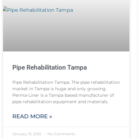
Pipe Rehabilitation Tampa
Pipe Rehabilitation Tampa. The pipe rehabilitation
market in Tampa is huge and only growing.
Perma-Liner is a Tampa based manufacturer of
pipe rehabilitation equipment and materials.
READ MORE »
January 31, 2012
No Comments