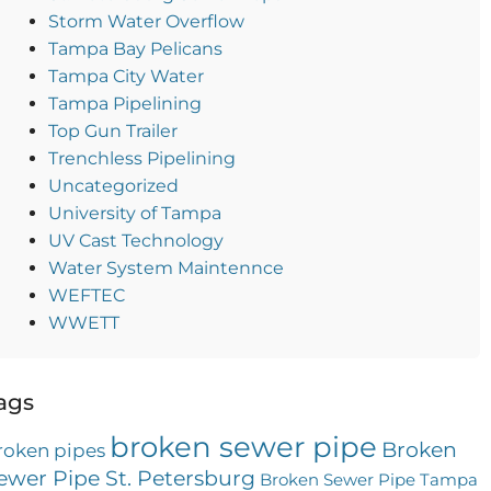
Storm Water Overflow
Tampa Bay Pelicans
Tampa City Water
Tampa Pipelining
Top Gun Trailer
Trenchless Pipelining
Uncategorized
University of Tampa
UV Cast Technology
Water System Maintennce
WEFTEC
WWETT
ags
broken sewer pipe
Broken
roken pipes
ewer Pipe St. Petersburg
Broken Sewer Pipe Tampa