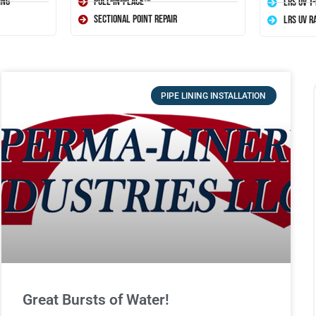
ing
Pull-In-Place™
LRS UV T
Sectional Point Repair
LRS UV R
PIPE LINING INSTALLATION
Great Bursts of Water!