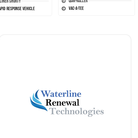
Quik-Roller
-Liner Shorty
Vac-A-Tee
apid Response Vehicle