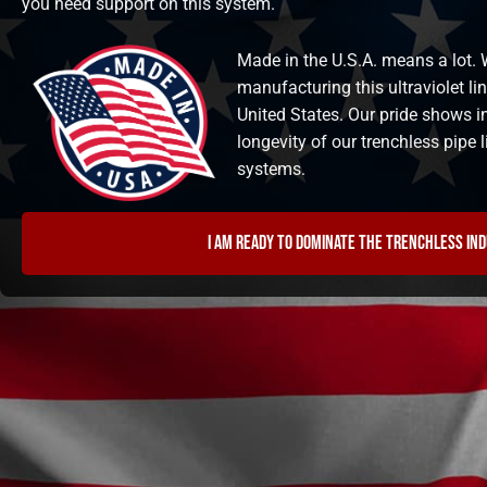
you need support on this system.
Made in the U.S.A. means a lot. W
manufacturing this ultraviolet li
United States. Our pride shows i
longevity of our trenchless pipe
systems.
I am ready to dominate the trenchless in