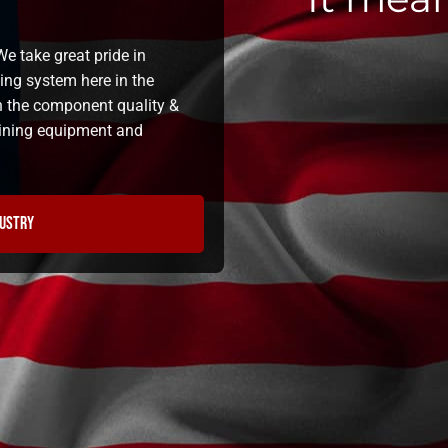
e take great pride in
ning system here in the
n the component quality &
 lining equipment and
dustry