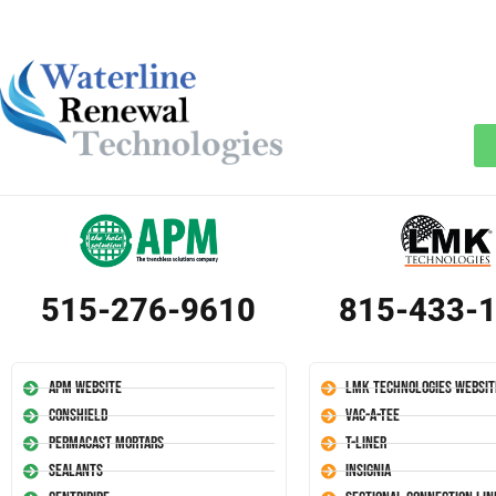
515-276-9610
815-433-
APM Website
LMK Technologies Websit
Conshield
Vac-A-Tee
Permacast Mortars
T-Liner
Sealants
Insignia