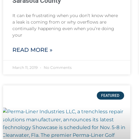
Sarasota County
It can be frustrating when you don’t know where
a leak is coming from or why overflows are
continually happening even when you’re doing
your
READ MORE »
March 11, 2019
No Comments
FEATURED