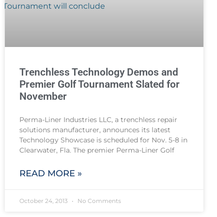
Trenchless Technology Demos and
Premier Golf Tournament Slated for
November
Perma-Liner Industries LLC, a trenchless repair
solutions manufacturer, announces its latest
Technology Showcase is scheduled for Nov. 5-8 in
Clearwater, Fla. The premier Perma-Liner Golf
READ MORE »
October 24, 2013
No Comments