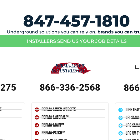
847-457-1810
Underground solutions you can rely on,
brands you can tr
INSTALLERS SEND US YOUR JOB DETAILS
1275
866-336-2568
866
e
Perma-Liner Website
LightRay
Perma-Lateral™
LRI Smal
Perma-Main™
LR3 Smal
Perma-Patch™
LRS UV T