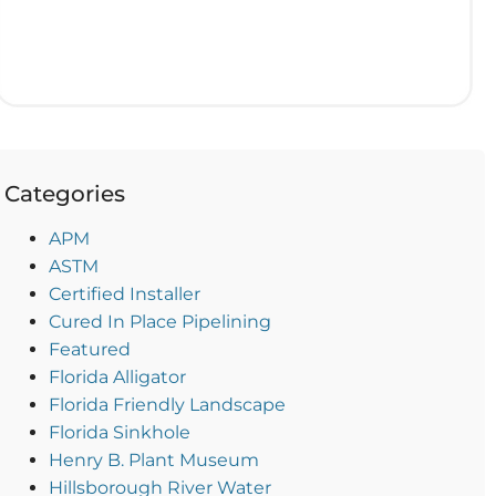
Categories
APM
ASTM
Certified Installer
Cured In Place Pipelining
Featured
Florida Alligator
Florida Friendly Landscape
Florida Sinkhole
Henry B. Plant Museum
Hillsborough River Water