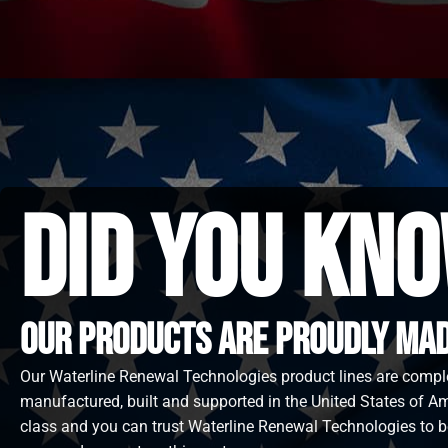
did you kno
Our Products are proudly made
Our Waterline Renewal Technologies product lines are compl
manufactured, built and supported in the United States of Ame
class and you can trust Waterline Renewal Technologies to b