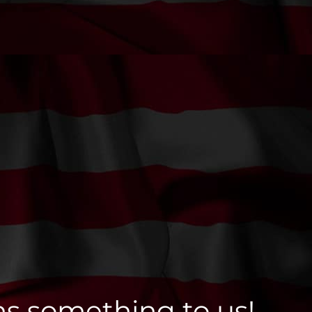
ns something to us!