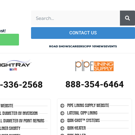
ust
!
CONTACT US
ROAD SHOWS
CAREERS
CIPP 101
NEWS
EVENTS
888-354-6464
-336-2568
Pipe Lining Supply Website
 Website
Lateral CIPP Lining
l Diameter UV Inversion
Quik-Shot™ Systems
l Diameter UV Point Repairs
Quik-Heater
-Liner Shorty