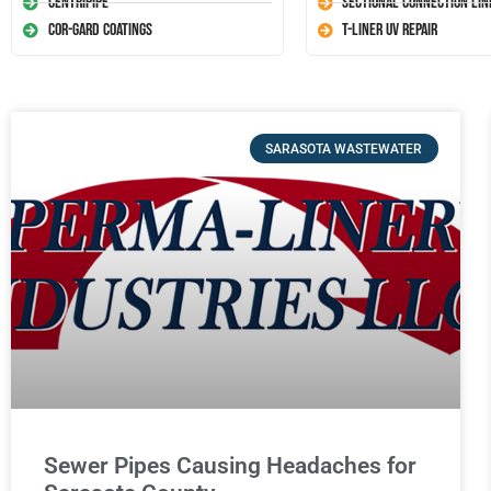
Centripipe
Sectional Connection Lin
Cor-Gard Coatings
T-Liner UV Repair
SARASOTA WASTEWATER
Sewer Pipes Causing Headaches for