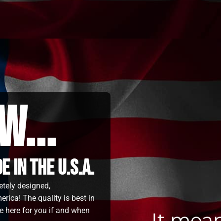
w...
 in the u.s.a.
etely designed,
rica! The quality is best in
e here for you if and when
It mea