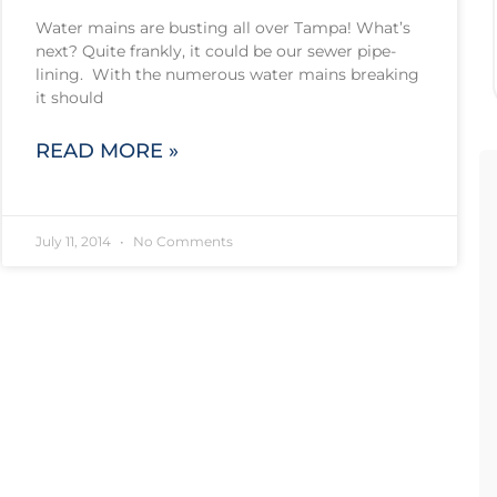
Water mains are busting all over Tampa! What’s
next? Quite frankly, it could be our sewer pipe-
lining. With the numerous water mains breaking
it should
READ MORE »
July 11, 2014
No Comments