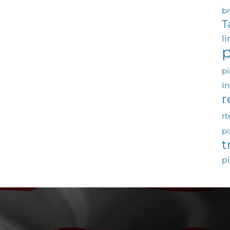
b
T
l
p
pi
I
r
rt
pi
t
pi