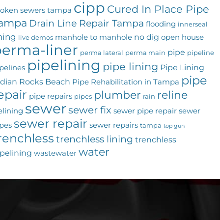
cipp
Cured In Place Pipe
roken sewers tampa
ampa
Drain Line Repair Tampa
flooding
innerseal
ining
no dig
manhole to manhole
open house
live demos
erma-liner
pipe
perma lateral
perma main
pipeline
pipelining
pipe lining
Pipe Lining
pelines
pipe
ndian Rocks Beach
Pipe Rehabilitation in Tampa
epair
plumber
reline
pipe repairs
pipes
rain
sewer
sewer fix
elining
sewer pipe repair
sewer
sewer repair
pes
sewer repairs
tampa
top gun
renchless
trenchless lining
trenchless
water
pelining
wastewater