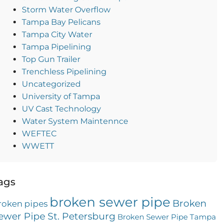
Storm Water Overflow
Tampa Bay Pelicans
Tampa City Water
Tampa Pipelining
Top Gun Trailer
Trenchless Pipelining
Uncategorized
University of Tampa
UV Cast Technology
Water System Maintennce
WEFTEC
WWETT
ags
broken sewer pipe
Broken
roken pipes
ewer Pipe St. Petersburg
Broken Sewer Pipe Tampa