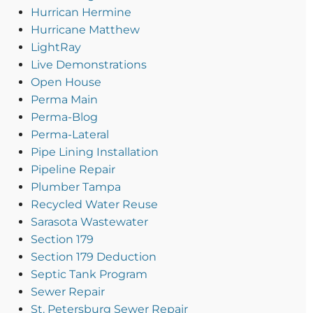
Hurrican Hermine
Hurricane Matthew
LightRay
Live Demonstrations
Open House
Perma Main
Perma-Blog
Perma-Lateral
Pipe Lining Installation
Pipeline Repair
Plumber Tampa
Recycled Water Reuse
Sarasota Wastewater
Section 179
Section 179 Deduction
Septic Tank Program
Sewer Repair
St. Petersburg Sewer Repair