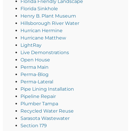
Florida Friendly Landscape
Florida Sinkhole
Henry B. Plant Museum
Hillsborough River Water
Hurrican Hermine
Hurricane Matthew
LightRay
Live Demonstrations
Open House
Perma Main
Perma-Blog
Perma-Lateral
Pipe Lining Installation
Pipeline Repair
Plumber Tampa
Recycled Water Reuse
Sarasota Wastewater
Section 179