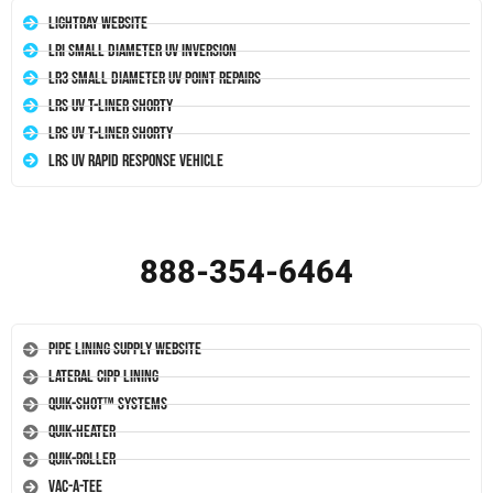
LightRay Website
LRI Small Diameter UV Inversion
LR3 Small Diameter UV Point Repairs
LRS UV T-Liner Shorty
LRS UV T-Liner Shorty
LRS UV Rapid Response Vehicle
888-354-6464
Pipe Lining Supply Website
Lateral CIPP Lining
Quik-Shot™ Systems
Quik-Heater
Quik-Roller
Vac-A-Tee