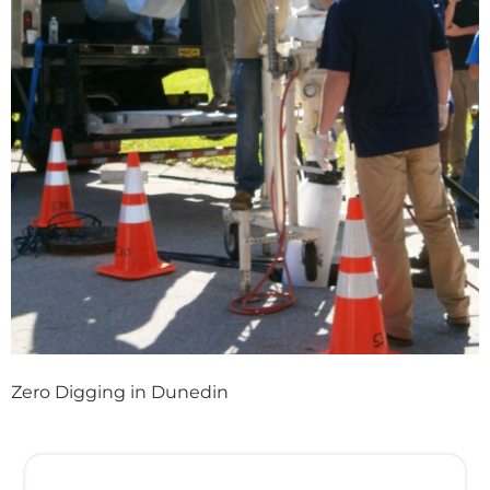
Zero Digging in Dunedin