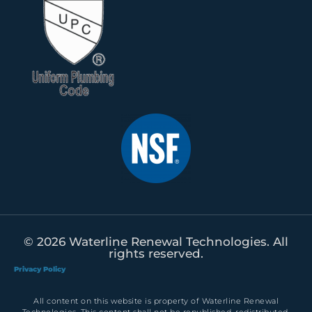
© 2026 Waterline Renewal Technologies. All
rights reserved.
Privacy Policy
All content on this website is property of Waterline Renewal
Technologies. This content shall not be republished, redistributed,