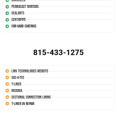
Conshield
Permacast Mortars
Sealants
Centripipe
Cor-Gard Coatings
815-433-1275
LMK Technologies Website
Vac-A-Tee
T-Liner
Insignia
Sectional Connection Lining
T-Liner UV Repair