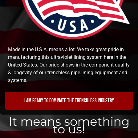
Made in the U.S.A. means a lot. We take great pride in
manufacturing this ultraviolet lining system here in the
United States. Our pride shows in the component quality
& longevity of our trenchless pipe lining equipment and
systems.
I am ready to dominate the trenchless industry
It means something
to us!