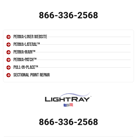
866-336-2568
Perma-Liner Website
Perma-Lateral™
Perma-Main™
Perma-Patch™
Pull-In-Place™
Sectional Point Repair
866-336-2568