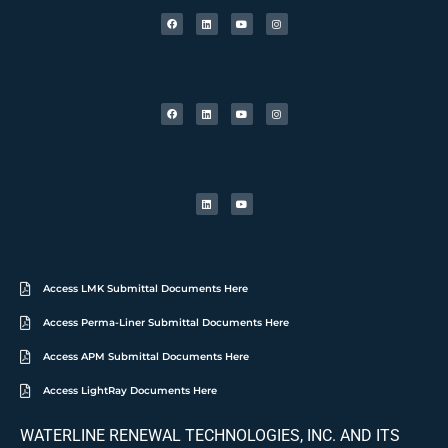
Access LMK Submittal Documents Here
Access Perma-Liner Submittal Documents Here
Access APM Submittal Documents Here
Access LightRay Documents Here
WATERLINE RENEWAL TECHNOLOGIES, INC. AND ITS