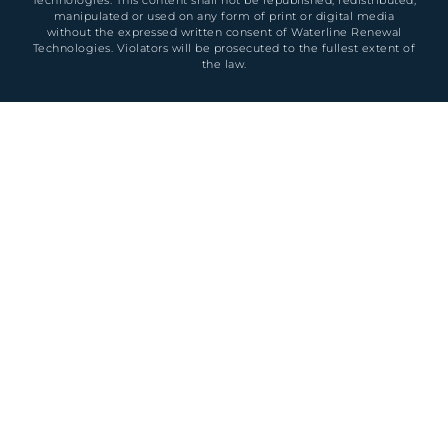
manipulated or used on any form of print or digital media
without the expressed written consent of Waterline Renewal
Technologies. Violators will be prosecuted to the fullest extent of
the law.