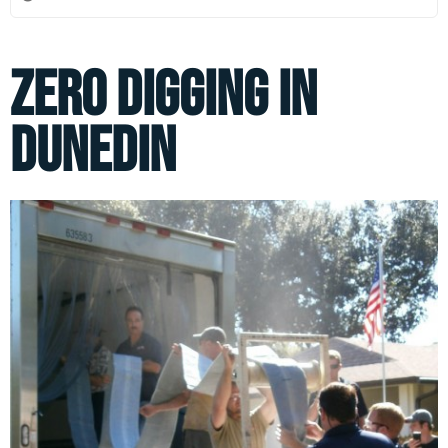
Zero Digging in
Dunedin