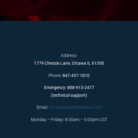
Address:
1779 Chessie Lane, Ottawa IL 61350
Phone:
847-457-1810
Emergency: 888-915-2477
(technical support)
Email:
info@waterlinerenewal.com
Monday – Friday: 8:00am – 5:00pm CST