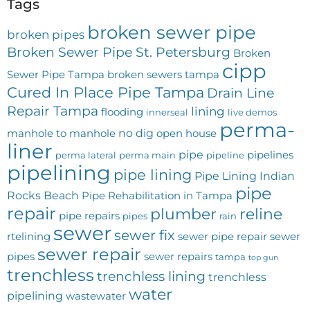
Tags
broken sewer pipe
broken pipes
Broken Sewer Pipe St. Petersburg
Broken
cipp
Sewer Pipe Tampa
broken sewers tampa
Cured In Place Pipe Tampa
Drain Line
Repair Tampa
lining
flooding
innerseal
live demos
perma-
no dig
manhole to manhole
open house
liner
pipe
pipelines
perma lateral
perma main
pipeline
pipelining
pipe lining
Pipe Lining Indian
pipe
Rocks Beach
Pipe Rehabilitation in Tampa
repair
plumber
reline
pipe repairs
pipes
rain
sewer
sewer fix
rtelining
sewer pipe repair
sewer
sewer repair
pipes
sewer repairs
tampa
top gun
trenchless
trenchless lining
trenchless
water
pipelining
wastewater