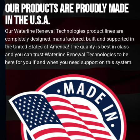
Our Products are proudly made
in the u.s.a.
Our Waterline Renewal Technologies product lines are
completely designed, manufactured, built and supported in
the United States of America! The quality is best in class
and you can trust Waterline Renewal Technologies to be
here for you if and when you need support on this system.