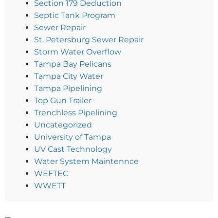
Section 179 Deduction
Septic Tank Program
Sewer Repair
St. Petersburg Sewer Repair
Storm Water Overflow
Tampa Bay Pelicans
Tampa City Water
Tampa Pipelining
Top Gun Trailer
Trenchless Pipelining
Uncategorized
University of Tampa
UV Cast Technology
Water System Maintennce
WEFTEC
WWETT