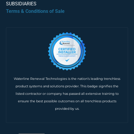
SUBSIDIARIES
Terms & Conditions of Sale
Waterline Renewal Technologies is the nation’s leading trenchless
product systems and solutions provider. This badge signifies the
listed contractor or company has passed all extensive training to
ensure the best possible outcomes on all trenchless products
provided by us.