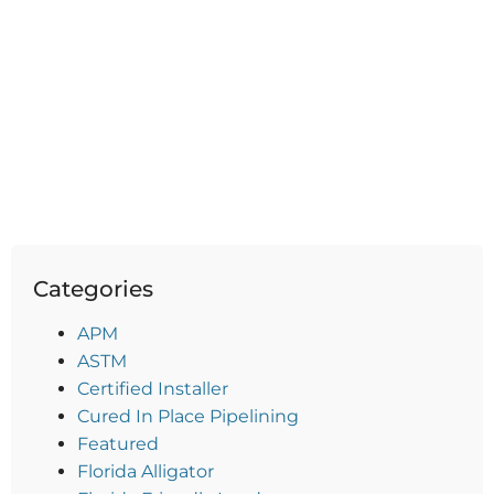
Categories
APM
ASTM
Certified Installer
Cured In Place Pipelining
Featured
Florida Alligator