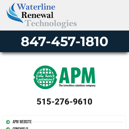
847-457-1810
515-276-9610
APM Website