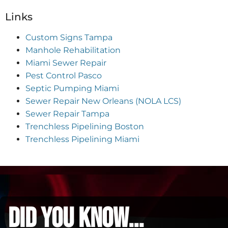
Links
Custom Signs Tampa
Manhole Rehabilitation
Miami Sewer Repair
Pest Control Pasco
Septic Pumping Miami
Sewer Repair New Orleans (NOLA LCS)
Sewer Repair Tampa
Trenchless Pipelining Boston
Trenchless Pipelining Miami
did you know...