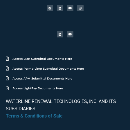
Access LMK Submittal Documents Here
Access Perma-Liner Submittal Documents Here
Access APM Submittal Documents Here
Access LightRay Documents Here
WATERLINE RENEWAL TECHNOLOGIES, INC. AND ITS
SUBSIDIARIES
Terms & Conditions of Sale