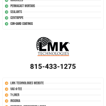
Conshield
Permacast Mortars
Sealants
Centripipe
Cor-Gard Coatings
815-433-1275
LMK Technologies Website
Vac-A-Tee
T-Liner
Insignia