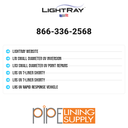
866-336-2568
LightRay Website
LRI Small Diameter UV Inversion
LR3 Small Diameter UV Point Repairs
LRS UV T-Liner Shorty
LRS UV T-Liner Shorty
LRS UV Rapid Response Vehicle