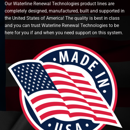
Our Waterline Renewal Technologies product lines are
completely designed, manufactured, built and supported in
the United States of America! The quality is best in class
and you can trust Waterline Renewal Technologies to be
here for you if and when you need support on this system.