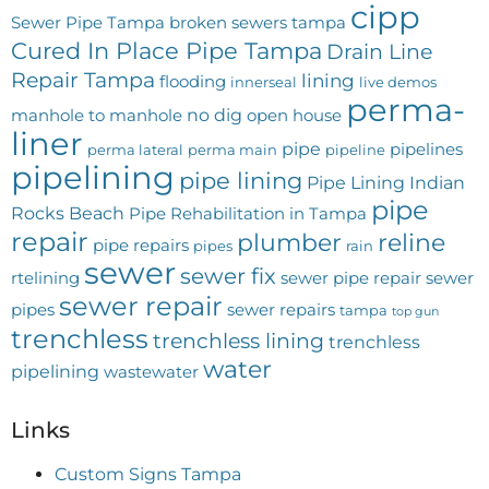
cipp
Sewer Pipe Tampa
broken sewers tampa
Cured In Place Pipe Tampa
Drain Line
Repair Tampa
lining
flooding
innerseal
live demos
perma-
no dig
manhole to manhole
open house
liner
pipe
pipelines
perma lateral
perma main
pipeline
pipelining
pipe lining
Pipe Lining Indian
pipe
Rocks Beach
Pipe Rehabilitation in Tampa
repair
plumber
reline
pipe repairs
pipes
rain
sewer
sewer fix
rtelining
sewer pipe repair
sewer
sewer repair
pipes
sewer repairs
tampa
top gun
trenchless
trenchless lining
trenchless
water
pipelining
wastewater
Links
Custom Signs Tampa