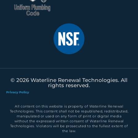
© 2026 Waterline Renewal Technologies. All
rights reserved.
Privacy Policy
All content on this website is property of Waterline Renewal
Technologies. This content shall not be republished, redistributed,
manipulated or used on any form of print or digital media
without the expressed written consent of Waterline Renewal
Technologies. Violators will be prosecuted to the fullest extent of
the law.