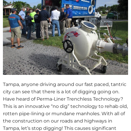
Tampa, anyone driving around our fast paced, tantric
city can see that there is a lot of digging going on.
Have heard of Perma-Liner Trenchless Technology?
This is an innovative “no dig” technology to rehab old,
rotten pipe-lining or mundane manholes. With all of
the construction on our roads and highways in
Tampa, let’s stop digging! This causes significant