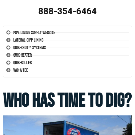
888-354-6464
Pipe Lining Supply Website
Lateral CIPP Lining
Quik-Shot™ Systems
Quik-Heater
Quik-Roller
Vac-A-Tee
Who Has Time To Dig?