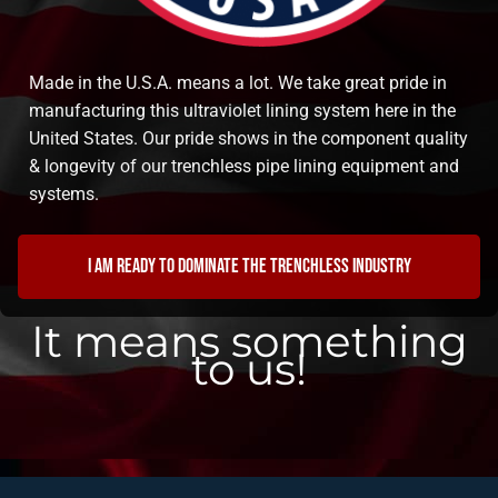
Made in the U.S.A. means a lot. We take great pride in
manufacturing this ultraviolet lining system here in the
United States. Our pride shows in the component quality
& longevity of our trenchless pipe lining equipment and
systems.
I am ready to dominate the trenchless industry
It means something
to us!