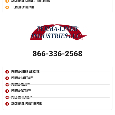
Sectional Connection Lining
T-Liner UV Repair
866-336-2568
Perma-Liner Website
Perma-Lateral™
Perma-Main™
Perma-Patch™
Pull-In-Place™
Sectional Point Repair