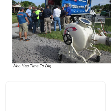
Who Has Time To Dig