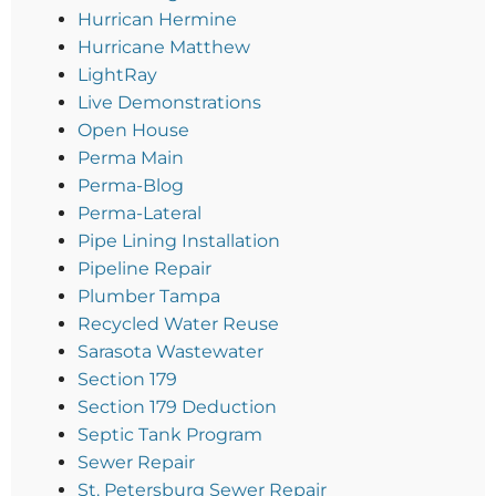
Hurrican Hermine
Hurricane Matthew
LightRay
Live Demonstrations
Open House
Perma Main
Perma-Blog
Perma-Lateral
Pipe Lining Installation
Pipeline Repair
Plumber Tampa
Recycled Water Reuse
Sarasota Wastewater
Section 179
Section 179 Deduction
Septic Tank Program
Sewer Repair
St. Petersburg Sewer Repair