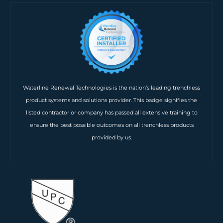
Waterline Renewal Technologies is the nation’s leading trenchless
product systems and solutions provider. This badge signifies the
listed contractor or company has passed all extensive training to
ensure the best possible outcomes on all trenchless products
provided by us.