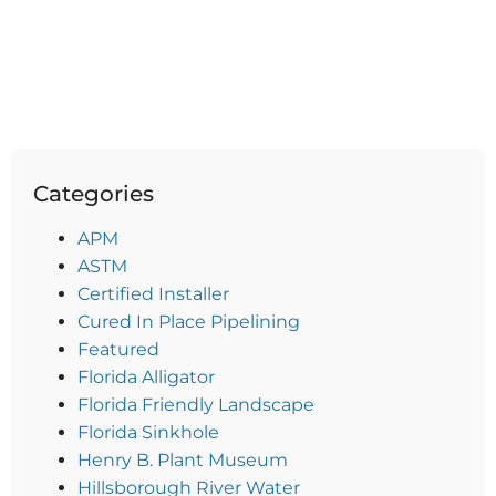
Categories
APM
ASTM
Certified Installer
Cured In Place Pipelining
Featured
Florida Alligator
Florida Friendly Landscape
Florida Sinkhole
Henry B. Plant Museum
Hillsborough River Water