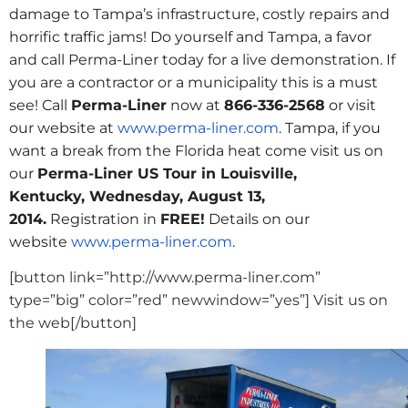
damage to Tampa’s infrastructure, costly repairs and
horrific traffic jams! Do yourself and Tampa, a favor
and call Perma-Liner today for a live demonstration. If
you are a contractor or a municipality this is a must
see! Call
Perma-Liner
now at
866-336-2568
or visit
our website at
www.perma-liner.com
. Tampa, if you
want a break from the Florida heat come visit us on
our
Perma-Liner US Tour in Louisville,
Kentucky,
Wednesday, August 13,
2014
.
Registration in
FREE!
Details on our
website
www.perma-liner.com
.
[button link=”http://www.perma-liner.com”
type=”big” color=”red” newwindow=”yes”] Visit us on
the web[/button]