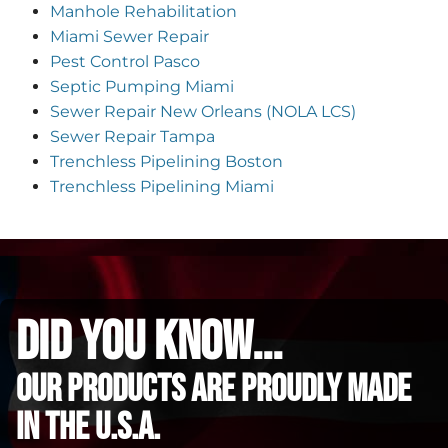
Manhole Rehabilitation
Miami Sewer Repair
Pest Control Pasco
Septic Pumping Miami
Sewer Repair New Orleans (NOLA LCS)
Sewer Repair Tampa
Trenchless Pipelining Boston
Trenchless Pipelining Miami
did you know...
Our Products are proudly made
in the u.s.a.