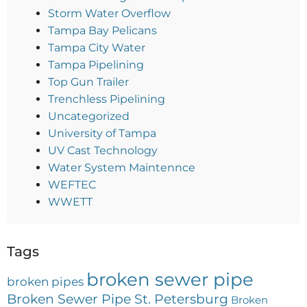
Storm Water Overflow
Tampa Bay Pelicans
Tampa City Water
Tampa Pipelining
Top Gun Trailer
Trenchless Pipelining
Uncategorized
University of Tampa
UV Cast Technology
Water System Maintennce
WEFTEC
WWETT
Tags
broken sewer pipe
broken pipes
Broken Sewer Pipe St. Petersburg
Broken