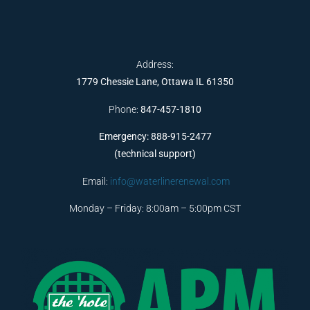
Address:
1779 Chessie Lane, Ottawa IL 61350
Phone:
847-457-1810
Emergency: 888-915-2477
(technical support)
Email:
info@waterlinerenewal.com
Monday – Friday: 8:00am – 5:00pm CST