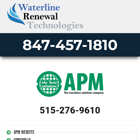
847-457-1810
515-276-9610
APM Website