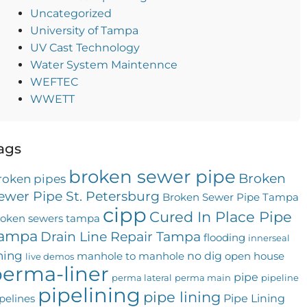
Uncategorized
University of Tampa
UV Cast Technology
Water System Maintennce
WEFTEC
WWETT
ags
broken sewer pipe
Broken
roken pipes
ewer Pipe St. Petersburg
Broken Sewer Pipe Tampa
cipp
Cured In Place Pipe
roken sewers tampa
ampa
Drain Line Repair Tampa
flooding
innerseal
ining
no dig
manhole to manhole
open house
live demos
erma-liner
pipe
perma lateral
perma main
pipeline
pipelining
pipe lining
Pipe Lining
pelines