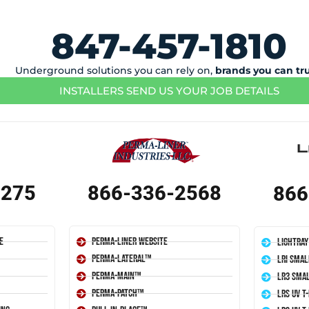
847-457-1810
Underground solutions you can rely on,
brands you can tr
INSTALLERS SEND US YOUR JOB DETAILS
1275
866-336-2568
866
e
Perma-Liner Website
LightRay
Perma-Lateral™
LRI Smal
Perma-Main™
LR3 Smal
Perma-Patch™
LRS UV T