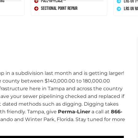
ing
Pull-In-Place™
LRS UV T
Sectional Point Repair
LRS UV R
 in a subdivision last month and is getting larger!
he county between $140,000.00 to 180,000.00
nfrastructure here in Tampa and across the country
 have your sewer pipelining checked and replaced if
out dated methods such as digging. Digging takes
th friendly. Tampa, give
Perma-Liner
a call at
866-
rlando and Winter Park, Florida. Stay tuned for more