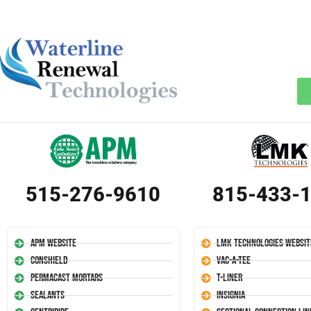
515-276-9610
815-433-
APM Website
LMK Technologies Websit
Conshield
Vac-A-Tee
Permacast Mortars
T-Liner
Sealants
Insignia