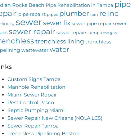
pipe
ndian Rocks Beach
Pipe Rehabilitation in Tampa
epair
plumber
reline
pipe repairs
pipes
rain
sewer
sewer fix
elining
sewer pipe repair
sewer
sewer repair
pes
sewer repairs
tampa
top gun
renchless
trenchless lining
trenchless
water
pelining
wastewater
inks
Custom Signs Tampa
Manhole Rehabilitation
Miami Sewer Repair
Pest Control Pasco
Septic Pumping Miami
Sewer Repair New Orleans (NOLA LCS)
Sewer Repair Tampa
Trenchless Pipelining Boston