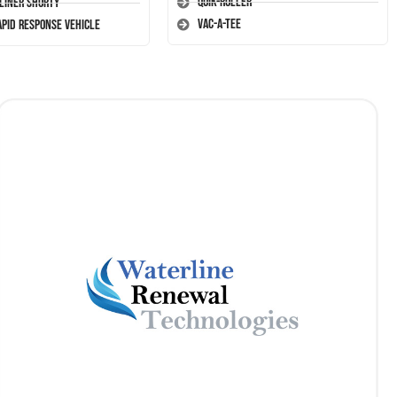
Quik-Roller
-Liner Shorty
Vac-A-Tee
apid Response Vehicle