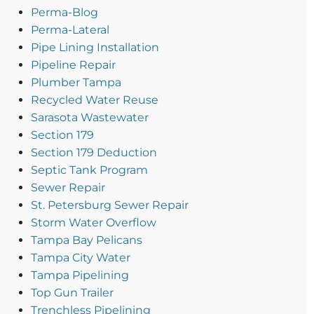
Perma-Blog
Perma-Lateral
Pipe Lining Installation
Pipeline Repair
Plumber Tampa
Recycled Water Reuse
Sarasota Wastewater
Section 179
Section 179 Deduction
Septic Tank Program
Sewer Repair
St. Petersburg Sewer Repair
Storm Water Overflow
Tampa Bay Pelicans
Tampa City Water
Tampa Pipelining
Top Gun Trailer
Trenchless Pipelining