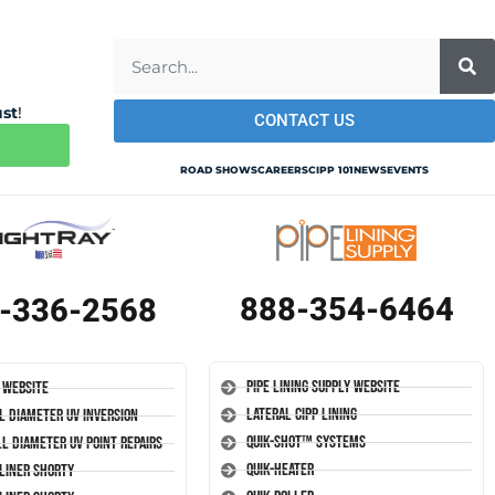
ust
!
CONTACT US
ROAD SHOWS
CAREERS
CIPP 101
NEWS
EVENTS
888-354-6464
-336-2568
Pipe Lining Supply Website
 Website
Lateral CIPP Lining
l Diameter UV Inversion
Quik-Shot™ Systems
l Diameter UV Point Repairs
Quik-Heater
-Liner Shorty