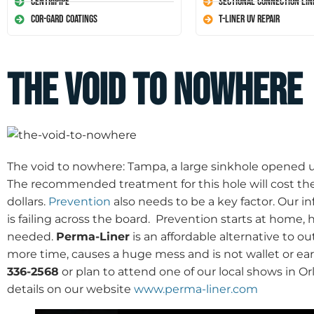
Centripipe
Sectional Connection Lin
Cor-Gard Coatings
T-Liner UV Repair
The Void To Nowhere
The void to nowhere: Tampa, a large sinkhole opened up
The recommended treatment for this hole will cost t
dollars.
Prevention
also needs to be a key factor. Our i
is failing across the board. Prevention starts at home,
needed.
Perma-Liner
is an affordable alternative to 
more time, causes a huge mess and is not wallet or ear
336-2568
or plan to attend one of our local shows in O
details on our website
www.perma-liner.com