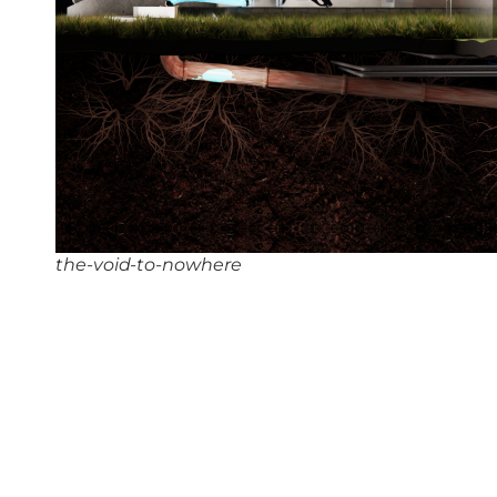
the-void-to-nowhere