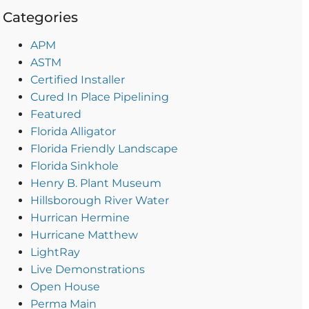
Categories
APM
ASTM
Certified Installer
Cured In Place Pipelining
Featured
Florida Alligator
Florida Friendly Landscape
Florida Sinkhole
Henry B. Plant Museum
Hillsborough River Water
Hurrican Hermine
Hurricane Matthew
LightRay
Live Demonstrations
Open House
Perma Main