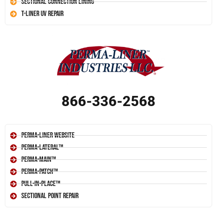
Sectional Connection Lining
T-Liner UV Repair
866-336-2568
Perma-Liner Website
Perma-Lateral™
Perma-Main™
Perma-Patch™
Pull-In-Place™
Sectional Point Repair