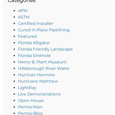
Categories
APM
ASTM
Certified Installer
Cured In Place Pipelining
Featured
Florida Alligator
Florida Friendly Landscape
Florida Sinkhole
Henry B. Plant Museum
Hillsborough River Water
Hurrican Hermine
Hurricane Matthew
LightRay
Live Demonstrations
Open House
Perma Main
Perma-Blog