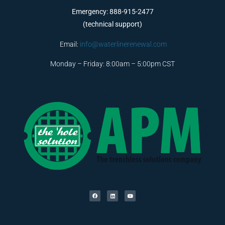
Emergency: 888-915-2477
(technical support)
Email:
info@waterlinerenewal.com
Monday – Friday: 8:00am – 5:00pm CST