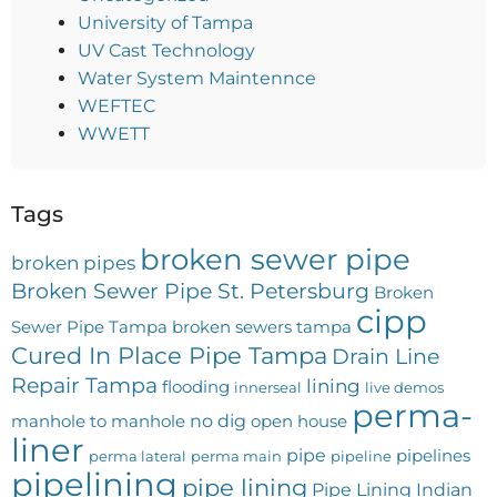
University of Tampa
UV Cast Technology
Water System Maintennce
WEFTEC
WWETT
Tags
broken sewer pipe
broken pipes
Broken Sewer Pipe St. Petersburg
Broken
cipp
Sewer Pipe Tampa
broken sewers tampa
Cured In Place Pipe Tampa
Drain Line
Repair Tampa
lining
flooding
innerseal
live demos
perma-
no dig
manhole to manhole
open house
liner
pipe
pipelines
perma lateral
perma main
pipeline
pipelining
pipe lining
Pipe Lining Indian