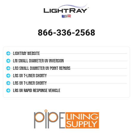
866-336-2568
LightRay Website
LRI Small Diameter UV Inversion
LR3 Small Diameter UV Point Repairs
LRS UV T-Liner Shorty
LRS UV T-Liner Shorty
LRS UV Rapid Response Vehicle