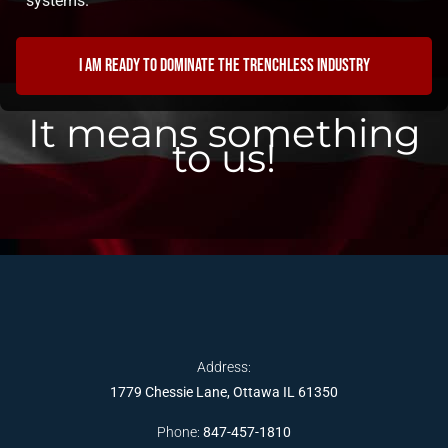
systems.
I am ready to dominate the trenchless industry
It means something
to us!
Address:
1779 Chessie Lane, Ottawa IL 61350
Phone:
847-457-1810