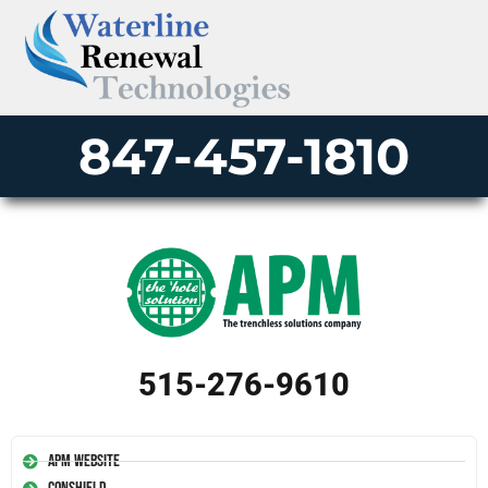
847-457-1810
515-276-9610
APM Website