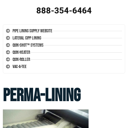
888-354-6464
Pipe Lining Supply Website
Lateral CIPP Lining
Quik-Shot™ Systems
Quik-Heater
Quik-Roller
Vac-A-Tee
perma-lining