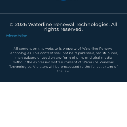
© 2026 Waterline Renewal Technologies. All
rights reserved.
Privacy Policy
All content on this website is property of Waterline Renewal
Technologies. This content shall not be republished, redistributed,
manipulated or used on any form of print or digital media
without the expressed written consent of Waterline Renewal
Technologies. Violators will be prosecuted to the fullest extent of
the law.