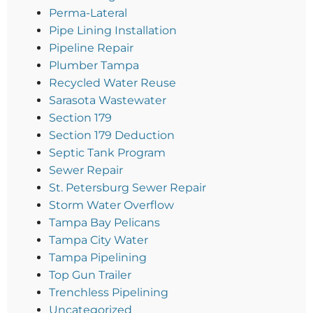
Perma-Lateral
Pipe Lining Installation
Pipeline Repair
Plumber Tampa
Recycled Water Reuse
Sarasota Wastewater
Section 179
Section 179 Deduction
Septic Tank Program
Sewer Repair
St. Petersburg Sewer Repair
Storm Water Overflow
Tampa Bay Pelicans
Tampa City Water
Tampa Pipelining
Top Gun Trailer
Trenchless Pipelining
Uncategorized