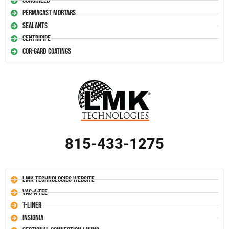
Conshield
Permacast Mortars
Sealants
Centripipe
Cor-Gard Coatings
815-433-1275
LMK Technologies Website
Vac-A-Tee
T-Liner
Insignia