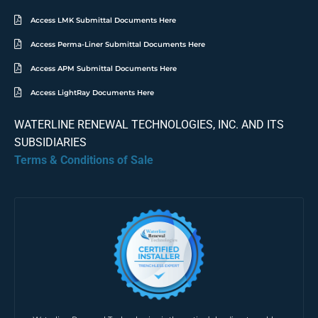
Access LMK Submittal Documents Here
Access Perma-Liner Submittal Documents Here
Access APM Submittal Documents Here
Access LightRay Documents Here
WATERLINE RENEWAL TECHNOLOGIES, INC. AND ITS
SUBSIDIARIES
Terms & Conditions of Sale