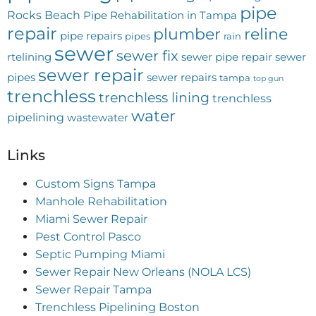
pipe
Rocks Beach
Pipe Rehabilitation in Tampa
repair
plumber
reline
pipe repairs
pipes
rain
sewer
sewer fix
rtelining
sewer pipe repair
sewer
sewer repair
pipes
sewer repairs
tampa
top gun
trenchless
trenchless lining
trenchless
water
pipelining
wastewater
Links
Custom Signs Tampa
Manhole Rehabilitation
Miami Sewer Repair
Pest Control Pasco
Septic Pumping Miami
Sewer Repair New Orleans (NOLA LCS)
Sewer Repair Tampa
Trenchless Pipelining Boston