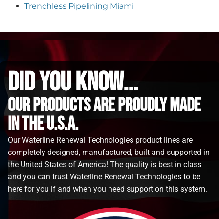
Trenchless Pipelining Miami
did you know...
Our Products are proudly made
in the u.s.a.
Our Waterline Renewal Technologies product lines are
completely designed, manufactured, built and supported in
the United States of America! The quality is best in class
and you can trust Waterline Renewal Technologies to be
here for you if and when you need support on this system.