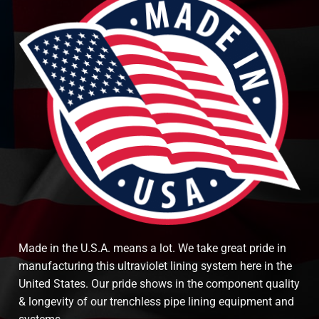
Made in the U.S.A. means a lot. We take great pride in
manufacturing this ultraviolet lining system here in the
United States. Our pride shows in the component quality
& longevity of our trenchless pipe lining equipment and