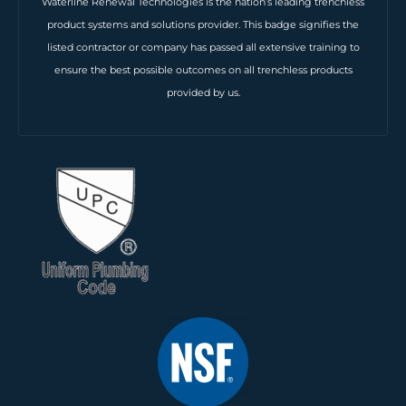
Waterline Renewal Technologies is the nation’s leading trenchless
product systems and solutions provider. This badge signifies the
listed contractor or company has passed all extensive training to
ensure the best possible outcomes on all trenchless products
provided by us.