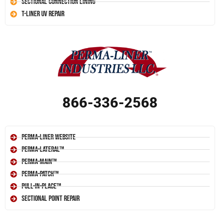
Sectional Connection Lining
T-Liner UV Repair
866-336-2568
Perma-Liner Website
Perma-Lateral™
Perma-Main™
Perma-Patch™
Pull-In-Place™
Sectional Point Repair