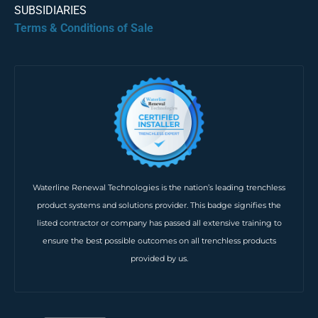
SUBSIDIARIES
Terms & Conditions of Sale
Waterline Renewal Technologies is the nation’s leading trenchless
product systems and solutions provider. This badge signifies the
listed contractor or company has passed all extensive training to
ensure the best possible outcomes on all trenchless products
provided by us.