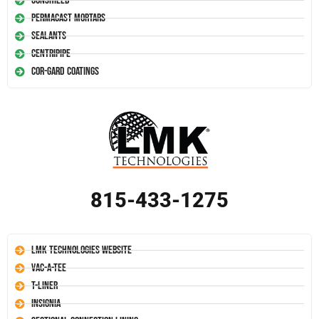
Conshield
Permacast Mortars
Sealants
Centripipe
Cor-Gard Coatings
815-433-1275
LMK Technologies Website
Vac-A-Tee
T-Liner
Insignia