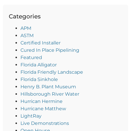
Categories
APM
ASTM
Certified Installer
Cured In Place Pipelining
Featured
Florida Alligator
Florida Friendly Landscape
Florida Sinkhole
Henry B. Plant Museum
Hillsborough River Water
Hurrican Hermine
Hurricane Matthew
LightRay
Live Demonstrations
Open House