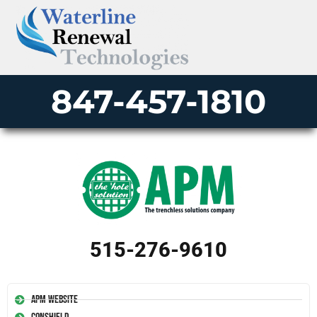
847-457-1810
515-276-9610
APM Website