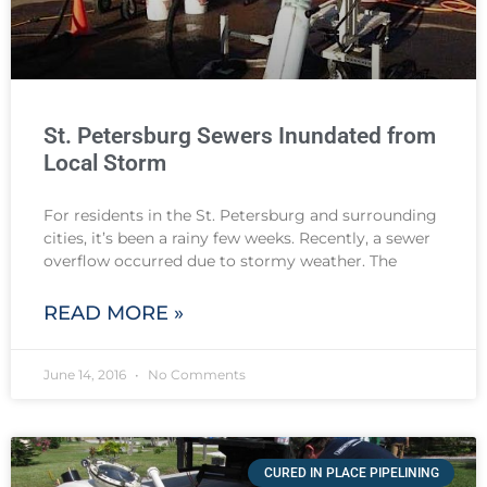
St. Petersburg Sewers Inundated from
Local Storm
For residents in the St. Petersburg and surrounding
cities, it’s been a rainy few weeks. Recently, a sewer
overflow occurred due to stormy weather. The
READ MORE »
June 14, 2016
No Comments
CURED IN PLACE PIPELINING