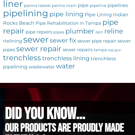
liner
pipe
pipelines
perma lateral
perma main
pipeline
pipelining
pipe lining
Pipe Lining Indian
pipe
Rocks Beach
Pipe Rehabilitation in Tampa
repair
plumber
reline
pipe repairs
pipes
rain
sewer
sewer fix
rtelining
sewer pipe repair
sewer
sewer repair
pipes
sewer repairs
tampa
top gun
trenchless
trenchless lining
trenchless
water
pipelining
wastewater
did you know...
Our Products are proudly made