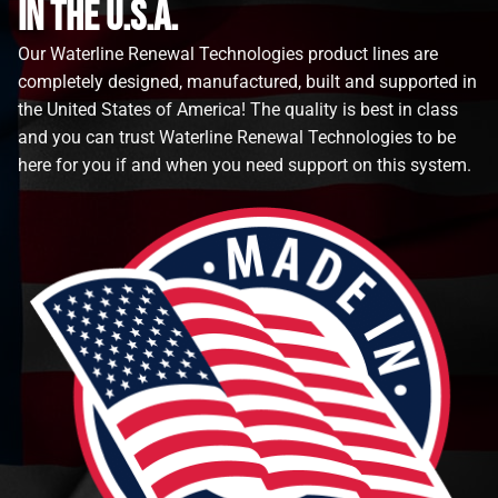
in the u.s.a.
Our Waterline Renewal Technologies product lines are
completely designed, manufactured, built and supported in
the United States of America! The quality is best in class
and you can trust Waterline Renewal Technologies to be
here for you if and when you need support on this system.