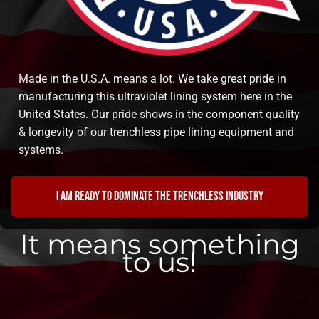
Made in the U.S.A. means a lot. We take great pride in
manufacturing this ultraviolet lining system here in the
United States. Our pride shows in the component quality
& longevity of our trenchless pipe lining equipment and
systems.
I am ready to dominate the trenchless industry
It means something
to us!