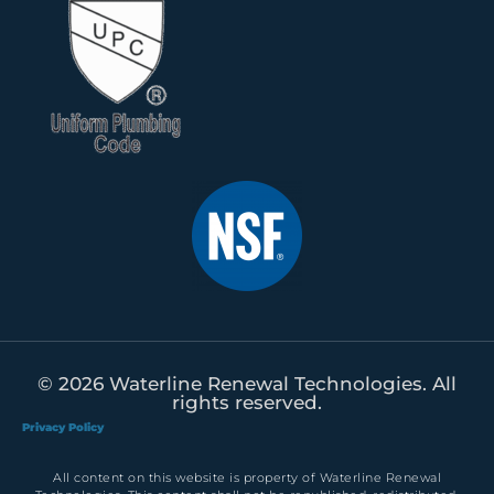
© 2026 Waterline Renewal Technologies. All
rights reserved.
Privacy Policy
All content on this website is property of Waterline Renewal