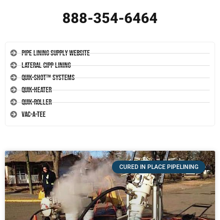
888-354-6464
Pipe Lining Supply Website
Lateral CIPP Lining
Quik-Shot™ Systems
Quik-Heater
Quik-Roller
Vac-A-Tee
CURED IN PLACE PIPELINING