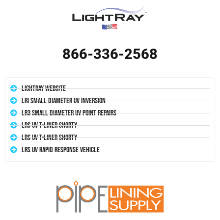
866-336-2568
LightRay Website
LRI Small Diameter UV Inversion
LR3 Small Diameter UV Point Repairs
LRS UV T-Liner Shorty
LRS UV T-Liner Shorty
LRS UV Rapid Response Vehicle