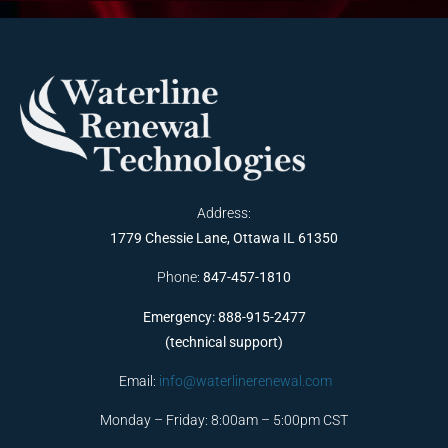
Address:
1779 Chessie Lane, Ottawa IL 61350
Phone:
847-457-1810
Emergency: 888-915-2477
(technical support)
Email:
info@waterlinerenewal.com
Monday – Friday: 8:00am – 5:00pm CST