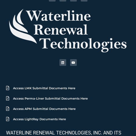
Access LMK Submittal Documents Here
Access Perma-Liner Submittal Documents Here
Access APM Submittal Documents Here
Access LightRay Documents Here
WATERLINE RENEWAL TECHNOLOGIES, INC. AND ITS