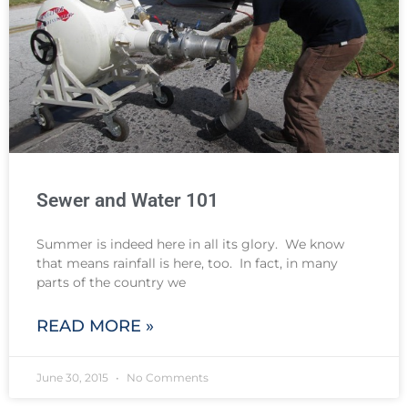
Sewer and Water 101
Summer is indeed here in all its glory. We know
that means rainfall is here, too. In fact, in many
parts of the country we
READ MORE »
June 30, 2015
No Comments