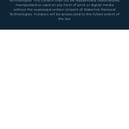
Technologies. This content shall not be republished, redistributed,
manipulated or used on any form of print or digital media
without the expressed written consent of Waterline Renewal
Technologies. Violators will be prosecuted to the fullest extent of
the law.