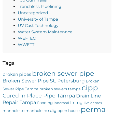
Top Gun Trailer
Trenchless Pipelining
Uncategorized
University of Tampa
UV Cast Technology
Water System Maintennce
WEFTEC
WWETT
Tags
broken sewer pipe
broken pipes
Broken Sewer Pipe St. Petersburg
Broken
cipp
Sewer Pipe Tampa
broken sewers tampa
Cured In Place Pipe Tampa
Drain Line
Repair Tampa
lining
flooding
innerseal
live demos
perma-
no dig
manhole to manhole
open house