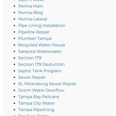
Perma Main
Perma-Blog
Perma-Lateral
Pipe Lining Installation
Pipeline Repair
Plumber Tampa
Recycled Water Reuse
Sarasota Wastewater
Section 179
Section 179 Deduction
Septic Tank Program
Sewer Repair
St. Petersburg Sewer Repair
Storm Water Overflow
Tampa Bay Pelicans
Tampa City Water
Tampa Pipelining