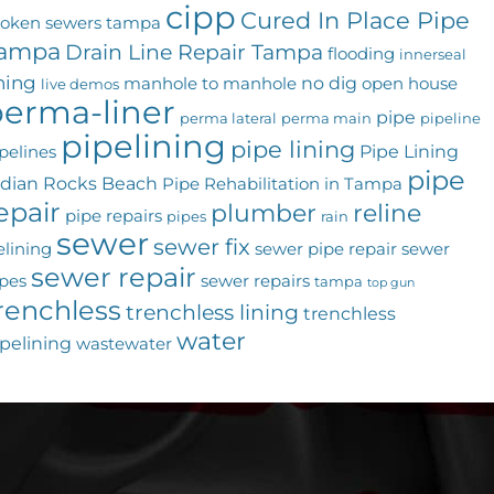
cipp
Cured In Place Pipe
roken sewers tampa
ampa
Drain Line Repair Tampa
flooding
innerseal
ining
no dig
manhole to manhole
open house
live demos
erma-liner
pipe
perma lateral
perma main
pipeline
pipelining
pipe lining
Pipe Lining
pelines
pipe
ndian Rocks Beach
Pipe Rehabilitation in Tampa
epair
plumber
reline
pipe repairs
pipes
rain
sewer
sewer fix
elining
sewer pipe repair
sewer
sewer repair
pes
sewer repairs
tampa
top gun
renchless
trenchless lining
trenchless
water
pelining
wastewater