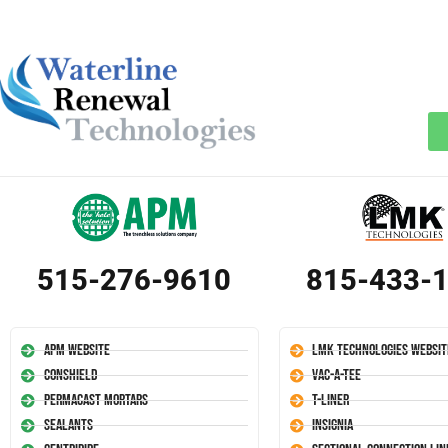
515-276-9610
815-433-
APM Website
LMK Technologies Websit
Conshield
Vac-A-Tee
Permacast Mortars
T-Liner
Sealants
Insignia