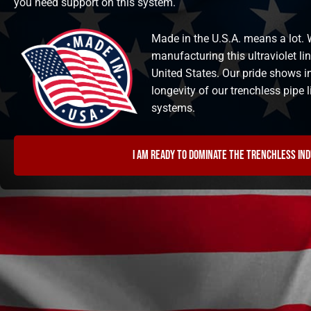
you need support on this system.
Made in the U.S.A. means a lot. W
manufacturing this ultraviolet li
United States. Our pride shows i
longevity of our trenchless pipe
systems.
I am ready to dominate the trenchless in