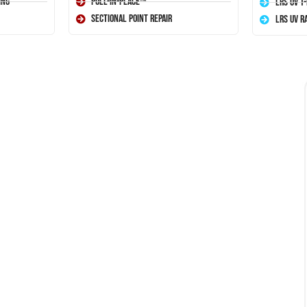
ing
Pull-In-Place™
LRS UV T
Sectional Point Repair
LRS UV R