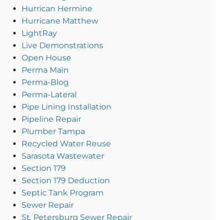
Hurrican Hermine
Hurricane Matthew
LightRay
Live Demonstrations
Open House
Perma Main
Perma-Blog
Perma-Lateral
Pipe Lining Installation
Pipeline Repair
Plumber Tampa
Recycled Water Reuse
Sarasota Wastewater
Section 179
Section 179 Deduction
Septic Tank Program
Sewer Repair
St. Petersburg Sewer Repair