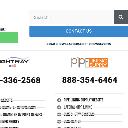
ust
!
CONTACT US
ROAD SHOWS
CAREERS
CIPP 101
NEWS
EVENTS
888-354-6464
-336-2568
Pipe Lining Supply Website
 Website
Lateral CIPP Lining
l Diameter UV Inversion
Quik-Shot™ Systems
l Diameter UV Point Repairs
Quik-Heater
-Liner Shorty