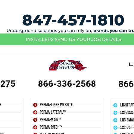
847-457-1810
Underground solutions you can rely on,
brands you can tr
INSTALLERS SEND US YOUR JOB DETAILS
1275
866-336-2568
866
e
Perma-Liner Website
LightRay
Perma-Lateral™
LRI Smal
Perma-Main™
LR3 Smal
Perma-Patch™
LRS UV T