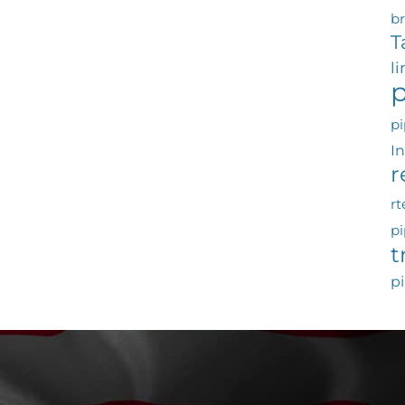
b
T
l
p
pi
I
r
rt
pi
t
pi