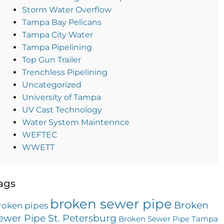
Storm Water Overflow
Tampa Bay Pelicans
Tampa City Water
Tampa Pipelining
Top Gun Trailer
Trenchless Pipelining
Uncategorized
University of Tampa
UV Cast Technology
Water System Maintennce
WEFTEC
WWETT
ags
broken sewer pipe
Broken
roken pipes
ewer Pipe St. Petersburg
Broken Sewer Pipe Tampa