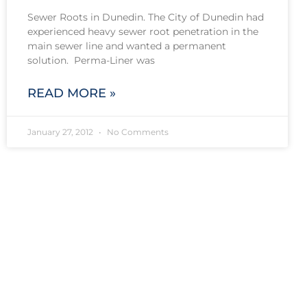
Sewer Roots in Dunedin. The City of Dunedin had
experienced heavy sewer root penetration in the
main sewer line and wanted a permanent
solution. Perma-Liner was
READ MORE »
January 27, 2012
No Comments