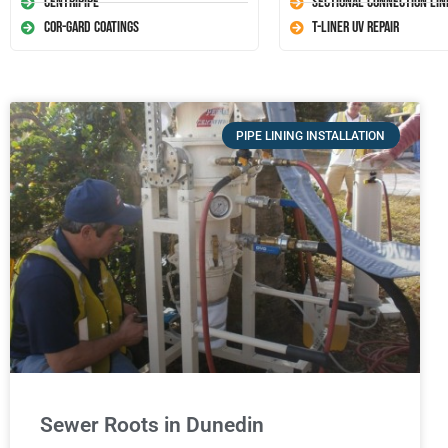
Centripipe
Sectional Connection Lin
Cor-Gard Coatings
T-Liner UV Repair
PIPE LINING INSTALLATION
Sewer Roots in Dunedin