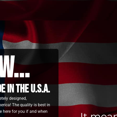
w...
 in the u.s.a.
etely designed,
rica! The quality is best in
e here for you if and when
It mea