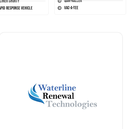
Quik-Roller
-Liner Shorty
Vac-A-Tee
apid Response Vehicle