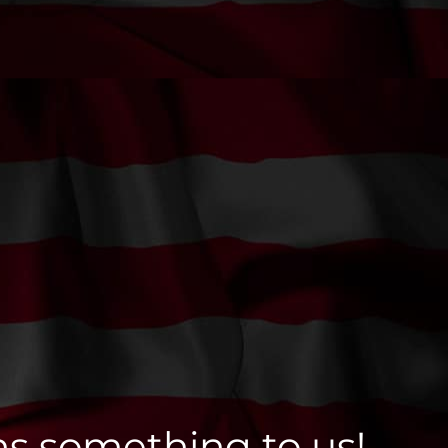
ns something to us!