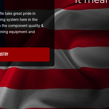
e take great pride in
ning system here in the
n the component quality &
 lining equipment and
dustry