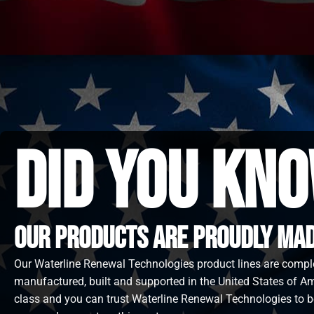
did you kno
Our Products are proudly made
Our Waterline Renewal Technologies product lines are compl
manufactured, built and supported in the United States of Ame
class and you can trust Waterline Renewal Technologies to b