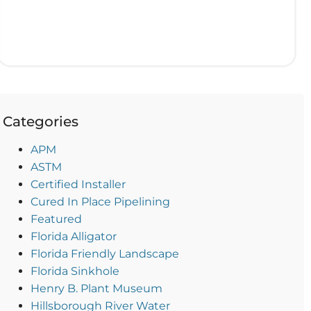
Categories
APM
ASTM
Certified Installer
Cured In Place Pipelining
Featured
Florida Alligator
Florida Friendly Landscape
Florida Sinkhole
Henry B. Plant Museum
Hillsborough River Water