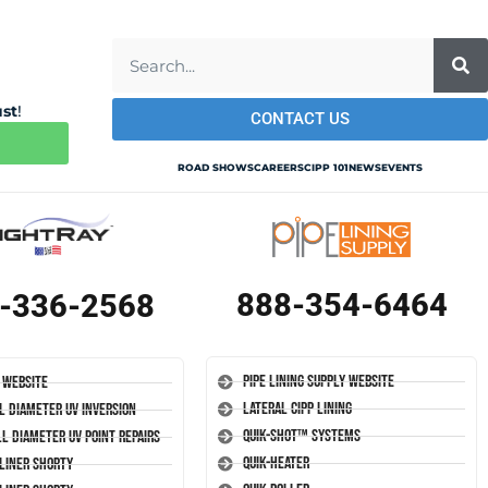
ust
!
CONTACT US
ROAD SHOWS
CAREERS
CIPP 101
NEWS
EVENTS
888-354-6464
-336-2568
Pipe Lining Supply Website
 Website
Lateral CIPP Lining
l Diameter UV Inversion
Quik-Shot™ Systems
l Diameter UV Point Repairs
Quik-Heater
-Liner Shorty