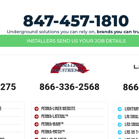
847-457-1810
Underground solutions you can rely on,
brands you can tr
INSTALLERS SEND US YOUR JOB DETAILS
1275
866-336-2568
866
e
Perma-Liner Website
LightRay
Perma-Lateral™
LRI Smal
Perma-Main™
LR3 Smal
Perma-Patch™
LRS UV T