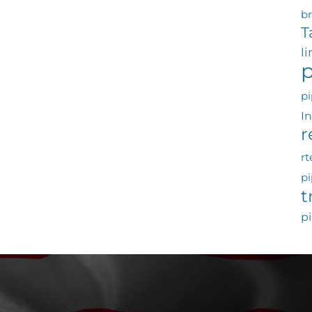
b
T
l
p
pi
I
r
rt
pi
t
pi