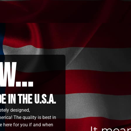
w...
 in the u.s.a.
etely designed,
rica! The quality is best in
e here for you if and when
It mea