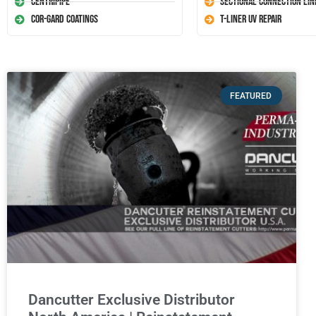
Centripipe
Sectional Connection Lin
Cor-Gard Coatings
T-Liner UV Repair
FEATURED
Dancutter Exclusive Distributor