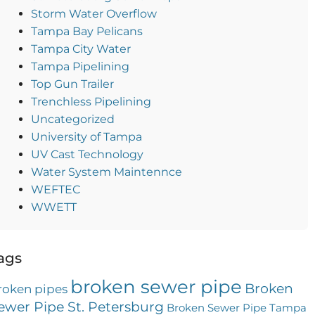
Storm Water Overflow
Tampa Bay Pelicans
Tampa City Water
Tampa Pipelining
Top Gun Trailer
Trenchless Pipelining
Uncategorized
University of Tampa
UV Cast Technology
Water System Maintennce
WEFTEC
WWETT
ags
broken sewer pipe
Broken
roken pipes
ewer Pipe St. Petersburg
Broken Sewer Pipe Tampa