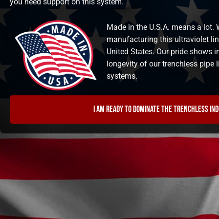
you need support on this system.
Made in the U.S.A. means a lot. W
manufacturing this ultraviolet li
United States. Our pride shows i
longevity of our trenchless pipe
systems.
I am ready to dominate the trenchless in