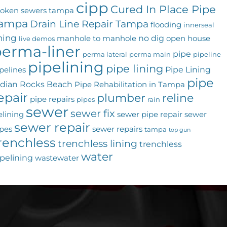
cipp
Cured In Place Pipe
roken sewers tampa
ampa
Drain Line Repair Tampa
flooding
innerseal
ining
no dig
manhole to manhole
open house
live demos
erma-liner
pipe
perma lateral
perma main
pipeline
pipelining
pipe lining
Pipe Lining
pelines
pipe
ndian Rocks Beach
Pipe Rehabilitation in Tampa
epair
plumber
reline
pipe repairs
pipes
rain
sewer
sewer fix
elining
sewer pipe repair
sewer
sewer repair
pes
sewer repairs
tampa
top gun
renchless
trenchless lining
trenchless
water
pelining
wastewater