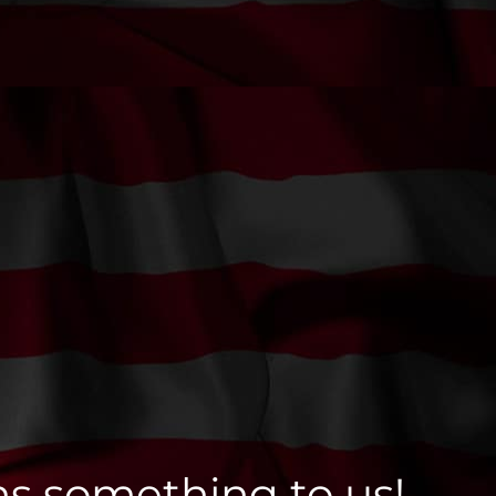
ns something to us!