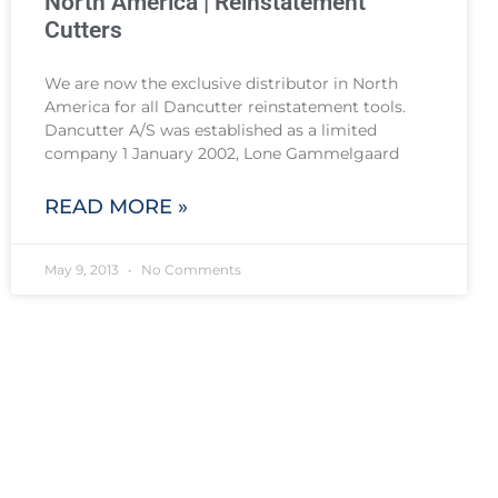
North America | Reinstatement
Cutters
We are now the exclusive distributor in North
America for all Dancutter reinstatement tools.
Dancutter A/S was established as a limited
company 1 January 2002, Lone Gammelgaard
READ MORE »
May 9, 2013
No Comments