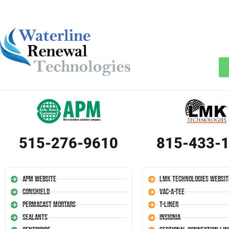
515-276-9610
815-433-
APM Website
LMK Technologies Websit
Conshield
Vac-A-Tee
Permacast Mortars
T-Liner
Sealants
Insignia