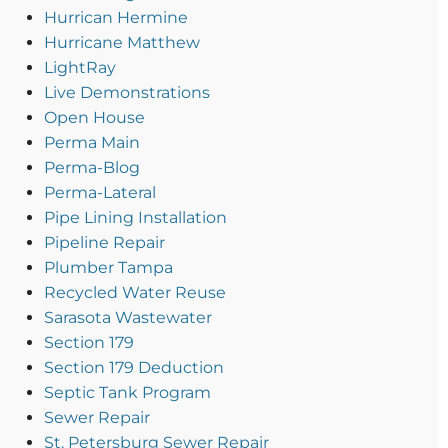
Hurrican Hermine
Hurricane Matthew
LightRay
Live Demonstrations
Open House
Perma Main
Perma-Blog
Perma-Lateral
Pipe Lining Installation
Pipeline Repair
Plumber Tampa
Recycled Water Reuse
Sarasota Wastewater
Section 179
Section 179 Deduction
Septic Tank Program
Sewer Repair
St. Petersburg Sewer Repair