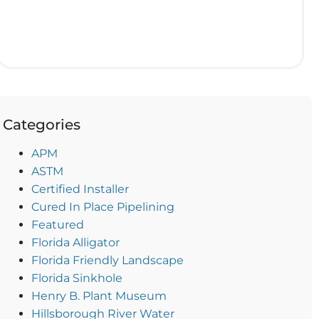
Categories
APM
ASTM
Certified Installer
Cured In Place Pipelining
Featured
Florida Alligator
Florida Friendly Landscape
Florida Sinkhole
Henry B. Plant Museum
Hillsborough River Water