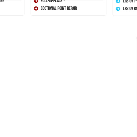
ing
Pull-In-Place™
LRS UV T
Sectional Point Repair
LRS UV R