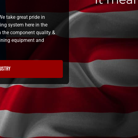
e take great pride in
ning system here in the
n the component quality &
 lining equipment and
dustry