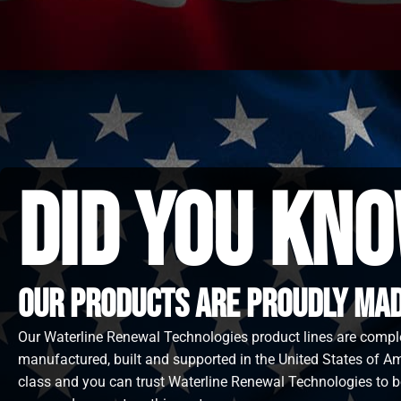
did you kno
Our Products are proudly made
Our Waterline Renewal Technologies product lines are compl
manufactured, built and supported in the United States of Ame
class and you can trust Waterline Renewal Technologies to b