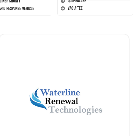
Quik-Roller
-Liner Shorty
Vac-A-Tee
apid Response Vehicle