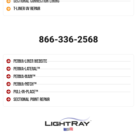
Sectional Connection Lining
T-Liner UV Repair
866-336-2568
Perma-Liner Website
Perma-Lateral™
Perma-Main™
Perma-Patch™
Pull-In-Place™
Sectional Point Repair