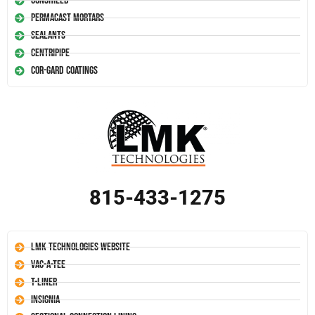
Conshield
Permacast Mortars
Sealants
Centripipe
Cor-Gard Coatings
815-433-1275
LMK Technologies Website
Vac-A-Tee
T-Liner
Insignia