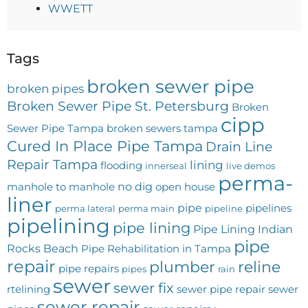
WWETT
Tags
broken sewer pipe
broken pipes
Broken Sewer Pipe St. Petersburg
Broken
cipp
Sewer Pipe Tampa
broken sewers tampa
Cured In Place Pipe Tampa
Drain Line
Repair Tampa
lining
flooding
innerseal
live demos
perma-
no dig
manhole to manhole
open house
liner
pipe
pipelines
perma lateral
perma main
pipeline
pipelining
pipe lining
Pipe Lining Indian
pipe
Rocks Beach
Pipe Rehabilitation in Tampa
repair
plumber
reline
pipe repairs
pipes
rain
sewer
sewer fix
rtelining
sewer pipe repair
sewer
sewer repair