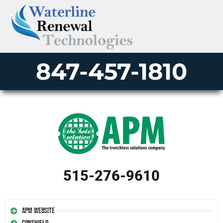
847-457-1810
515-276-9610
APM Website