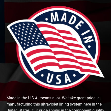
Made in the U.S.A. means a lot. We take great pride in
manufacturing this ultraviolet lining system here in the
United States. Our pride shows in the component quality