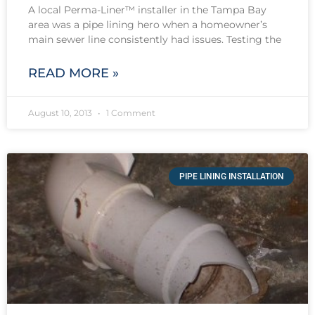
A local Perma-Liner™ installer in the Tampa Bay
area was a pipe lining hero when a homeowner’s
main sewer line consistently had issues. Testing the
READ MORE »
August 10, 2013
1 Comment
PIPE LINING INSTALLATION