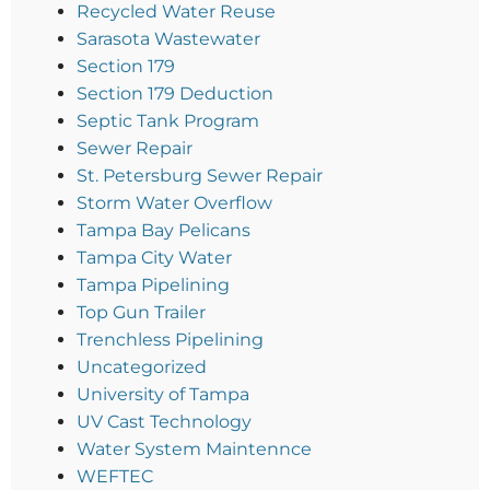
Recycled Water Reuse
Sarasota Wastewater
Section 179
Section 179 Deduction
Septic Tank Program
Sewer Repair
St. Petersburg Sewer Repair
Storm Water Overflow
Tampa Bay Pelicans
Tampa City Water
Tampa Pipelining
Top Gun Trailer
Trenchless Pipelining
Uncategorized
University of Tampa
UV Cast Technology
Water System Maintennce
WEFTEC