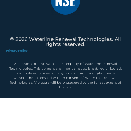
© 2026 Waterline Renewal Technologies. All
rights reserved.
Privacy Policy
All content on this website is property of Waterline Renewal
Technologies. This content shall not be republished, redistributed,
manipulated or used on any form of print or digital media
without the expressed written consent of Waterline Renewal
Technologies. Violators will be prosecuted to the fullest extent of
the law.