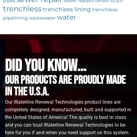
pipes
sewer repairs
tampa
top gun
trenchless
trenchless lining
trenchless
water
pipelining
wastewater
did you know...
Our Products are proudly made
in the u.s.a.
Our Waterline Renewal Technologies product lines are
completely designed, manufactured, built and supported in
the United States of America! The quality is best in class
and you can trust Waterline Renewal Technologies to be
here for you if and when you need support on this system.