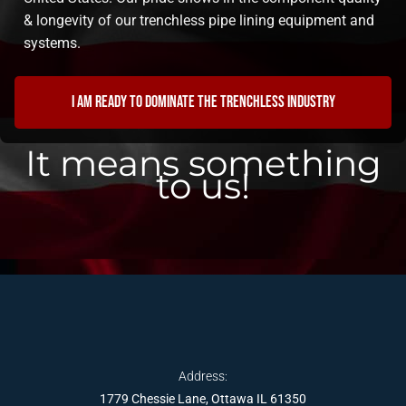
& longevity of our trenchless pipe lining equipment and
systems.
I am ready to dominate the trenchless industry
It means something
to us!
Address:
1779 Chessie Lane, Ottawa IL 61350