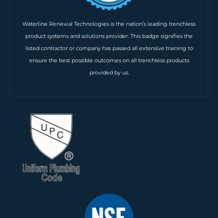
Waterline Renewal Technologies is the nation’s leading trenchless
product systems and solutions provider. This badge signifies the
listed contractor or company has passed all extensive training to
ensure the best possible outcomes on all trenchless products
provided by us.