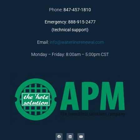
Phone:
847-457-1810
Emergency: 888-915-2477
(technical support)
Email:
info@waterlinerenewal.com
Monday – Friday: 8:00am – 5:00pm CST