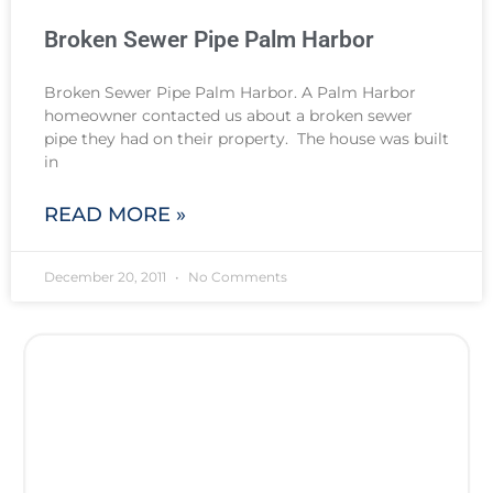
Broken Sewer Pipe Palm Harbor
Broken Sewer Pipe Palm Harbor. A Palm Harbor
homeowner contacted us about a broken sewer
pipe they had on their property. The house was built
in
READ MORE »
December 20, 2011
No Comments