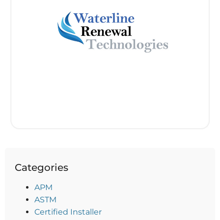
Categories
APM
ASTM
Certified Installer