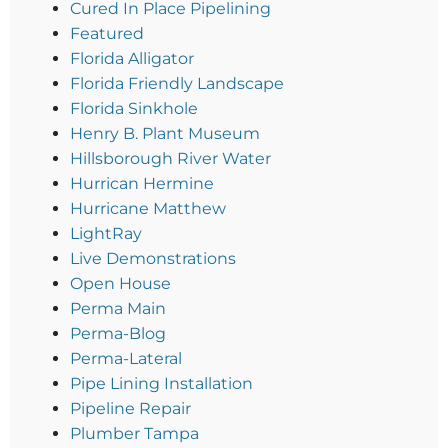
Cured In Place Pipelining
Featured
Florida Alligator
Florida Friendly Landscape
Florida Sinkhole
Henry B. Plant Museum
Hillsborough River Water
Hurrican Hermine
Hurricane Matthew
LightRay
Live Demonstrations
Open House
Perma Main
Perma-Blog
Perma-Lateral
Pipe Lining Installation
Pipeline Repair
Plumber Tampa