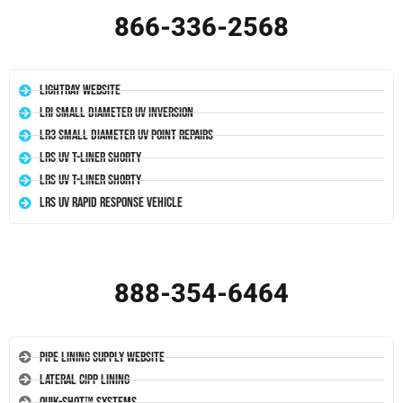
866-336-2568
LightRay Website
LRI Small Diameter UV Inversion
LR3 Small Diameter UV Point Repairs
LRS UV T-Liner Shorty
LRS UV T-Liner Shorty
LRS UV Rapid Response Vehicle
888-354-6464
Pipe Lining Supply Website
Lateral CIPP Lining
Quik-Shot™ Systems