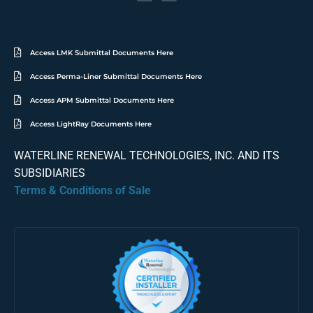
Access LMK Submittal Documents Here
Access Perma-Liner Submittal Documents Here
Access APM Submittal Documents Here
Access LightRay Documents Here
WATERLINE RENEWAL TECHNOLOGIES, INC. AND ITS
SUBSIDIARIES
Terms & Conditions of Sale