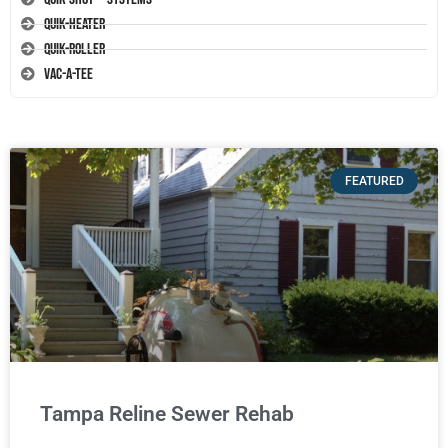
Quik-Heater
Quik-Roller
Vac-A-Tee
FEATURED
Tampa Reline Sewer Rehab