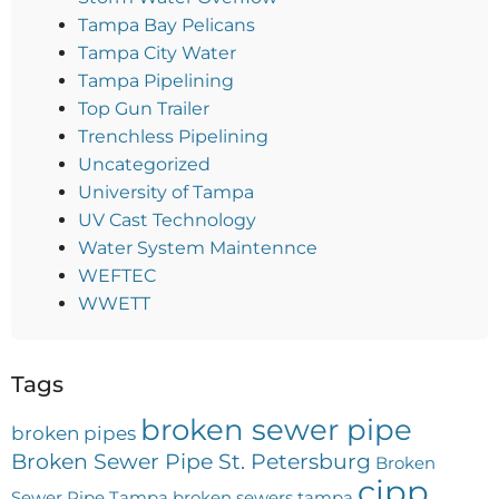
Tampa Bay Pelicans
Tampa City Water
Tampa Pipelining
Top Gun Trailer
Trenchless Pipelining
Uncategorized
University of Tampa
UV Cast Technology
Water System Maintennce
WEFTEC
WWETT
Tags
broken sewer pipe
broken pipes
Broken Sewer Pipe St. Petersburg
Broken
cipp
Sewer Pipe Tampa
broken sewers tampa