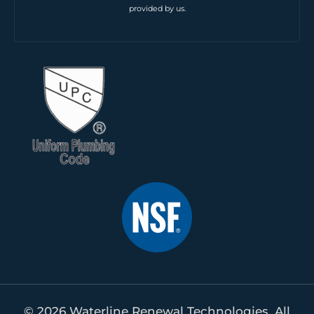
provided by us.
© 2026 Waterline Renewal Technologies. All