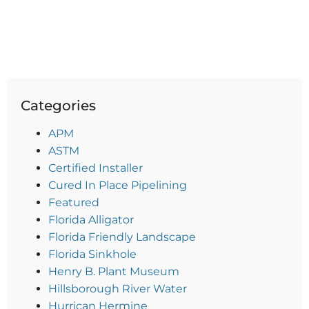
Categories
APM
ASTM
Certified Installer
Cured In Place Pipelining
Featured
Florida Alligator
Florida Friendly Landscape
Florida Sinkhole
Henry B. Plant Museum
Hillsborough River Water
Hurrican Hermine