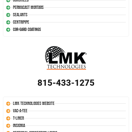
Conshield
Permacast Mortars
Sealants
Centripipe
Cor-Gard Coatings
815-433-1275
LMK Technologies Website
Vac-A-Tee
T-Liner
Insignia