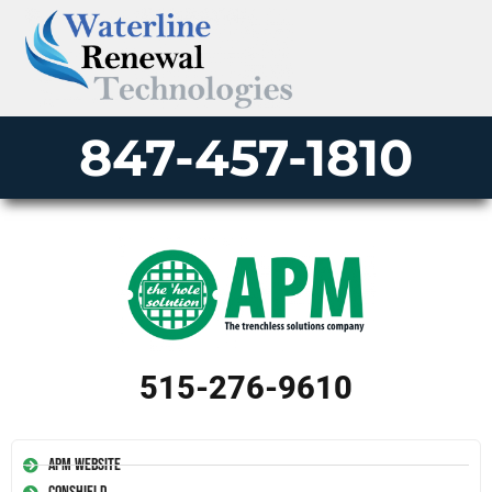
847-457-1810
515-276-9610
APM Website