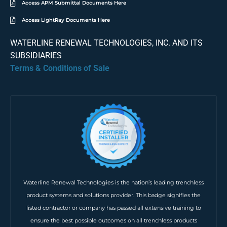
Access APM Submittal Documents Here
Access LightRay Documents Here
WATERLINE RENEWAL TECHNOLOGIES, INC. AND ITS
SUBSIDIARIES
Terms & Conditions of Sale
Waterline Renewal Technologies is the nation’s leading trenchless
product systems and solutions provider. This badge signifies the
listed contractor or company has passed all extensive training to
ensure the best possible outcomes on all trenchless products