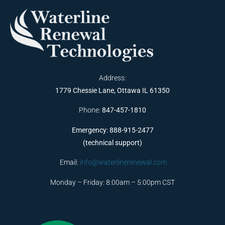
Address:
1779 Chessie Lane, Ottawa IL 61350
Phone:
847-457-1810
Emergency: 888-915-2477
(technical support)
Email:
info@waterlinerenewal.com
Monday – Friday: 8:00am – 5:00pm CST