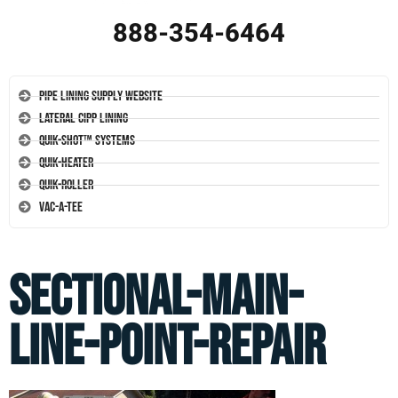
888-354-6464
Pipe Lining Supply Website
Lateral CIPP Lining
Quik-Shot™ Systems
Quik-Heater
Quik-Roller
Vac-A-Tee
sectional-main-
line-point-repair