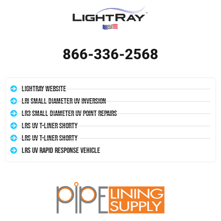
866-336-2568
LightRay Website
LRI Small Diameter UV Inversion
LR3 Small Diameter UV Point Repairs
LRS UV T-Liner Shorty
LRS UV T-Liner Shorty
LRS UV Rapid Response Vehicle