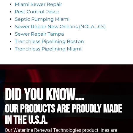
Miami Sewer Repair
Pest Control Pasco
Septic Pumping Miami
Sewer Repair New Orleans (NOLA LCS)
Sewer Repair Tampa
Trenchless Pipelining Boston
Trenchless Pipelining Miami
did you know...
Our Products are proudly made
in the u.s.a.
Our Waterline Renewal Technologies product lines are