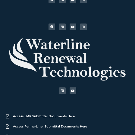
Access LMK Submittal Documents Here
Access Perma-Liner Submittal Documents Here