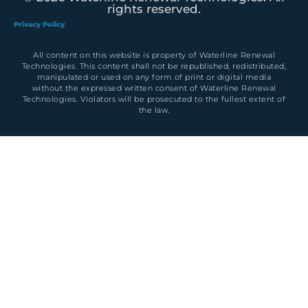
rights reserved.
Privacy Policy
All content on this website is property of Waterline Renewal
Technologies. This content shall not be republished, redistributed,
manipulated or used on any form of print or digital media
without the expressed written consent of Waterline Renewal
Technologies. Violators will be prosecuted to the fullest extent of
the law.