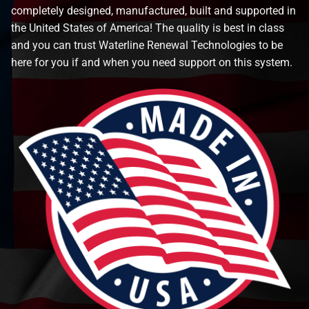
completely designed, manufactured, built and supported in
the United States of America! The quality is best in class
and you can trust Waterline Renewal Technologies to be
here for you if and when you need support on this system.