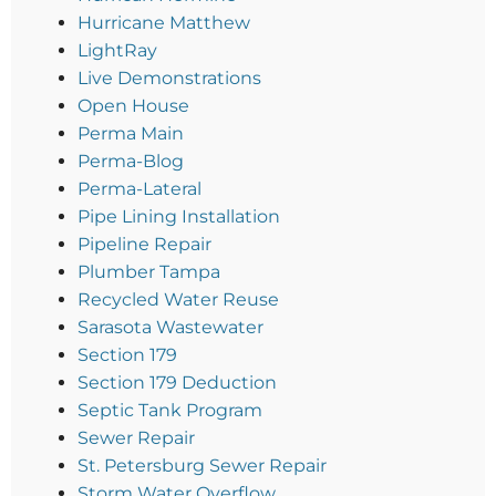
Hurricane Matthew
LightRay
Live Demonstrations
Open House
Perma Main
Perma-Blog
Perma-Lateral
Pipe Lining Installation
Pipeline Repair
Plumber Tampa
Recycled Water Reuse
Sarasota Wastewater
Section 179
Section 179 Deduction
Septic Tank Program
Sewer Repair
St. Petersburg Sewer Repair
Storm Water Overflow