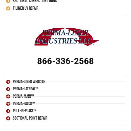
Sectional Connection Lining
T-Liner UV Repair
866-336-2568
Perma-Liner Website
Perma-Lateral™
Perma-Main™
Perma-Patch™
Pull-In-Place™
Sectional Point Repair