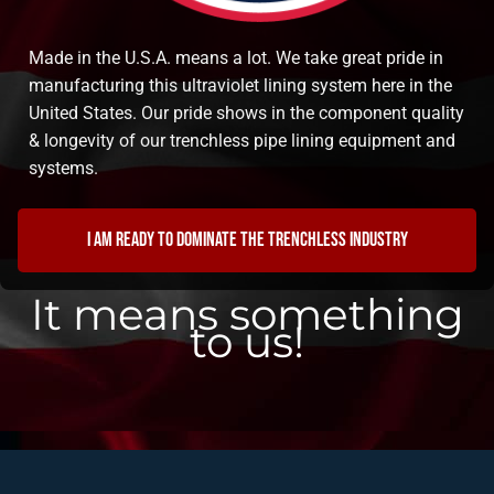
Made in the U.S.A. means a lot. We take great pride in
manufacturing this ultraviolet lining system here in the
United States. Our pride shows in the component quality
& longevity of our trenchless pipe lining equipment and
systems.
I am ready to dominate the trenchless industry
It means something
to us!