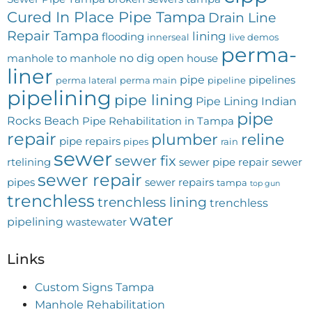
Cured In Place Pipe Tampa
Drain Line
Repair Tampa
lining
flooding
innerseal
live demos
perma-
no dig
manhole to manhole
open house
liner
pipe
pipelines
perma lateral
perma main
pipeline
pipelining
pipe lining
Pipe Lining Indian
pipe
Rocks Beach
Pipe Rehabilitation in Tampa
repair
plumber
reline
pipe repairs
pipes
rain
sewer
sewer fix
rtelining
sewer pipe repair
sewer
sewer repair
pipes
sewer repairs
tampa
top gun
trenchless
trenchless lining
trenchless
water
pipelining
wastewater
Links
Custom Signs Tampa
Manhole Rehabilitation