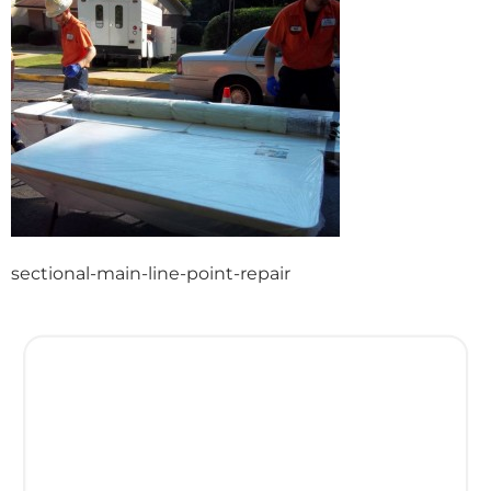
sectional-main-line-point-repair