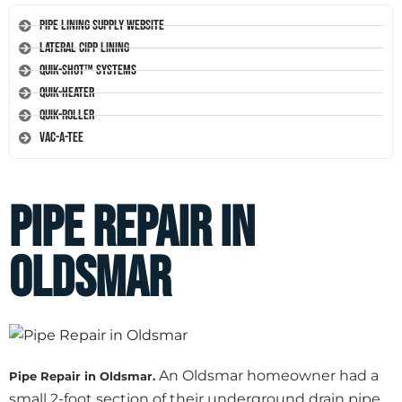
Pipe Lining Supply Website
Lateral CIPP Lining
Quik-Shot™ Systems
Quik-Heater
Quik-Roller
Vac-A-Tee
Pipe Repair in
Oldsmar
An Oldsmar homeowner had a
Pipe Repair in Oldsmar.
small 2-foot section of their underground drain pipe