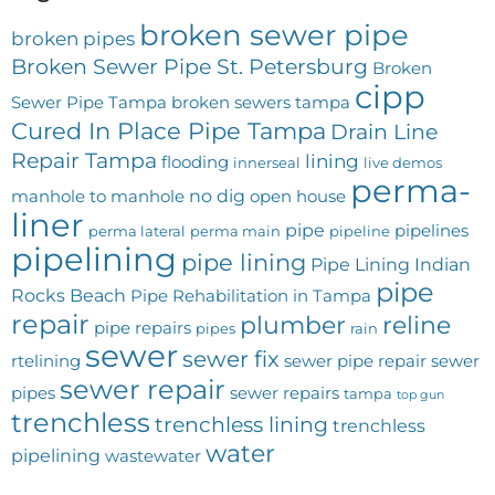
broken sewer pipe
broken pipes
Broken Sewer Pipe St. Petersburg
Broken
cipp
Sewer Pipe Tampa
broken sewers tampa
Cured In Place Pipe Tampa
Drain Line
Repair Tampa
lining
flooding
innerseal
live demos
perma-
no dig
manhole to manhole
open house
liner
pipe
pipelines
perma lateral
perma main
pipeline
pipelining
pipe lining
Pipe Lining Indian
pipe
Rocks Beach
Pipe Rehabilitation in Tampa
repair
plumber
reline
pipe repairs
pipes
rain
sewer
sewer fix
rtelining
sewer pipe repair
sewer
sewer repair
pipes
sewer repairs
tampa
top gun
trenchless
trenchless lining
trenchless
water
pipelining
wastewater