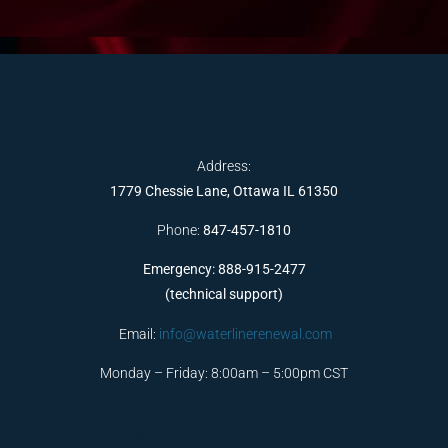
Address:
1779 Chessie Lane, Ottawa IL 61350
Phone:
847-457-1810
Emergency: 888-915-2477
(technical support)
Email:
info@waterlinerenewal.com
Monday – Friday: 8:00am – 5:00pm CST