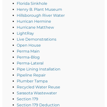
Florida Sinkhole
Henry B. Plant Museum
Hillsborough River Water
Hurrican Hermine
Hurricane Matthew
LightRay
Live Demonstrations
Open House
Perma Main
Perma-Blog
Perma-Lateral
Pipe Lining Installation
Pipeline Repair
Plumber Tampa
Recycled Water Reuse
Sarasota Wastewater
Section 179
Section 179 Deduction