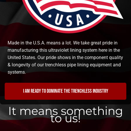
Made in the U.S.A. means a lot. We take great pride in
manufacturing this ultraviolet lining system here in the
United States. Our pride shows in the component quality
& longevity of our trenchless pipe lining equipment and
systems.
I am ready to dominate the trenchless industry
It means something
to us!