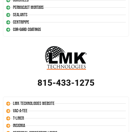
Conshield
Permacast Mortars
Sealants
Centripipe
Cor-Gard Coatings
815-433-1275
LMK Technologies Website
Vac-A-Tee
T-Liner
Insignia