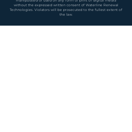
manipulated or used on any form of print or digital media
without the expressed written consent of Waterline Renewal
Technologies. Violators will be prosecuted to the fullest extent of
the law.