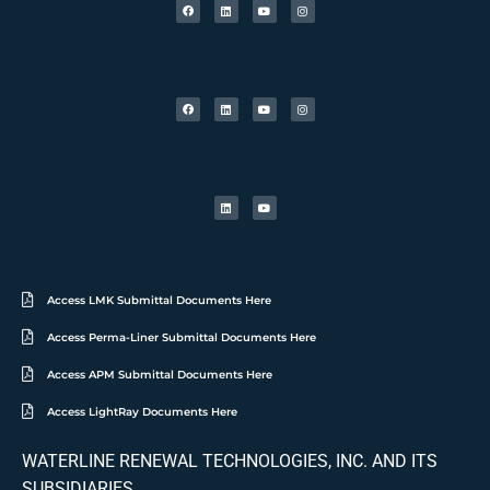
Access LMK Submittal Documents Here
Access Perma-Liner Submittal Documents Here
Access APM Submittal Documents Here
Access LightRay Documents Here
WATERLINE RENEWAL TECHNOLOGIES, INC. AND ITS
SUBSIDIARIES