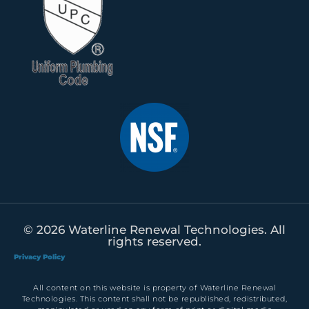
© 2026 Waterline Renewal Technologies. All
rights reserved.
Privacy Policy
All content on this website is property of Waterline Renewal
Technologies. This content shall not be republished, redistributed,