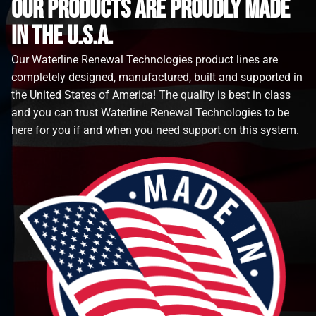
Our Products are proudly made
in the u.s.a.
Our Waterline Renewal Technologies product lines are
completely designed, manufactured, built and supported in
the United States of America! The quality is best in class
and you can trust Waterline Renewal Technologies to be
here for you if and when you need support on this system.