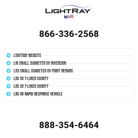
866-336-2568
LightRay Website
LRI Small Diameter UV Inversion
LR3 Small Diameter UV Point Repairs
LRS UV T-Liner Shorty
LRS UV T-Liner Shorty
LRS UV Rapid Response Vehicle
888-354-6464