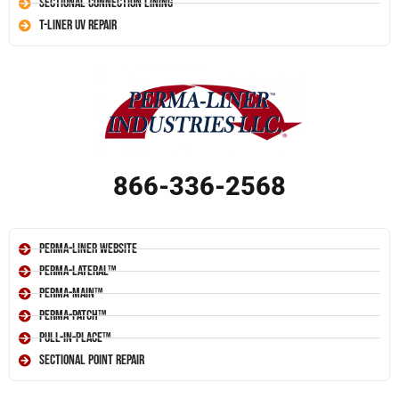
Sectional Connection Lining
T-Liner UV Repair
866-336-2568
Perma-Liner Website
Perma-Lateral™
Perma-Main™
Perma-Patch™
Pull-In-Place™
Sectional Point Repair