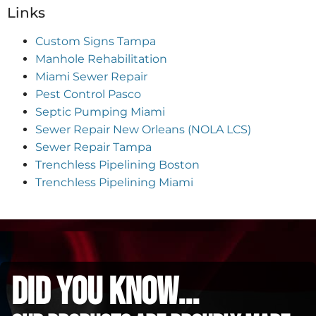
Links
Custom Signs Tampa
Manhole Rehabilitation
Miami Sewer Repair
Pest Control Pasco
Septic Pumping Miami
Sewer Repair New Orleans (NOLA LCS)
Sewer Repair Tampa
Trenchless Pipelining Boston
Trenchless Pipelining Miami
did you know...