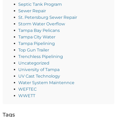
Septic Tank Program
Sewer Repair
St. Petersburg Sewer Repair
Storm Water Overflow
Tampa Bay Pelicans
Tampa City Water
Tampa Pipelining
Top Gun Trailer
Trenchless Pipelining
Uncategorized
University of Tampa
UV Cast Technology
Water System Maintennce
WEFTEC
WWETT
Tags