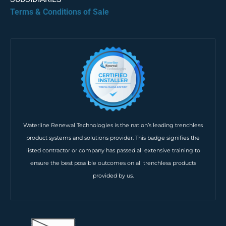
Terms & Conditions of Sale
Waterline Renewal Technologies is the nation’s leading trenchless
product systems and solutions provider. This badge signifies the
listed contractor or company has passed all extensive training to
ensure the best possible outcomes on all trenchless products
provided by us.