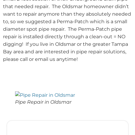
that needed repair. The Oldsmar homeowner didn’t
want to repair anymore than they absolutely needed
to, so we suggested a Perma-Patch which is a small
diameter spot pipe repair. The Perma-Patch pipe
repair is installed directly through a clean-out = NO
digging! If you live in Oldsmar or the greater Tampa
Bay area and are interested in pipe repair solutions,
please call or email us anytime!
Pipe Repair in Oldsmar