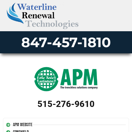
847-457-1810
515-276-9610
APM Website