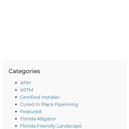
Categories
APM
ASTM
Certified Installer
Cured In Place Pipelining
Featured
Florida Alligator
Florida Friendly Landscape