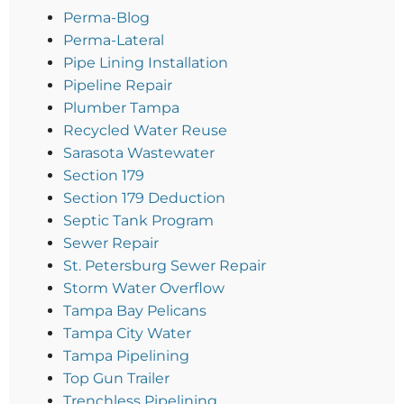
Perma-Blog
Perma-Lateral
Pipe Lining Installation
Pipeline Repair
Plumber Tampa
Recycled Water Reuse
Sarasota Wastewater
Section 179
Section 179 Deduction
Septic Tank Program
Sewer Repair
St. Petersburg Sewer Repair
Storm Water Overflow
Tampa Bay Pelicans
Tampa City Water
Tampa Pipelining
Top Gun Trailer
Trenchless Pipelining