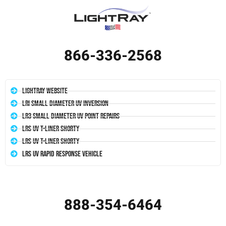
866-336-2568
LightRay Website
LRI Small Diameter UV Inversion
LR3 Small Diameter UV Point Repairs
LRS UV T-Liner Shorty
LRS UV T-Liner Shorty
LRS UV Rapid Response Vehicle
888-354-6464