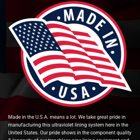
Made in the U.S.A. means a lot. We take great pride in
manufacturing this ultraviolet lining system here in the
United States. Our pride shows in the component quality