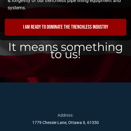
& longevity of our trenchless pipe lining equipment and
systems.
I am ready to dominate the trenchless industry
It means something
to us!
Address:
1779 Chessie Lane, Ottawa IL 61350