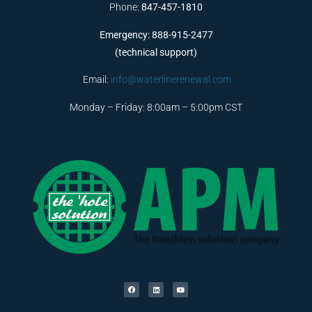
Phone:
847-457-1810
Emergency: 888-915-2477
(technical support)
Email:
info@waterlinerenewal.com
Monday – Friday: 8:00am – 5:00pm CST