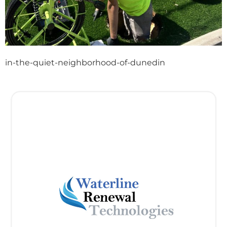
in-the-quiet-neighborhood-of-dunedin