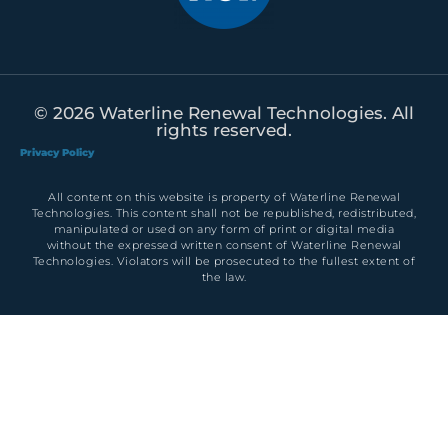
© 2026 Waterline Renewal Technologies. All
rights reserved.
Privacy Policy
All content on this website is property of Waterline Renewal
Technologies. This content shall not be republished, redistributed,
manipulated or used on any form of print or digital media
without the expressed written consent of Waterline Renewal
Technologies. Violators will be prosecuted to the fullest extent of
the law.