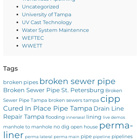
Uncategorized
University of Tampa
UV Cast Technology
Water System Maintennce
WEFTEC
WWETT
Tags
broken sewer pipe
broken pipes
Broken Sewer Pipe St. Petersburg
Broken
cipp
Sewer Pipe Tampa
broken sewers tampa
Cured In Place Pipe Tampa
Drain Line
Repair Tampa
lining
flooding
innerseal
live demos
perma-
no dig
manhole to manhole
open house
liner
pipe
pipelines
perma lateral
perma main
pipeline