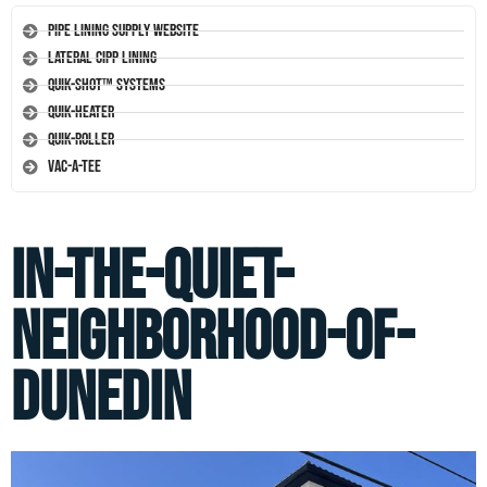
Pipe Lining Supply Website
Lateral CIPP Lining
Quik-Shot™ Systems
Quik-Heater
Quik-Roller
Vac-A-Tee
in-the-quiet-
neighborhood-of-
dunedin