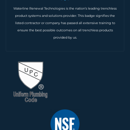
Waterline Renewal Technologies is the nation’s leading trenchless
product systems and solutions provider. This badge signifies the
listed contractor or company has passed all extensive training to
ensure the best possible outcomes on all trenchless products
provided by us.