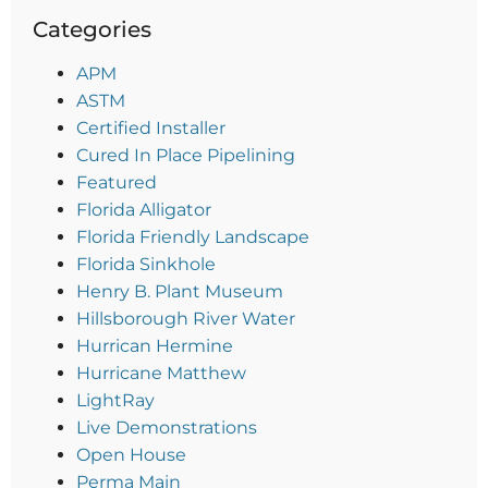
Categories
APM
ASTM
Certified Installer
Cured In Place Pipelining
Featured
Florida Alligator
Florida Friendly Landscape
Florida Sinkhole
Henry B. Plant Museum
Hillsborough River Water
Hurrican Hermine
Hurricane Matthew
LightRay
Live Demonstrations
Open House
Perma Main