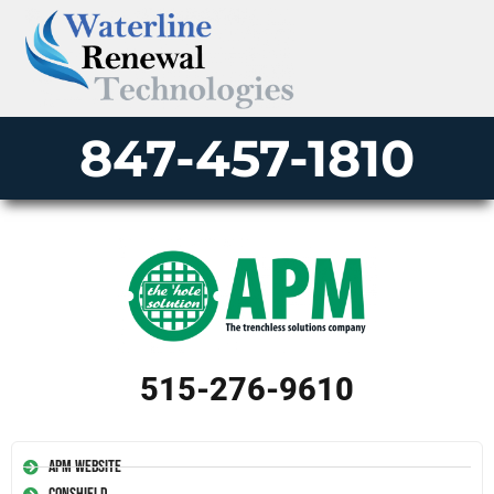
847-457-1810
515-276-9610
APM Website