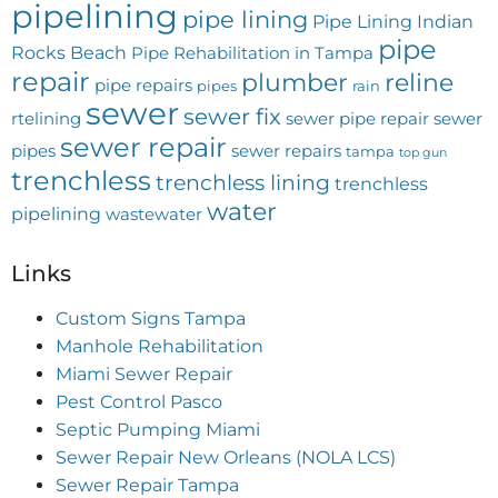
pipelining
pipe lining
Pipe Lining Indian
pipe
Rocks Beach
Pipe Rehabilitation in Tampa
repair
plumber
reline
pipe repairs
pipes
rain
sewer
sewer fix
rtelining
sewer pipe repair
sewer
sewer repair
pipes
sewer repairs
tampa
top gun
trenchless
trenchless lining
trenchless
water
pipelining
wastewater
Links
Custom Signs Tampa
Manhole Rehabilitation
Miami Sewer Repair
Pest Control Pasco
Septic Pumping Miami
Sewer Repair New Orleans (NOLA LCS)
Sewer Repair Tampa