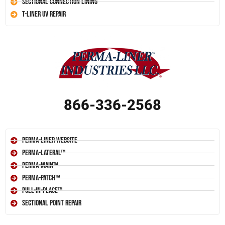
Sectional Connection Lining
T-Liner UV Repair
866-336-2568
Perma-Liner Website
Perma-Lateral™
Perma-Main™
Perma-Patch™
Pull-In-Place™
Sectional Point Repair