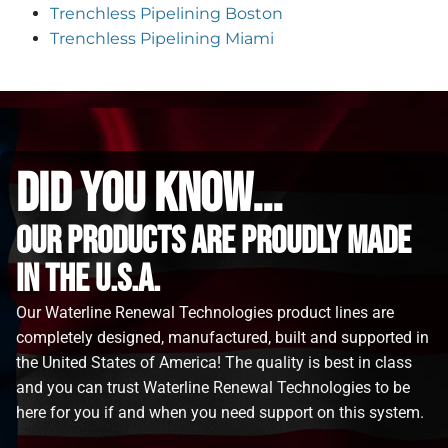
Trenchless Pipelining Boston
Trenchless Pipelining Miami
did you know...
Our Products are proudly made
in the u.s.a.
Our Waterline Renewal Technologies product lines are
completely designed, manufactured, built and supported in
the United States of America! The quality is best in class
and you can trust Waterline Renewal Technologies to be
here for you if and when you need support on this system.