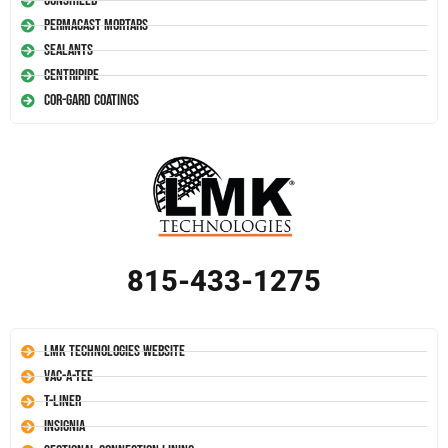
Conshield
Permacast Mortars
Sealants
Centripipe
Cor-Gard Coatings
815-433-1275
LMK Technologies Website
Vac-A-Tee
T-Liner
Insignia