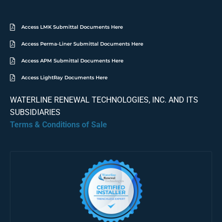
Access LMK Submittal Documents Here
Access Perma-Liner Submittal Documents Here
Access APM Submittal Documents Here
Access LightRay Documents Here
WATERLINE RENEWAL TECHNOLOGIES, INC. AND ITS
SUBSIDIARIES
Terms & Conditions of Sale