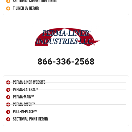
Sectional Connection Lining
T-Liner UV Repair
866-336-2568
Perma-Liner Website
Perma-Lateral™
Perma-Main™
Perma-Patch™
Pull-In-Place™
Sectional Point Repair