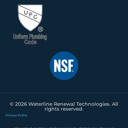
© 2026 Waterline Renewal Technologies. All
rights reserved.
Privacy Policy