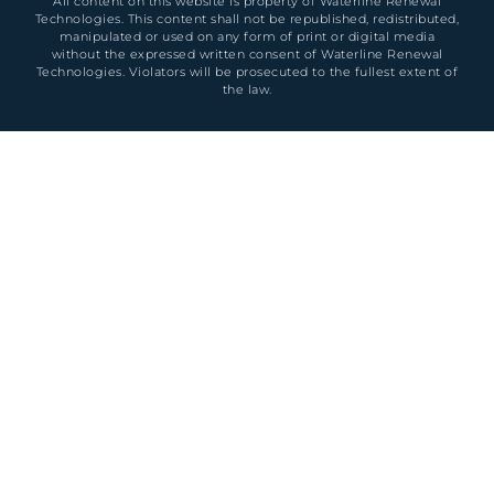
All content on this website is property of Waterline Renewal
Technologies. This content shall not be republished, redistributed,
manipulated or used on any form of print or digital media
without the expressed written consent of Waterline Renewal
Technologies. Violators will be prosecuted to the fullest extent of
the law.