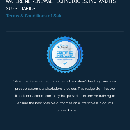
WATERLINE RENEWAL TECHNOLOGIES, INC. AND ITS
SUBSIDIARIES
Terms & Conditions of Sale
Waterline Renewal Technologies is the nation’s leading trenchless
product systems and solutions provider. This badge signifies the
listed contractor or company has passed all extensive training to
ensure the best possible outcomes on all trenchless products
provided by us.