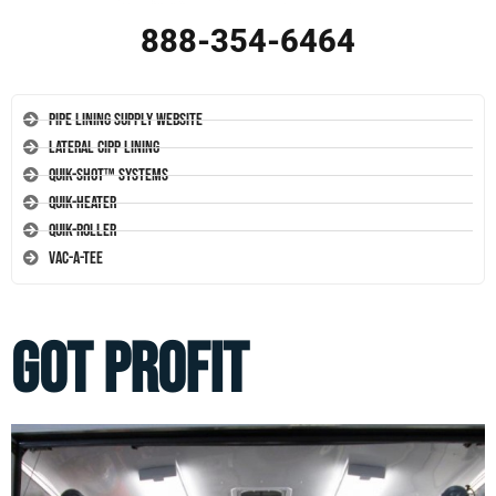
888-354-6464
Pipe Lining Supply Website
Lateral CIPP Lining
Quik-Shot™ Systems
Quik-Heater
Quik-Roller
Vac-A-Tee
GOT PROFIT