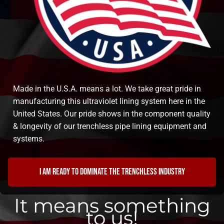
Made in the U.S.A. means a lot. We take great pride in
manufacturing this ultraviolet lining system here in the
United States. Our pride shows in the component quality
& longevity of our trenchless pipe lining equipment and
systems.
I am ready to dominate the trenchless industry
It means something
to us!