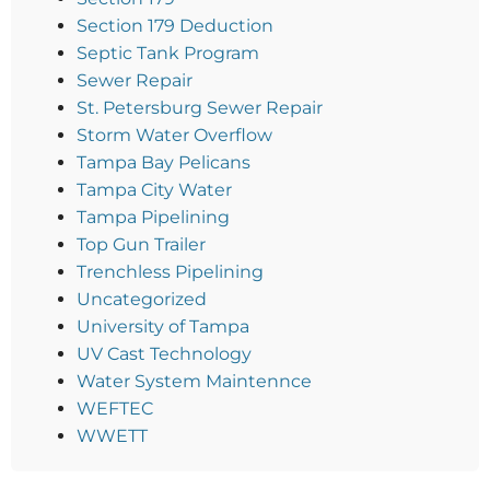
Section 179 Deduction
Septic Tank Program
Sewer Repair
St. Petersburg Sewer Repair
Storm Water Overflow
Tampa Bay Pelicans
Tampa City Water
Tampa Pipelining
Top Gun Trailer
Trenchless Pipelining
Uncategorized
University of Tampa
UV Cast Technology
Water System Maintennce
WEFTEC
WWETT