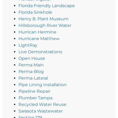
Florida Friendly Landscape
Florida Sinkhole
Henry B. Plant Museum
Hillsborough River Water
Hurrican Hermine
Hurricane Matthew
LightRay
Live Demonstrations
Open House
Perma Main
Perma-Blog
Perma-Lateral
Pipe Lining Installation
Pipeline Repair
Plumber Tampa
Recycled Water Reuse
Sarasota Wastewater
Section 179