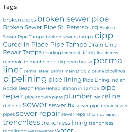
Tags
broken sewer pipe
broken pipes
Broken Sewer Pipe St. Petersburg
Broken
cipp
Sewer Pipe Tampa
broken sewers tampa
Cured In Place Pipe Tampa
Drain Line
Repair Tampa
lining
flooding
innerseal
live demos
perma-
no dig
manhole to manhole
open house
liner
pipe
pipelines
perma lateral
perma main
pipeline
pipelining
pipe lining
Pipe Lining Indian
pipe
Rocks Beach
Pipe Rehabilitation in Tampa
repair
plumber
reline
pipe repairs
pipes
rain
sewer
sewer fix
rtelining
sewer pipe repair
sewer
sewer repair
pipes
sewer repairs
tampa
top gun
trenchless
trenchless lining
trenchless
water
pipelining
wastewater