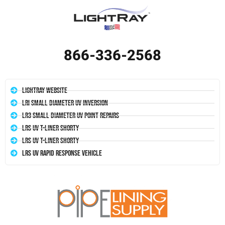
866-336-2568
LightRay Website
LRI Small Diameter UV Inversion
LR3 Small Diameter UV Point Repairs
LRS UV T-Liner Shorty
LRS UV T-Liner Shorty
LRS UV Rapid Response Vehicle