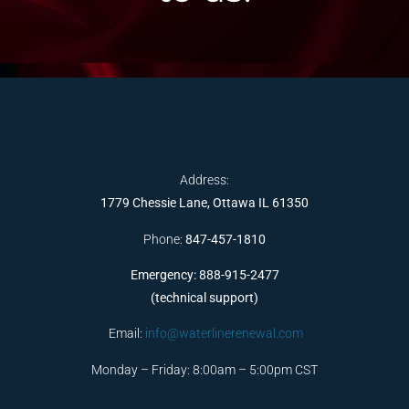
Address:
1779 Chessie Lane, Ottawa IL 61350
Phone:
847-457-1810
Emergency: 888-915-2477
(technical support)
Email:
info@waterlinerenewal.com
Monday – Friday: 8:00am – 5:00pm CST