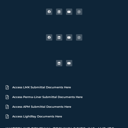
Access LMK Submittal Documents Here
Access Perma-Liner Submittal Documents Here
Access APM Submittal Documents Here
Access LightRay Documents Here