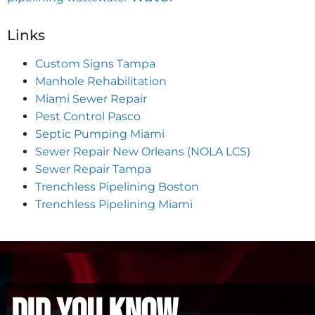
Links
Custom Signs Tampa
Manhole Rehabilitation
Miami Sewer Repair
Pest Control Pasco
Septic Pumping Miami
Sewer Repair New Orleans (NOLA LCS)
Sewer Repair Tampa
Trenchless Pipelining Boston
Trenchless Pipelining Miami
did you know...