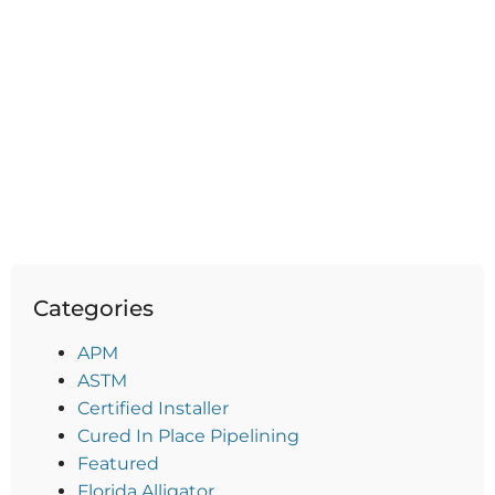
Categories
APM
ASTM
Certified Installer
Cured In Place Pipelining
Featured
Florida Alligator