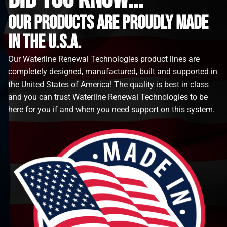
Our Products are proudly made
in the u.s.a.
Our Waterline Renewal Technologies product lines are
completely designed, manufactured, built and supported in
the United States of America! The quality is best in class
and you can trust Waterline Renewal Technologies to be
here for you if and when you need support on this system.