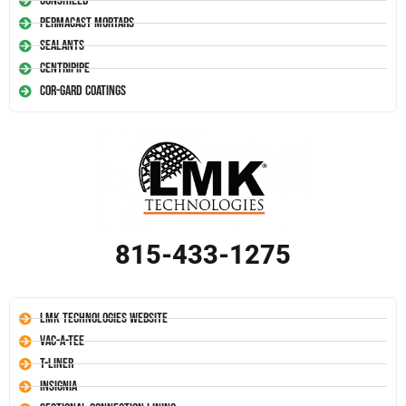
Conshield
Permacast Mortars
Sealants
Centripipe
Cor-Gard Coatings
815-433-1275
LMK Technologies Website
Vac-A-Tee
T-Liner
Insignia