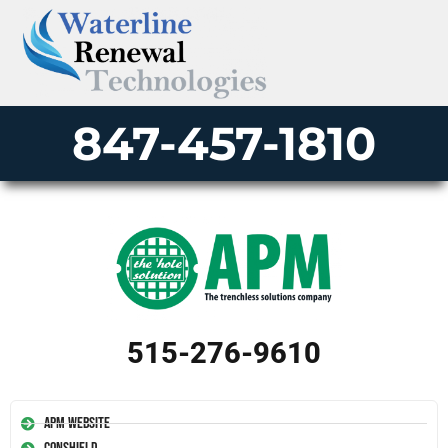
847-457-1810
515-276-9610
APM Website