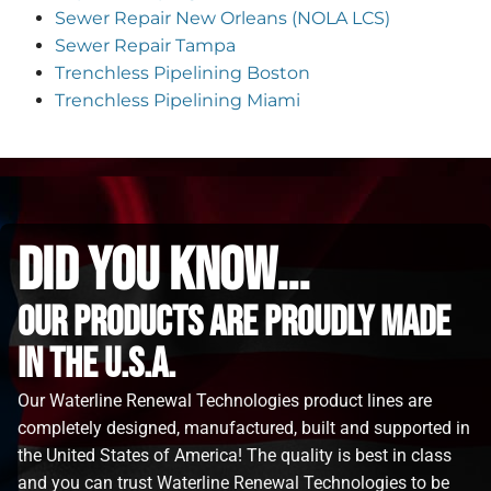
Sewer Repair New Orleans (NOLA LCS)
Sewer Repair Tampa
Trenchless Pipelining Boston
Trenchless Pipelining Miami
did you know...
Our Products are proudly made
in the u.s.a.
Our Waterline Renewal Technologies product lines are
completely designed, manufactured, built and supported in
the United States of America! The quality is best in class
and you can trust Waterline Renewal Technologies to be