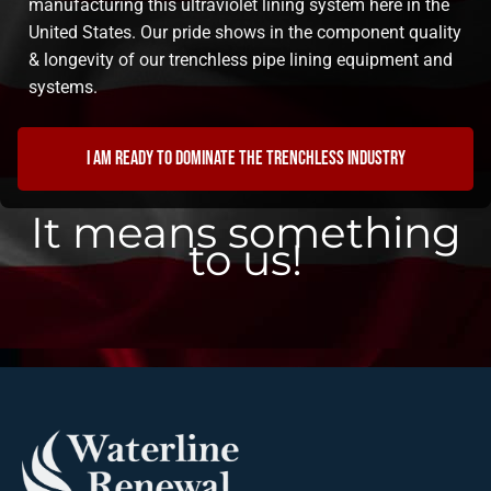
manufacturing this ultraviolet lining system here in the
United States. Our pride shows in the component quality
& longevity of our trenchless pipe lining equipment and
systems.
I am ready to dominate the trenchless industry
It means something
to us!