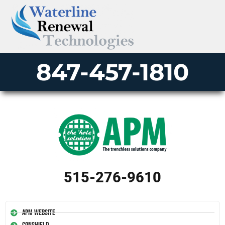
847-457-1810
515-276-9610
APM Website