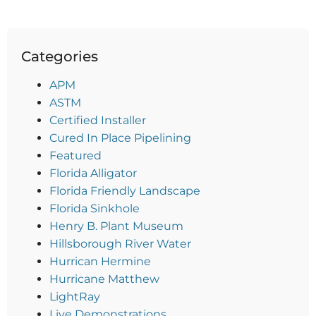
Categories
APM
ASTM
Certified Installer
Cured In Place Pipelining
Featured
Florida Alligator
Florida Friendly Landscape
Florida Sinkhole
Henry B. Plant Museum
Hillsborough River Water
Hurrican Hermine
Hurricane Matthew
LightRay
Live Demonstrations