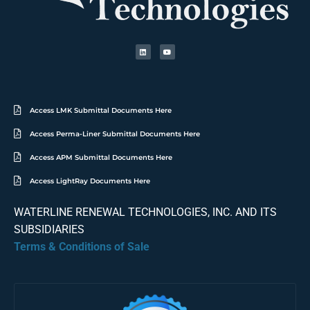
Access LMK Submittal Documents Here
Access Perma-Liner Submittal Documents Here
Access APM Submittal Documents Here
Access LightRay Documents Here
WATERLINE RENEWAL TECHNOLOGIES, INC. AND ITS
SUBSIDIARIES
Terms & Conditions of Sale