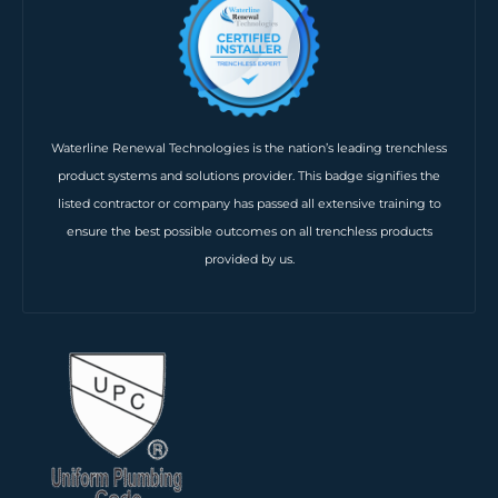
Waterline Renewal Technologies is the nation’s leading trenchless
product systems and solutions provider. This badge signifies the
listed contractor or company has passed all extensive training to
ensure the best possible outcomes on all trenchless products
provided by us.