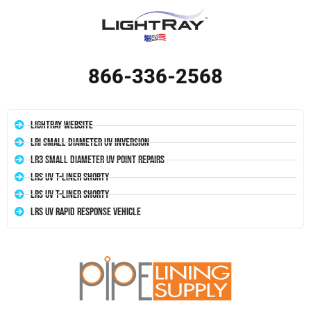
866-336-2568
LightRay Website
LRI Small Diameter UV Inversion
LR3 Small Diameter UV Point Repairs
LRS UV T-Liner Shorty
LRS UV T-Liner Shorty
LRS UV Rapid Response Vehicle