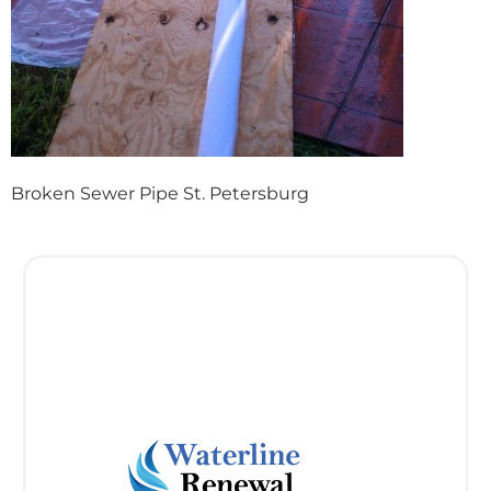
Broken Sewer Pipe St. Petersburg