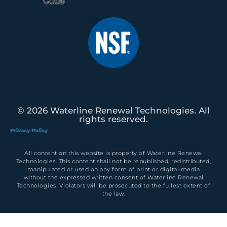
© 2026 Waterline Renewal Technologies. All
rights reserved.
Privacy Policy
All content on this website is property of Waterline Renewal
Technologies. This content shall not be republished, redistributed,
manipulated or used on any form of print or digital media
without the expressed written consent of Waterline Renewal
Technologies. Violators will be prosecuted to the fullest extent of
the law.