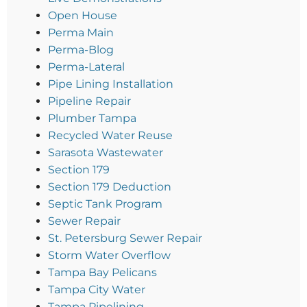
Open House
Perma Main
Perma-Blog
Perma-Lateral
Pipe Lining Installation
Pipeline Repair
Plumber Tampa
Recycled Water Reuse
Sarasota Wastewater
Section 179
Section 179 Deduction
Septic Tank Program
Sewer Repair
St. Petersburg Sewer Repair
Storm Water Overflow
Tampa Bay Pelicans
Tampa City Water
Tampa Pipelining