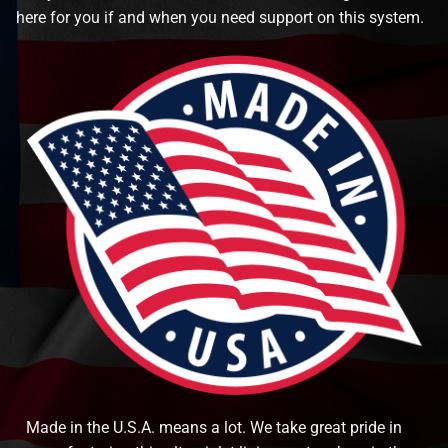
here for you if and when you need support on this system.
Made in the U.S.A. means a lot. We take great pride in