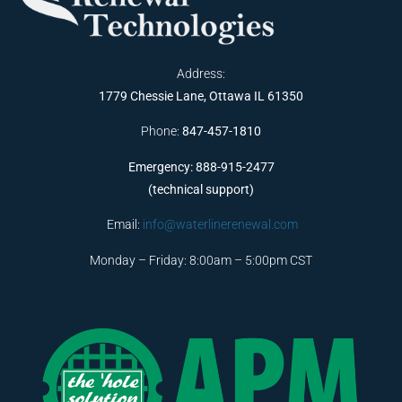
Address:
1779 Chessie Lane, Ottawa IL 61350
Phone:
847-457-1810
Emergency: 888-915-2477
(technical support)
Email:
info@waterlinerenewal.com
Monday – Friday: 8:00am – 5:00pm CST