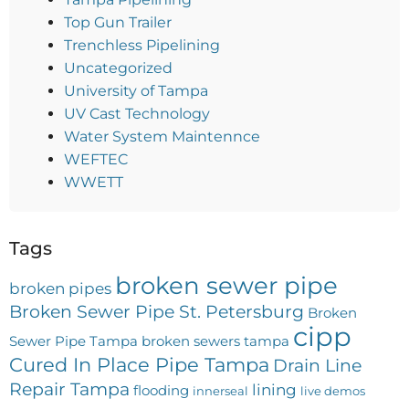
Top Gun Trailer
Trenchless Pipelining
Uncategorized
University of Tampa
UV Cast Technology
Water System Maintennce
WEFTEC
WWETT
Tags
broken sewer pipe
broken pipes
Broken Sewer Pipe St. Petersburg
Broken
cipp
Sewer Pipe Tampa
broken sewers tampa
Cured In Place Pipe Tampa
Drain Line
Repair Tampa
lining
flooding
innerseal
live demos