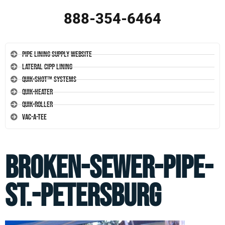
888-354-6464
Pipe Lining Supply Website
Lateral CIPP Lining
Quik-Shot™ Systems
Quik-Heater
Quik-Roller
Vac-A-Tee
broken-sewer-pipe-
st.-petersburg