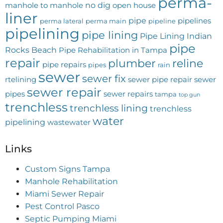
perma-
no dig
manhole to manhole
open house
liner
pipe
pipelines
perma lateral
perma main
pipeline
pipelining
pipe lining
Pipe Lining Indian
pipe
Rocks Beach
Pipe Rehabilitation in Tampa
repair
plumber
reline
pipe repairs
pipes
rain
sewer
sewer fix
rtelining
sewer pipe repair
sewer
sewer repair
pipes
sewer repairs
tampa
top gun
trenchless
trenchless lining
trenchless
water
pipelining
wastewater
Links
Custom Signs Tampa
Manhole Rehabilitation
Miami Sewer Repair
Pest Control Pasco
Septic Pumping Miami