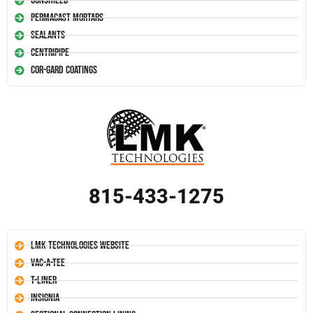
Conshield
Permacast Mortars
Sealants
Centripipe
Cor-Gard Coatings
815-433-1275
LMK Technologies Website
Vac-A-Tee
T-Liner
Insignia