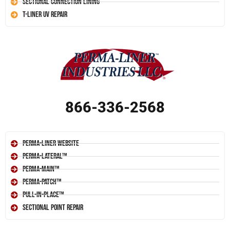
Sectional Connection Lining
T-Liner UV Repair
866-336-2568
Perma-Liner Website
Perma-Lateral™
Perma-Main™
Perma-Patch™
Pull-In-Place™
Sectional Point Repair