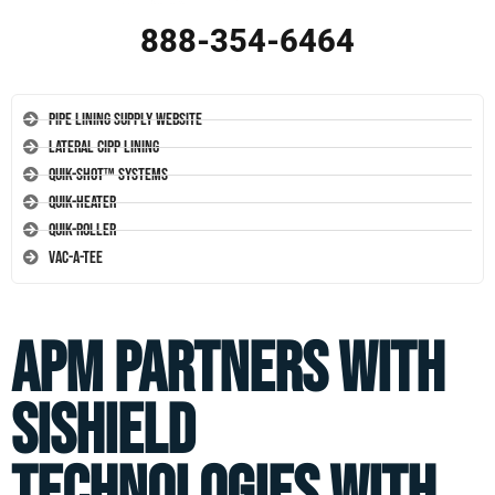
888-354-6464
Pipe Lining Supply Website
Lateral CIPP Lining
Quik-Shot™ Systems
Quik-Heater
Quik-Roller
Vac-A-Tee
APM Partners with
SiShield
Technologies With