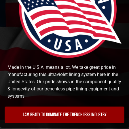
Made in the U.S.A. means a lot. We take great pride in
manufacturing this ultraviolet lining system here in the
United States. Our pride shows in the component quality
& longevity of our trenchless pipe lining equipment and
systems.
I am ready to dominate the trenchless industry