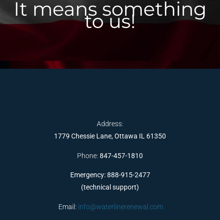
It means something
to us!
Address:
1779 Chessie Lane, Ottawa IL 61350
Phone:
847-457-1810
Emergency: 888-915-2477
(technical support)
Email:
info@waterlinerenewal.com