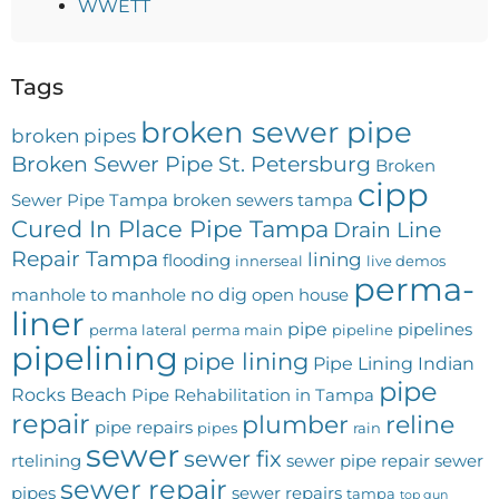
WWETT
Tags
broken sewer pipe
broken pipes
Broken Sewer Pipe St. Petersburg
Broken
cipp
Sewer Pipe Tampa
broken sewers tampa
Cured In Place Pipe Tampa
Drain Line
Repair Tampa
lining
flooding
innerseal
live demos
perma-
no dig
manhole to manhole
open house
liner
pipe
pipelines
perma lateral
perma main
pipeline
pipelining
pipe lining
Pipe Lining Indian
pipe
Rocks Beach
Pipe Rehabilitation in Tampa
repair
plumber
reline
pipe repairs
pipes
rain
sewer
sewer fix
rtelining
sewer pipe repair
sewer
sewer repair
pipes
sewer repairs
tampa
top gun