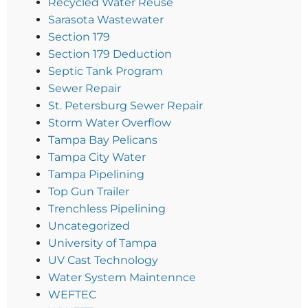
Recycled Water Reuse
Sarasota Wastewater
Section 179
Section 179 Deduction
Septic Tank Program
Sewer Repair
St. Petersburg Sewer Repair
Storm Water Overflow
Tampa Bay Pelicans
Tampa City Water
Tampa Pipelining
Top Gun Trailer
Trenchless Pipelining
Uncategorized
University of Tampa
UV Cast Technology
Water System Maintennce
WEFTEC