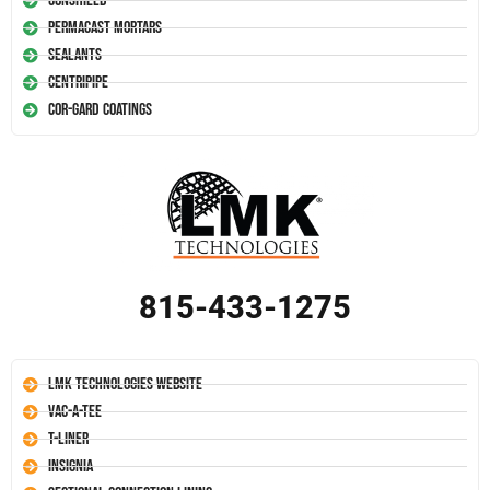
Conshield
Permacast Mortars
Sealants
Centripipe
Cor-Gard Coatings
815-433-1275
LMK Technologies Website
Vac-A-Tee
T-Liner
Insignia