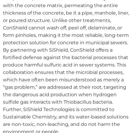
with the concrete matrix, permeating the entire
thickness of the concrete, be it a pipe, manhole, liner,
or poured structure. Unlike other treatments,
ConShield cannot wash off, peel off, delaminate, or
form pinholes, making it the most reliable, long-term
protection solution for concrete in municipal sewers.
By partnering with SiShield, ConShield offers a
fortified defense against the bacterial processes that
produce harmful sulfuric acid in sewer systems. This
collaboration ensures that the microbial processes,
which have often been misunderstood as merely a
“gas problem,” are addressed at their root, targeting
the dangerous acid production when hydrogen
sulfide gas interacts with Thiobacillus bacteria.
Further, SiShield Technologies is committed to
Sustainable Chemistry, and its water-based solutions
are non-toxic, non-leaching, and do not harm the
environment or people.