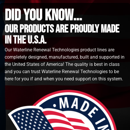
did you know...
Our Products are proudly made
in the u.s.a.
Our Waterline Renewal Technologies product lines are
completely designed, manufactured, built and supported in
the United States of America! The quality is best in class
and you can trust Waterline Renewal Technologies to be
here for you if and when you need support on this system.