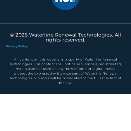
© 2026 Waterline Renewal Technologies. All
rights reserved.
Privacy Policy
All content on this website is property of Waterline Renewal
Technologies. This content shall not be republished, redistributed,
manipulated or used on any form of print or digital media
without the expressed written consent of Waterline Renewal
Technologies. Violators will be prosecuted to the fullest extent of
the law.