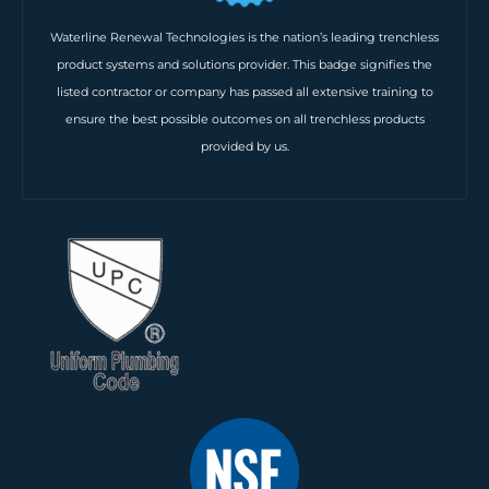
Waterline Renewal Technologies is the nation’s leading trenchless
product systems and solutions provider. This badge signifies the
listed contractor or company has passed all extensive training to
ensure the best possible outcomes on all trenchless products
provided by us.