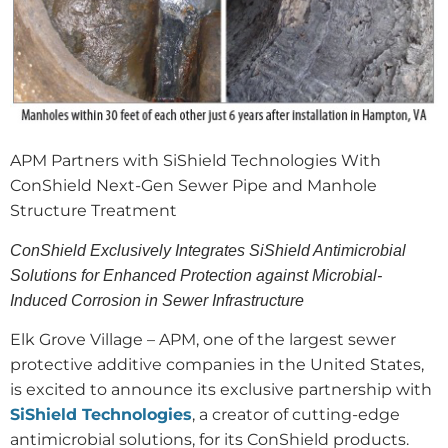
APM Partners with SiShield Technologies With
ConShield Next-Gen Sewer Pipe and Manhole
Structure Treatment
ConShield Exclusively Integrates SiShield Antimicrobial
Solutions for Enhanced Protection against Microbial-
Induced Corrosion in Sewer Infrastructure
Elk Grove Village – APM, one of the largest sewer
protective additive companies in the United States,
is excited to announce its exclusive partnership with
SiShield Technologies
, a creator of cutting-edge
antimicrobial solutions, for its ConShield products.