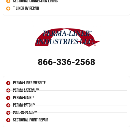
Sectional Connection Lining
T-Liner UV Repair
866-336-2568
Perma-Liner Website
Perma-Lateral™
Perma-Main™
Perma-Patch™
Pull-In-Place™
Sectional Point Repair