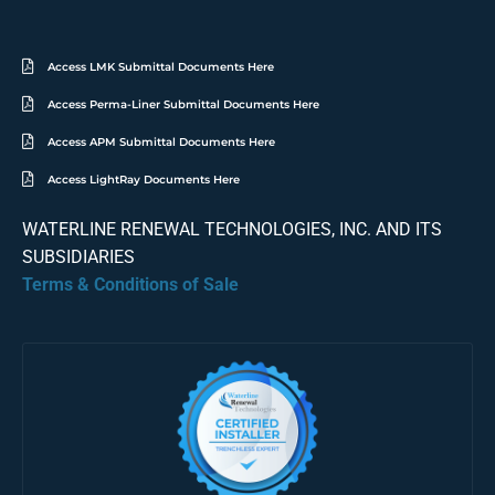
Access LMK Submittal Documents Here
Access Perma-Liner Submittal Documents Here
Access APM Submittal Documents Here
Access LightRay Documents Here
WATERLINE RENEWAL TECHNOLOGIES, INC. AND ITS
SUBSIDIARIES
Terms & Conditions of Sale