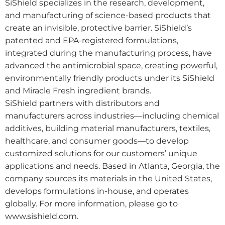
SiShield specializes in the research, development,
and manufacturing of science-based products that
create an invisible, protective barrier. SiShield’s
patented and EPA-registered formulations,
integrated during the manufacturing process, have
advanced the antimicrobial space, creating powerful,
environmentally friendly products under its SiShield
and Miracle Fresh ingredient brands.
SiShield partners with distributors and
manufacturers across industries—including chemical
additives, building material manufacturers, textiles,
healthcare, and consumer goods—to develop
customized solutions for our customers’ unique
applications and needs. Based in Atlanta, Georgia, the
company sources its materials in the United States,
develops formulations in-house, and operates
globally. For more information, please go to
www.sishield.com.