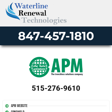
847-457-1810
515-276-9610
APM Website