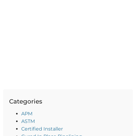
Categories
APM
ASTM
Certified Installer