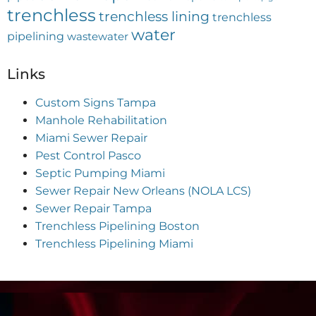
trenchless
trenchless lining
trenchless
water
pipelining
wastewater
Links
Custom Signs Tampa
Manhole Rehabilitation
Miami Sewer Repair
Pest Control Pasco
Septic Pumping Miami
Sewer Repair New Orleans (NOLA LCS)
Sewer Repair Tampa
Trenchless Pipelining Boston
Trenchless Pipelining Miami