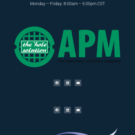
Monday – Friday: 8:00am – 5:00pm CST