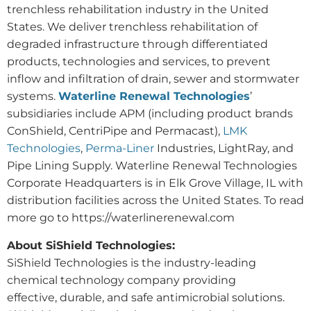
trenchless rehabilitation industry in the United
States. We deliver trenchless rehabilitation of
degraded infrastructure through differentiated
products, technologies and services, to prevent
inflow and infiltration of drain, sewer and stormwater
systems.
Waterline Renewal Technologies
’
subsidiaries include APM (including product brands
ConShield, CentriPipe and Permacast),
LMK
Technologies
,
Perma-Liner
Industries, LightRay, and
Pipe Lining Supply. Waterline Renewal Technologies
Corporate Headquarters is in Elk Grove Village, IL with
distribution facilities across the United States. To read
more go to https://waterlinerenewal.com
About SiShield Technologies:
SiShield Technologies is the industry-leading
chemical technology company providing
effective, durable, and safe antimicrobial solutions.