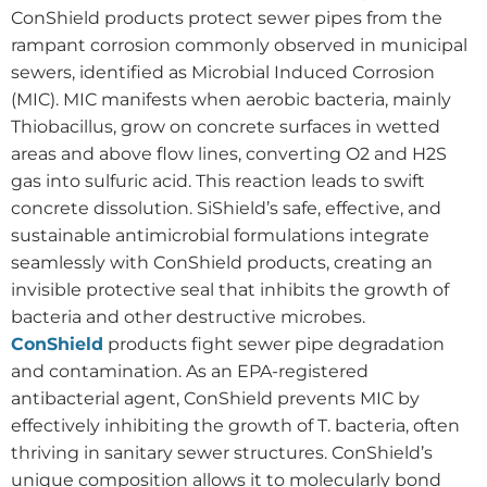
ConShield products protect sewer pipes from the
rampant corrosion commonly observed in municipal
sewers, identified as Microbial Induced Corrosion
(MIC). MIC manifests when aerobic bacteria, mainly
Thiobacillus, grow on concrete surfaces in wetted
areas and above flow lines, converting O2 and H2S
gas into sulfuric acid. This reaction leads to swift
concrete dissolution. SiShield’s safe, effective, and
sustainable antimicrobial formulations integrate
seamlessly with ConShield products, creating an
invisible protective seal that inhibits the growth of
bacteria and other destructive microbes.
ConShield
products fight sewer pipe degradation
and contamination. As an EPA-registered
antibacterial agent, ConShield prevents MIC by
effectively inhibiting the growth of T. bacteria, often
thriving in sanitary sewer structures. ConShield’s
unique composition allows it to molecularly bond