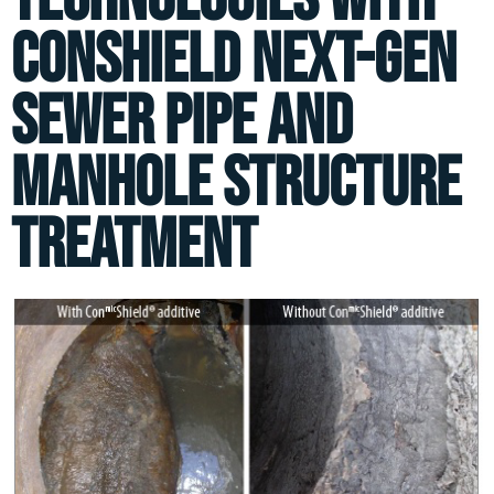
ConShield Next-Gen
Sewer Pipe and
Manhole Structure
Treatment