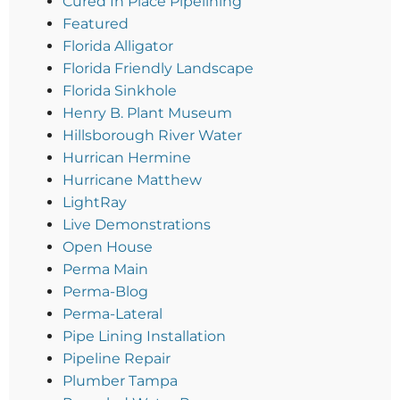
Cured In Place Pipelining
Featured
Florida Alligator
Florida Friendly Landscape
Florida Sinkhole
Henry B. Plant Museum
Hillsborough River Water
Hurrican Hermine
Hurricane Matthew
LightRay
Live Demonstrations
Open House
Perma Main
Perma-Blog
Perma-Lateral
Pipe Lining Installation
Pipeline Repair
Plumber Tampa