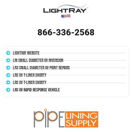
866-336-2568
LightRay Website
LRI Small Diameter UV Inversion
LR3 Small Diameter UV Point Repairs
LRS UV T-Liner Shorty
LRS UV T-Liner Shorty
LRS UV Rapid Response Vehicle