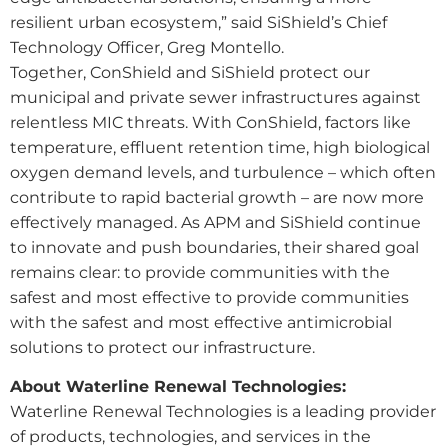
resilient urban ecosystem,” said SiShield’s Chief
Technology Officer, Greg Montello.
Together, ConShield and SiShield protect our
municipal and private sewer infrastructures against
relentless MIC threats. With ConShield, factors like
temperature, effluent retention time, high biological
oxygen demand levels, and turbulence – which often
contribute to rapid bacterial growth – are now more
effectively managed. As APM and SiShield continue
to innovate and push boundaries, their shared goal
remains clear: to provide communities with the
safest and most effective to provide communities
with the safest and most effective antimicrobial
solutions to protect our infrastructure.
About Waterline Renewal Technologies:
Waterline Renewal Technologies is a leading provider
of products, technologies, and services in the