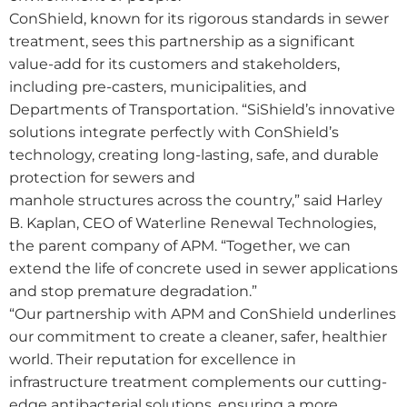
ConShield, known for its rigorous standards in sewer
treatment, sees this partnership as a significant
value-add for its customers and stakeholders,
including pre-casters, municipalities, and
Departments of Transportation. “SiShield’s innovative
solutions integrate perfectly with ConShield’s
technology, creating long-lasting, safe, and durable
protection for sewers and
manhole structures across the country,” said Harley
B. Kaplan, CEO of Waterline Renewal Technologies,
the parent company of APM. “Together, we can
extend the life of concrete used in sewer applications
and stop premature degradation.”
“Our partnership with APM and ConShield underlines
our commitment to create a cleaner, safer, healthier
world. Their reputation for excellence in
infrastructure treatment complements our cutting-
edge antibacterial solutions, ensuring a more