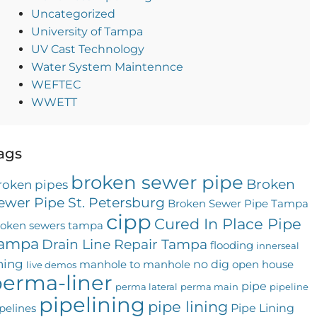
Uncategorized
University of Tampa
UV Cast Technology
Water System Maintennce
WEFTEC
WWETT
ags
broken sewer pipe
Broken
roken pipes
ewer Pipe St. Petersburg
Broken Sewer Pipe Tampa
cipp
Cured In Place Pipe
roken sewers tampa
ampa
Drain Line Repair Tampa
flooding
innerseal
ining
no dig
manhole to manhole
open house
live demos
erma-liner
pipe
perma lateral
perma main
pipeline
pipelining
pipe lining
Pipe Lining
pelines