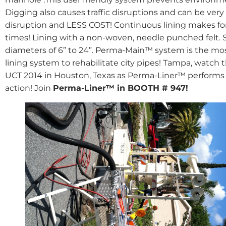
Digging also causes traffic disruptions and can be very
disruption and LESS COST! Continuous lining makes for 
times! Lining with a non-woven, needle punched felt. 
diameters of 6” to 24”. Perma-Main™ system is the mo
lining system to rehabilitate city pipes! Tampa, watc
UCT 2014 in Houston, Texas as Perma-Liner™ performs 
action! Join
Perma-Liner™ in BOOTH # 947!