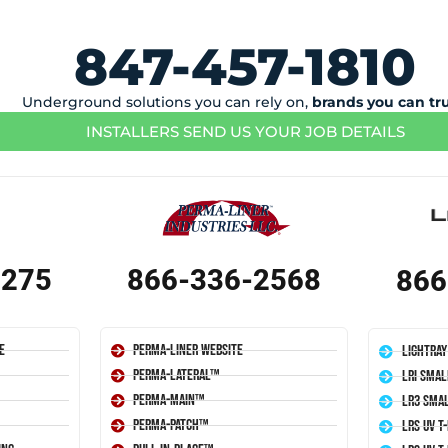
847-457-1810
Underground solutions you can rely on,
brands you can tr
INSTALLERS SEND US YOUR JOB DETAILS
1275
866-336-2568
866
e
Perma-Liner Website
LightRay
Perma-Lateral™
LRI Smal
Perma-Main™
LR3 Smal
Perma-Patch™
LRS UV T