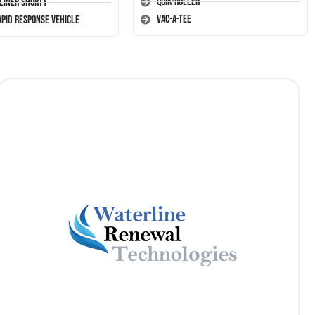
Quik-Roller
-Liner Shorty
Vac-A-Tee
apid Response Vehicle