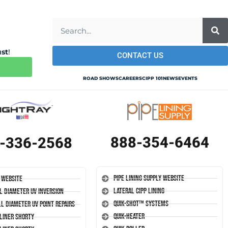
ust
!
CONTACT US
ROAD SHOWS
CAREERS
CIPP 101
NEWS
EVENTS
888-354-6464
-336-2568
Pipe Lining Supply Website
 Website
Lateral CIPP Lining
l Diameter UV Inversion
Quik-Shot™ Systems
l Diameter UV Point Repairs
Quik-Heater
-Liner Shorty