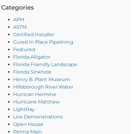
Categories
APM
ASTM
Certified Installer
Cured In Place Pipelining
Featured
Florida Alligator
Florida Friendly Landscape
Florida Sinkhole
Henry B. Plant Museum
Hillsborough River Water
Hurrican Hermine
Hurricane Matthew
LightRay
Live Demonstrations
Open House
Perma Main