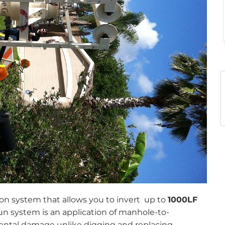
ion system that allows you to invert up to
1000LF
 system is an application of manhole-to-
ental damage unlike digging and replacing.