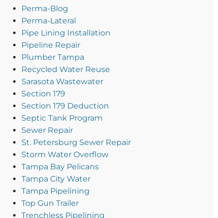
Perma-Blog
Perma-Lateral
Pipe Lining Installation
Pipeline Repair
Plumber Tampa
Recycled Water Reuse
Sarasota Wastewater
Section 179
Section 179 Deduction
Septic Tank Program
Sewer Repair
St. Petersburg Sewer Repair
Storm Water Overflow
Tampa Bay Pelicans
Tampa City Water
Tampa Pipelining
Top Gun Trailer
Trenchless Pipelining