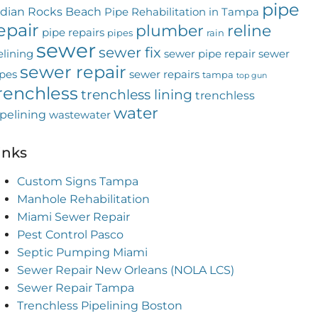
pipe
ndian Rocks Beach
Pipe Rehabilitation in Tampa
epair
plumber
reline
pipe repairs
pipes
rain
sewer
sewer fix
elining
sewer pipe repair
sewer
sewer repair
pes
sewer repairs
tampa
top gun
renchless
trenchless lining
trenchless
water
pelining
wastewater
inks
Custom Signs Tampa
Manhole Rehabilitation
Miami Sewer Repair
Pest Control Pasco
Septic Pumping Miami
Sewer Repair New Orleans (NOLA LCS)
Sewer Repair Tampa
Trenchless Pipelining Boston