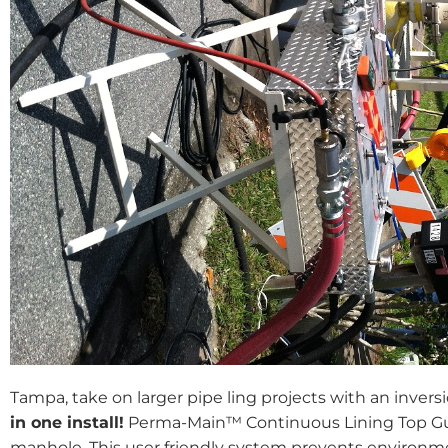
Tampa, take on larger pipe ling projects with an invers
in one install!
Perma-Main™ Continuous Lining Top Gun
manhole .This user friendly system prevents environm