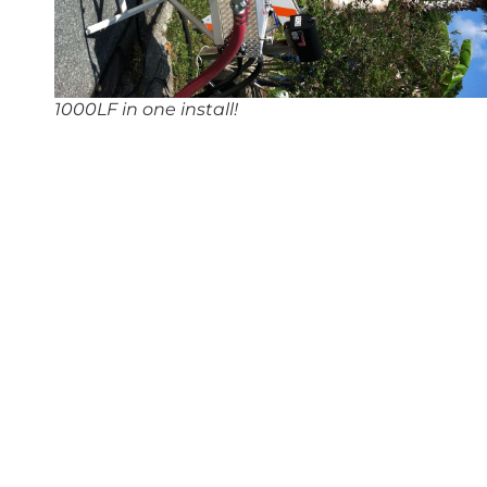
1000LF in one install!