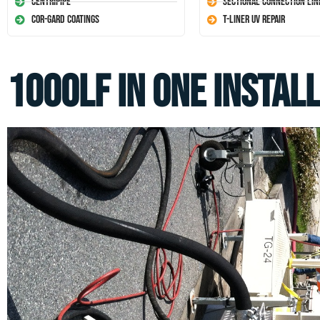
Centripipe
Sectional Connection Lin
Cor-Gard Coatings
T-Liner UV Repair
1000LF in one install