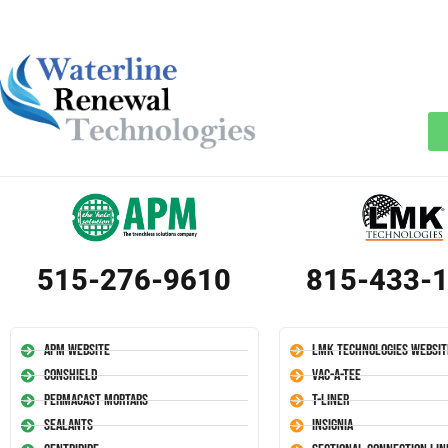
515-276-9610
815-433-
APM Website
LMK Technologies Websit
Conshield
Vac-A-Tee
Permacast Mortars
T-Liner
Sealants
Insignia