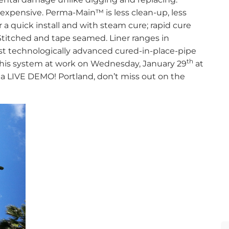
 expensive. Perma-Main™ is less clean-up, less
a quick install and with steam cure; rapid cure
Stitched and tape seamed. Liner ranges in
st technologically advanced cured-in-place-pipe
th
h this system at work on Wednesday, January 29
at
a LIVE DEMO! Portland, don’t miss out on the