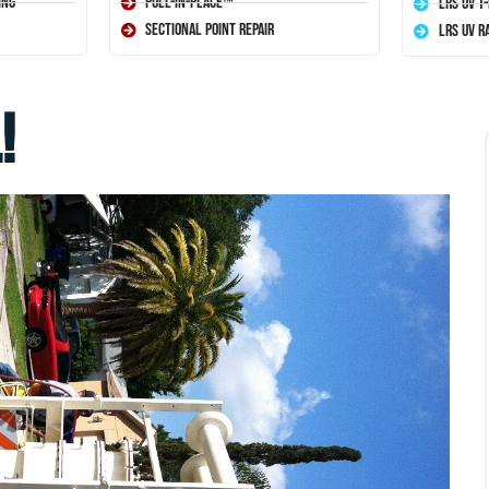
ing
Pull-In-Place™
LRS UV T
Sectional Point Repair
LRS UV R
!